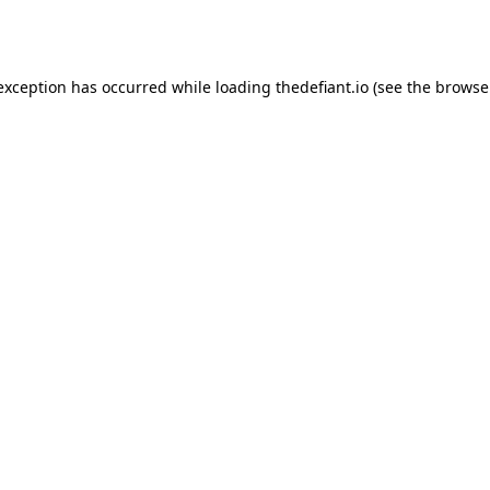
 exception has occurred while loading
thedefiant.io
(see the
browse