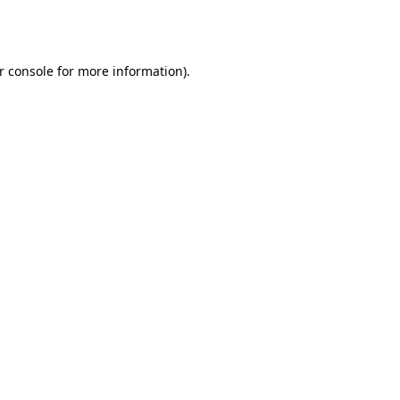
r console
for more information).