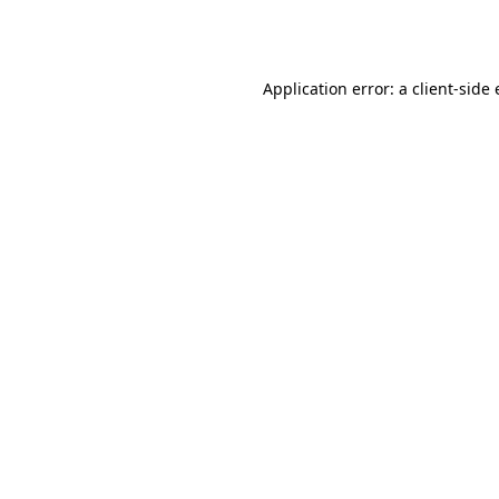
Application error: a
client
-side