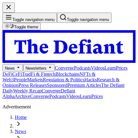
Toggle navigation menu
Toggle navigation menu
Toggle theme
Converge
Podcasts
Videos
Learn
Prices
News
Newsletters
DeFi
CeFi
TradFi & Fintech
Blockchains
NFTs &
Web3
People
Markets
Regulation & Politics
Hacks
Research &
Opinion
Press Releases
Sponsored
Premium Articles
The Defiant
Daily
Weekly Recap
Converge
Defiant
Alpha
Archive
Converge
Podcasts
Videos
Learn
Prices
Advertisement
Home
News