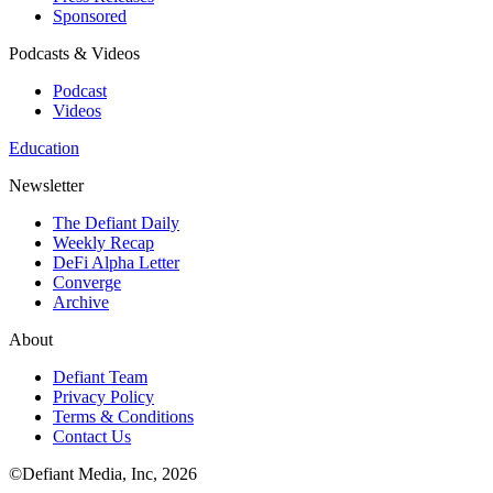
Sponsored
Podcasts & Videos
Podcast
Videos
Education
Newsletter
The Defiant Daily
Weekly Recap
DeFi Alpha Letter
Converge
Archive
About
Defiant Team
Privacy Policy
Terms & Conditions
Contact Us
©Defiant Media, Inc,
2026