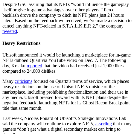
Despite GSC assuring that its NFTs “won’t influence the gameplay
itself or give in-game advantages over other players,” fierce
backlash drove the company to ditch its NFT plans just 24 hours
later. “Based on the feedback we received, we’ve made a decision to
cancel anything NFT-related in S.T.A.L.K.E.R 2,” the company
tweeted
.
Heavy Restrictions
Ubisoft announced it would be launching a marketplace for in-game
NFTs dubbed Quart via YouTube video on Dec. 7. The following
day, Kotaku
reported
that the video had received just 1,000 likes
compared to 24,000 dislikes.
Many
criticisms
focused on Quartz’s terms of service, which places
heavy restrictions on the use of Ubisoft NFTs outside of the
marketplace, including prohibiting fractionalization and their use in
any media. Ubisoft pressed forward with its NFT plans despite the
negative feedback, launching NFTs for its Ghost Recon Breakpoint
title that same month.
Last week, Nicolas Pouard of Ubisoft’s Strategic Innovations Lab
said the company will continue to explore NFTs,
asserting
that many
gamers “don’t get what a digital secondary market can bring to