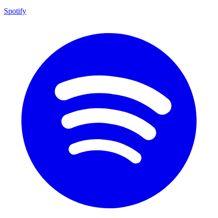
Spotify