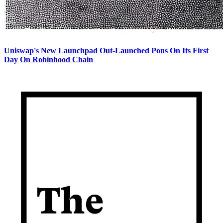
Uniswap's New Launchpad Out-Launched Pons On Its First
Day On Robinhood Chain