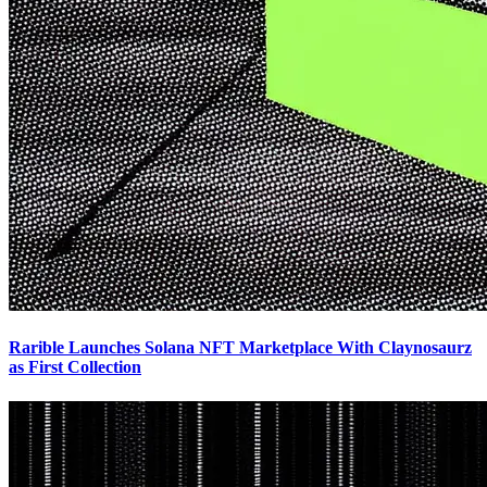
Rarible Launches Solana NFT Marketplace With Claynosaurz
as First Collection