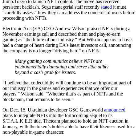
Jump.Tokyo to launch NFT content. The move has received
persistent backlash. Sega managerial staff recently
stated
it must
“carefully assess” how they can address the concerns of users before
proceeding with NFTs.
Electronic Arts (EA) CEO Andrew Wilson praised NFTs during a
November earnings call and described them and play-to-earn
gaming as “the future of our industry.” But Wilson appears to have
had a change of heart during EA’s latest investors call, announcing
the company is no longer “driving hard” on NFTs.
Many gaming communities believe NFTs are
environmentally damaging and serve little utility
beyond a cash-grab for issuers.
“I believe that collectibility will continue to be an important part of
our industry in the games and experiences that we offer our
players,” Wilson said. “Whether that’s as part of NFTs and the
blockchain, that remains to be seen.”
On Dec. 15, Ukrainian developer GSC Gameworld
announced
plans to integrate NFTs into the forthcoming sequel to its
S.T.A.L.K.E.R title. Theteam planned to hold an NFT auction in
January, with the token’s holder able to have their likeness used for a
non-playable in-game character.