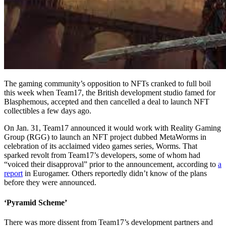
The gaming community’s opposition to NFTs cranked to full boil
this week when Team17, the British development studio famed for
Blasphemous, accepted and then cancelled a deal to launch NFT
collectibles a few days ago.
On Jan. 31, Team17 announced it would work with Reality Gaming
Group (RGG) to launch an NFT project dubbed MetaWorms in
celebration of its acclaimed video games series, Worms. That
sparked revolt from Team17’s developers, some of whom had
“voiced their disapproval” prior to the announcement, according to
a
report
in Eurogamer. Others reportedly didn’t know of the plans
before they were announced.
‘Pyramid Scheme’
There was more dissent from Team17’s development partners and