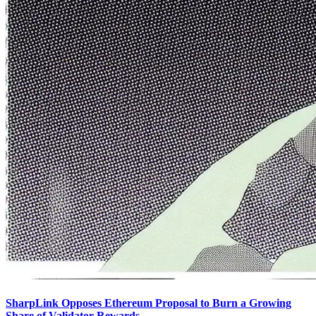
SharpLink Opposes Ethereum Proposal to Burn a Growing
Share of Validator Rewards