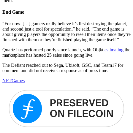
them.”
End Game
“For now. […] gamers really believe it’s first destroying the planet,
and second just a tool for speculation,” he said. “The end game is
about giving players the opportunity to resell their items once they’re
finished with them or they’re finished playing the game itself.”
Quartz has performed poorly since launch, with Objkt
estimating
the
marketplace has hosted 25 sales since going live.
The Defiant reached out to Sega, Ubisoft, GSC, and Team17 for
comment and did not receive a response as of press time.
NFT
Games