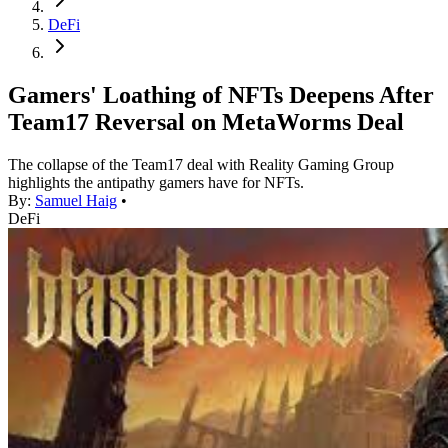
DeFi
Gamers' Loathing of NFTs Deepens After
Team17 Reversal on MetaWorms Deal
The collapse of the Team17 deal with Reality Gaming Group
highlights the antipathy gamers have for NFTs.
By:
Samuel Haig
•
DeFi