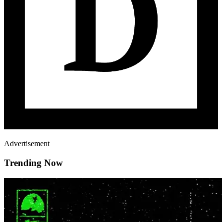
Advertisement
Trending Now