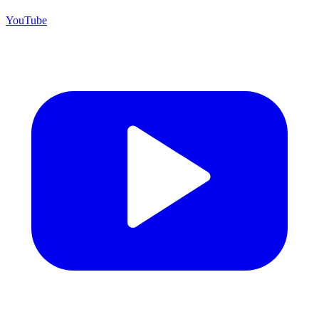
YouTube