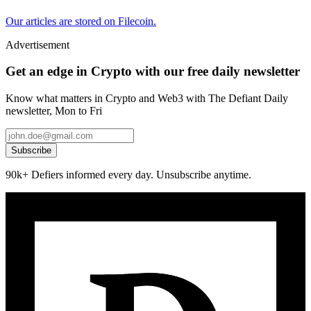
Our articles are stored on Filecoin.
Advertisement
Get an edge in Crypto with our free daily newsletter
Know what matters in Crypto and Web3 with The Defiant Daily
newsletter, Mon to Fri
Subscribe
90k+ Defiers informed every day. Unsubscribe anytime.