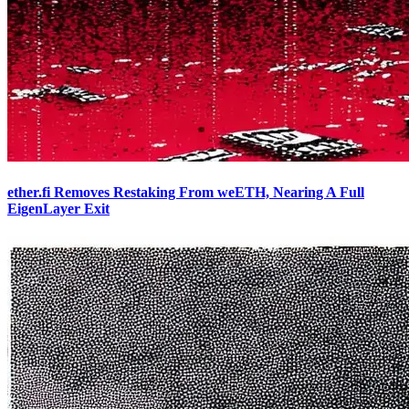
ether.fi Removes Restaking From weETH, Nearing A Full
EigenLayer Exit