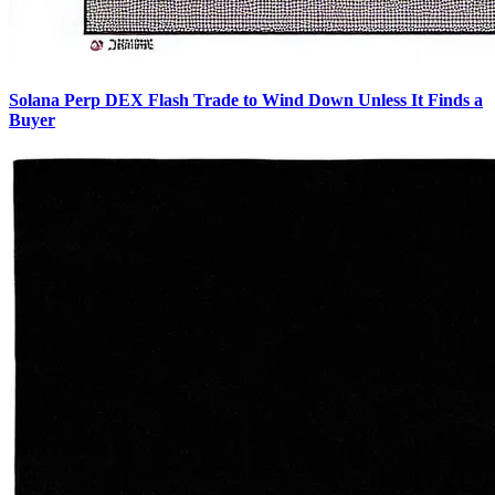
Solana Perp DEX Flash Trade to Wind Down Unless It Finds a
Buyer