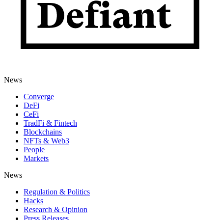
News
Converge
DeFi
CeFi
TradFi & Fintech
Blockchains
NFTs & Web3
People
Markets
News
Regulation & Politics
Hacks
Research & Opinion
Press Releases