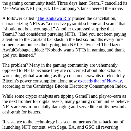
the gaming community itself. Three days later, Team17 cancelled its
MetaWorms NFT project. The company’s fans cheered the move.
A follower called ‘
The Ishikawa Rin
’ praised the cancellation,
characterizing NFTs as “a massive pyramid scheme and scam” that
“should not be encouraged.” Another expressed surprise that
Team17 had considered pursuing NFTs. “Had you not been paying
attention to the constant backlash in the last six months every time
someone announces their going into NFTs?” tweeted The Dazeel.
AwfulCabbage added: “Nobody wants NFTs in gaming and thank
god you listened.”
The problem? Many in the gaming community are vehemently
opposed to NFTs because they are concerned about blockchains
worsening global warming as they consume terawatts of electricity.
Bitcoin’s power consumption alone now
exceeds that of Norway
,
according to the Cambridge Bitcoin Electricity Consumption Index.
While some crypto analysts are tipping GameFi and play-to-earn as
the next frontier for digital assets, many gaming communities believe
NFTs are environmentally damaging and serve little utility beyond a
cash-grab for issuers.
Resistance to the technology has seen numerous firms back out of
launching NFT content, with Sega, EA, and GSC all reversing