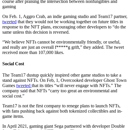
course after praising the intersection between nonfungibles and
gaming
On Feb. 1, Aggro Crab, an indie gaming studio and Team17 partner,
tweeted
that they would not be working together on future titles in
response to the NFT plans, encouraging other developers to “do the
same unless this decision is reversed.
“We believe NFTs cannot be environmentally friendly, or useful,
and really are just an overall f*****g grift,” they added. The tweet
received more than 107,000 likes.
Social Cost
The Team17 dustup quickly inspired other game studios to take a
stand against NFTs. On Feb, 1, Overcooked developer Ghost Town
Games
tweeted
that its titles “will never engage with NFTs.” The
company said that NFTs “carry too great an environmental and
social cost.”
Team17 is not the first company to renege plans to launch NFTs,
with fans pushing back against both tokenized collectibles and in-
game items.
In April 2021, gaming giant Sega partnered with developer Double