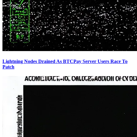
Lightning Nodes Drained As BTCPay Server Users Race To
Patch