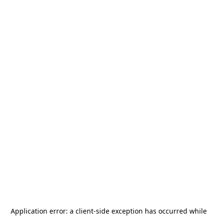
Application error: a
client
-side exception has occurred while