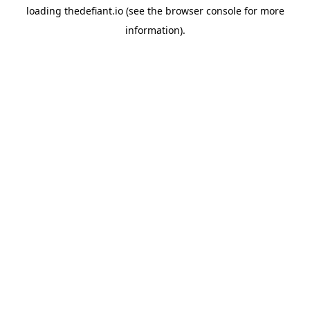
loading
thedefiant.io
(see the
browser console
for more
information).