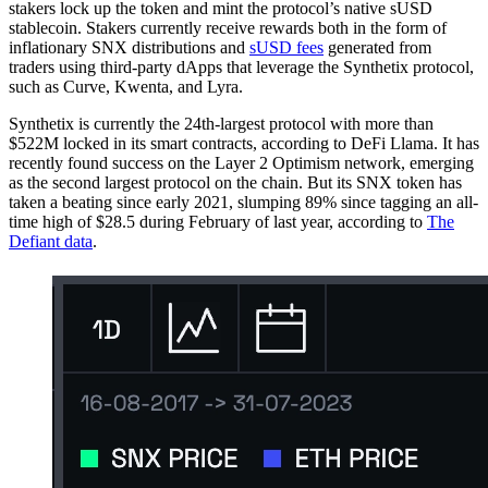
stakers lock up the token and mint the protocol’s native sUSD
stablecoin. Stakers currently receive rewards both in the form of
inflationary SNX distributions and
sUSD fees
generated from
traders using third-party dApps that leverage the Synthetix protocol,
such as Curve, Kwenta, and Lyra.
Synthetix is currently the 24th-largest protocol with more than
$522M locked in its smart contracts, according to DeFi Llama. It has
recently found success on the Layer 2 Optimism network, emerging
as the second largest protocol on the chain. But its SNX token has
taken a beating since early 2021, slumping 89% since tagging an all-
time high of $28.5 during February of last year, according to
The
Defiant data
.