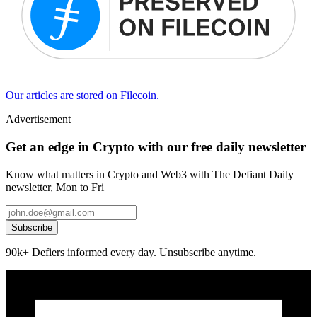
Our articles are stored on Filecoin.
Advertisement
Get an edge in Crypto with our free daily newsletter
Know what matters in Crypto and Web3 with The Defiant Daily
newsletter, Mon to Fri
Subscribe
90k+ Defiers informed every day. Unsubscribe anytime.