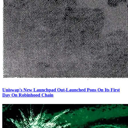
Uniswap's New Launchpad Out-Launched Pons On Its First
Day On Robinhood Chain