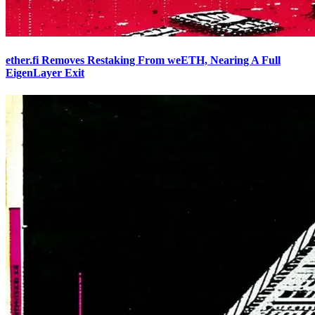
ether.fi Removes Restaking From weETH, Nearing A Full
EigenLayer Exit