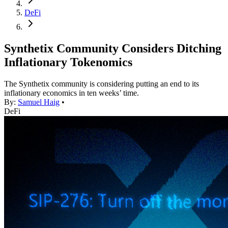
DeFi
Synthetix Community Considers Ditching
Inflationary Tokenomics
The Synthetix community is considering putting an end to its
inflationary economics in ten weeks’ time.
By:
Samuel Haig
•
DeFi