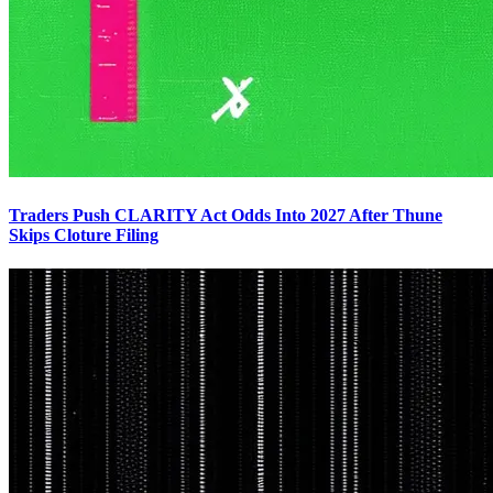
Traders Push CLARITY Act Odds Into 2027 After Thune
Skips Cloture Filing