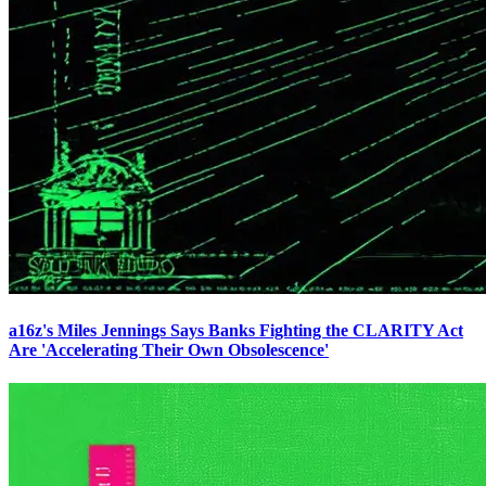
a16z's Miles Jennings Says Banks Fighting the CLARITY Act
Are 'Accelerating Their Own Obsolescence'