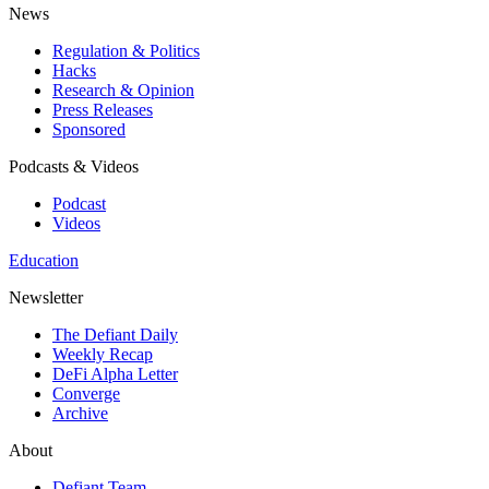
News
Regulation & Politics
Hacks
Research & Opinion
Press Releases
Sponsored
Podcasts & Videos
Podcast
Videos
Education
Newsletter
The Defiant Daily
Weekly Recap
DeFi Alpha Letter
Converge
Archive
About
Defiant Team