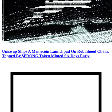
Uniswap Ships A Memecoin Launchpad On Robinhood Chain,
Topped By $FRONG Token Minted Six Days Early