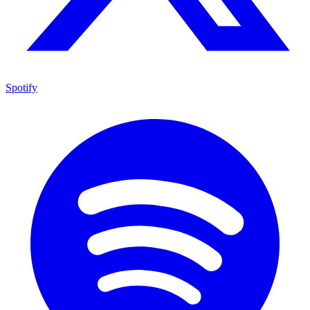
Spotify