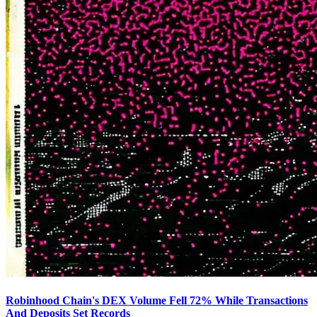
Robinhood Chain's DEX Volume Fell 72% While Transactions
And Deposits Set Records