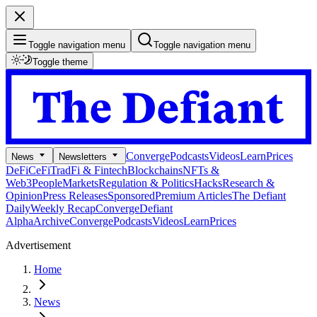
Toggle navigation menu
Toggle navigation menu
Toggle theme
Converge
Podcasts
Videos
Learn
Prices
News
Newsletters
DeFi
CeFi
TradFi & Fintech
Blockchains
NFTs &
Web3
People
Markets
Regulation & Politics
Hacks
Research &
Opinion
Press Releases
Sponsored
Premium Articles
The Defiant
Daily
Weekly Recap
Converge
Defiant
Alpha
Archive
Converge
Podcasts
Videos
Learn
Prices
Advertisement
Home
News