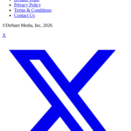
Privacy Policy
Terms & Conditions
Contact Us
©Defiant Media, Inc,
2026
X