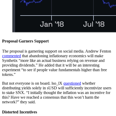
Proposal Garners Support
The proposal is garnering support on social media. Andrew Fenton
commented
that abandoning inflationary economics will make
Synthetix “more like an actual business relying on revenue and
providing dividends.” He added that it will be an interesting
experiment “to see if people value fundamentals higher than free
tokens.”
But not everyone is on board. lso_lX
questioned
whether
distributing yields solely in sUSD will sufficiently incentivize users
to stake SNX. “I initially thought the inflation was an incentive for
this? Have we reached a consensus that this won’t harm the
network?” they said.
Distorted Incentives