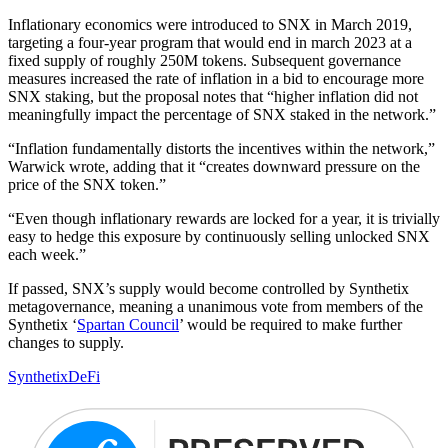
Inflationary economics were introduced to SNX in March 2019,
targeting a four-year program that would end in march 2023 at a
fixed supply of roughly 250M tokens. Subsequent governance
measures increased the rate of inflation in a bid to encourage more
SNX staking, but the proposal notes that “higher inflation did not
meaningfully impact the percentage of SNX staked in the network.”
“Inflation fundamentally distorts the incentives within the network,”
Warwick wrote, adding that it “creates downward pressure on the
price of the SNX token.”
“Even though inflationary rewards are locked for a year, it is trivially
easy to hedge this exposure by continuously selling unlocked SNX
each week.”
If passed, SNX’s supply would become controlled by Synthetix
metagovernance, meaning a unanimous vote from members of the
Synthetix ‘
Spartan Council
’ would be required to make further
changes to supply.
Synthetix
DeFi