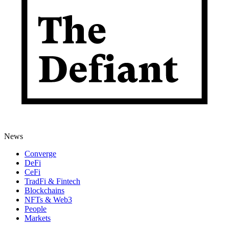
News
Converge
DeFi
CeFi
TradFi & Fintech
Blockchains
NFTs & Web3
People
Markets