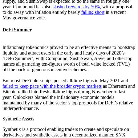
supply, and SushiSwap is expected to do the same in roughly one
year. Compound has also
slashed rewards by 50%
, with a proposal
to do away with inflation entirely barely
falling short
in a recent
May governance vote.
DeFi Summer
Inflationary tokenomics proved to be an effective means to bootstrap
liquidity and attract users in the early and heady days of 2020’s
‘DeFi Summer’, with Compound, SushiSwap, Aave, and other top
names all garnering ten-figures worth of total value locked (TVL)
off the back of generous incentive schemes.
But most DeFi blue-chips posted all-time highs in May 2021 and
failed to keep pace with the broader crypto markets
as Ethereum and
Bitcoin rallied into fresh all-time highs during November of last
year. Onlookers blamed the inflationary economic models
maintained by many of the sector’s top protocols for DeFi’s relative
underperformance.
Synthetic Assets
Synthetix is a protocol enabling traders to create and speculate on
derivatives and synthetic assets in a decentralized manner. SNX