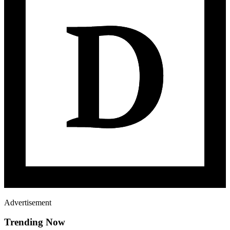
Advertisement
Trending Now