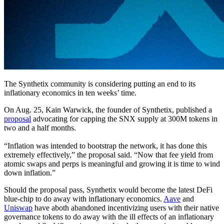
The Synthetix community is considering putting an end to its
inflationary economics in ten weeks’ time.
On Aug. 25, Kain Warwick, the founder of Synthetix, published a
proposal
advocating for capping the SNX supply at 300M tokens in
two and a half months.
“Inflation was intended to bootstrap the network, it has done this
extremely effectively,” the proposal said. “Now that fee yield from
atomic swaps and perps is meaningful and growing it is time to wind
down inflation.”
Should the proposal pass, Synthetix would become the latest DeFi
blue-chip to do away with inflationary economics.
Aave
and
Uniswap
have aboth abandoned incentivizing users with their native
governance tokens to do away with the ill effects of an inflationary