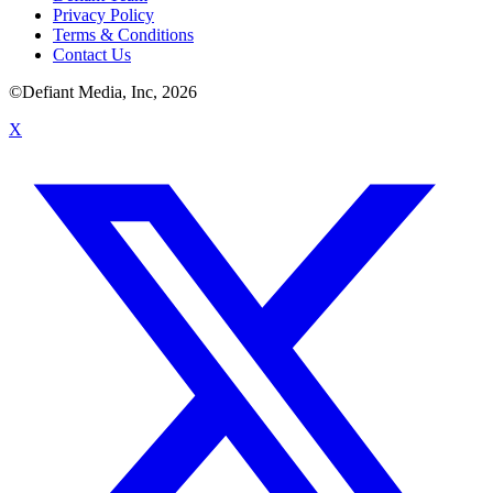
Privacy Policy
Terms & Conditions
Contact Us
©Defiant Media, Inc,
2026
X