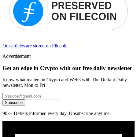
Our articles are stored on Filecoin.
Advertisement
Get an edge in Crypto with our free daily newsletter
Know what matters in Crypto and Web3 with The Defiant Daily
newsletter, Mon to Fri
Subscribe
90k+ Defiers informed every day. Unsubscribe anytime.