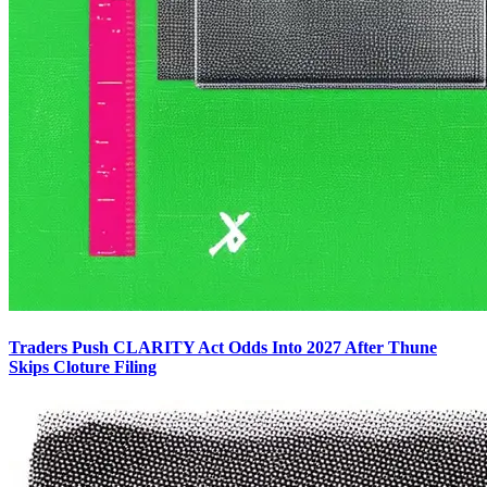
Traders Push CLARITY Act Odds Into 2027 After Thune
Skips Cloture Filing