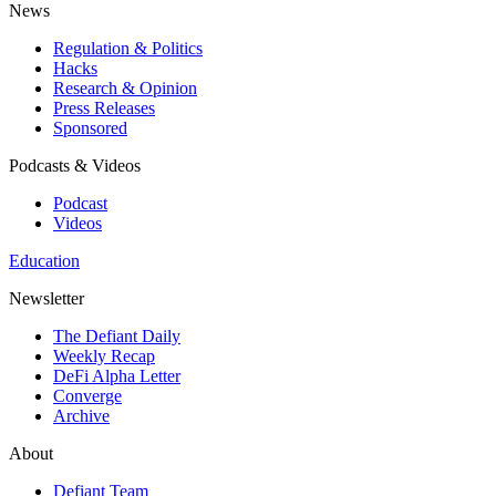
News
Regulation & Politics
Hacks
Research & Opinion
Press Releases
Sponsored
Podcasts & Videos
Podcast
Videos
Education
Newsletter
The Defiant Daily
Weekly Recap
DeFi Alpha Letter
Converge
Archive
About
Defiant Team