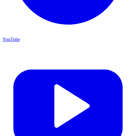
YouTube