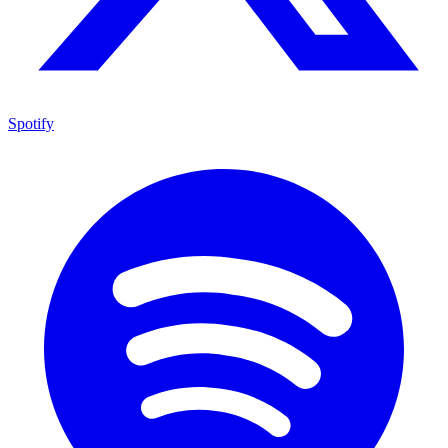
Spotify