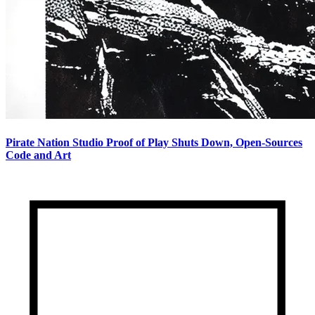
Pirate Nation Studio Proof of Play Shuts Down, Open-Sources
Code and Art