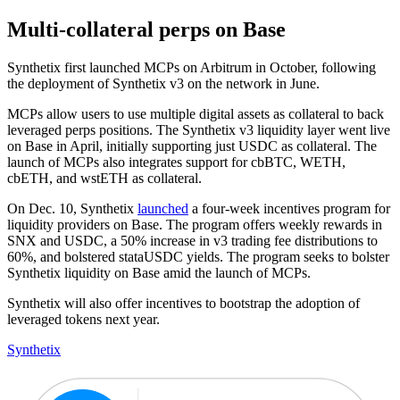
Multi-collateral perps on Base
Synthetix first launched MCPs on Arbitrum in October, following
the deployment of Synthetix v3 on the network in June.
MCPs allow users to use multiple digital assets as collateral to back
leveraged perps positions. The Synthetix v3 liquidity layer went live
on Base in April, initially supporting just USDC as collateral. The
launch of MCPs also integrates support for cbBTC, WETH,
cbETH, and wstETH as collateral.
On Dec. 10, Synthetix
launched
a four-week incentives program for
liquidity providers on Base. The program offers weekly rewards in
SNX and USDC, a 50% increase in v3 trading fee distributions to
60%, and bolstered stataUSDC yields. The program seeks to bolster
Synthetix liquidity on Base amid the launch of MCPs.
Synthetix will also offer incentives to bootstrap the adoption of
leveraged tokens next year.
Synthetix