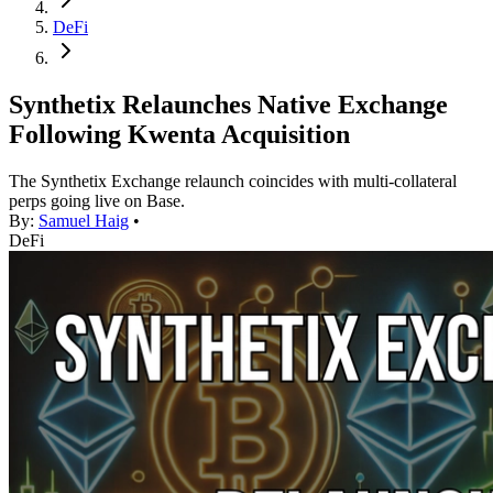
DeFi
Synthetix Relaunches Native Exchange
Following Kwenta Acquisition
The Synthetix Exchange relaunch coincides with multi-collateral
perps going live on Base.
By:
Samuel Haig
•
DeFi