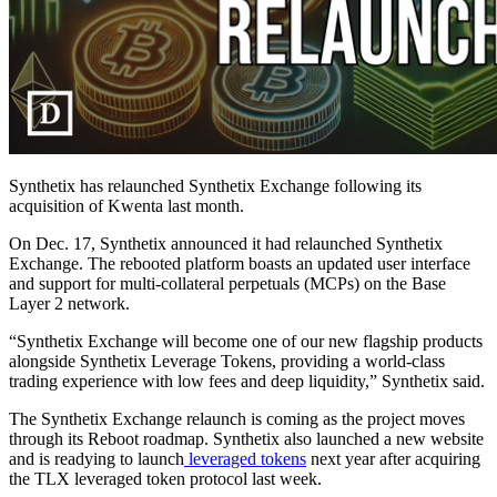
Synthetix has relaunched Synthetix Exchange following its
acquisition of Kwenta last month.
On Dec. 17, Synthetix announced it had relaunched Synthetix
Exchange. The rebooted platform boasts an updated user interface
and support for multi-collateral perpetuals (MCPs) on the Base
Layer 2 network.
“Synthetix Exchange will become one of our new flagship products
alongside Synthetix Leverage Tokens, providing a world-class
trading experience with low fees and deep liquidity,” Synthetix said.
The Synthetix Exchange relaunch is coming as the project moves
through its Reboot roadmap. Synthetix also launched a new website
and is readying to launch
leveraged tokens
next year after acquiring
the TLX leveraged token protocol last week.