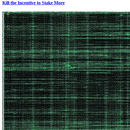
Kill the Incentive to Stake More