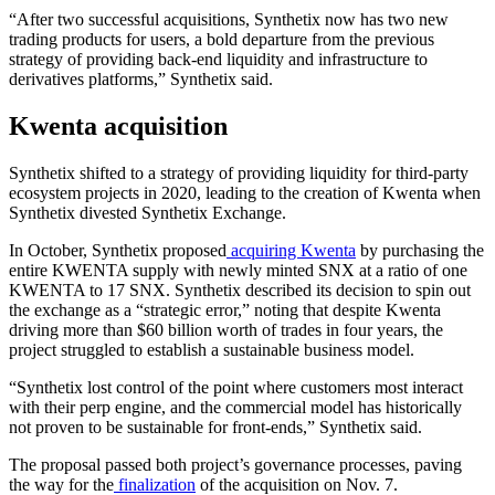
“After two successful acquisitions, Synthetix now has two new
trading products for users, a bold departure from the previous
strategy of providing back-end liquidity and infrastructure to
derivatives platforms,” Synthetix said.
Kwenta acquisition
Synthetix shifted to a strategy of providing liquidity for third-party
ecosystem projects in 2020, leading to the creation of Kwenta when
Synthetix divested Synthetix Exchange.
In October, Synthetix proposed
acquiring Kwenta
by purchasing the
entire KWENTA supply with newly minted SNX at a ratio of one
KWENTA to 17 SNX. Synthetix described its decision to spin out
the exchange as a “strategic error,” noting that despite Kwenta
driving more than $60 billion worth of trades in four years, the
project struggled to establish a sustainable business model.
“Synthetix lost control of the point where customers most interact
with their perp engine, and the commercial model has historically
not proven to be sustainable for front-ends,” Synthetix said.
The proposal passed both project’s governance processes, paving
the way for the
finalization
of the acquisition on Nov. 7.