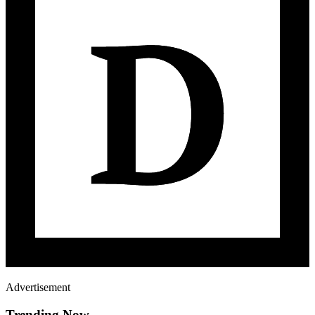
Advertisement
Trending Now