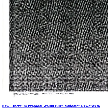
New Ethereum Proposal Would Burn Validator Rewards to