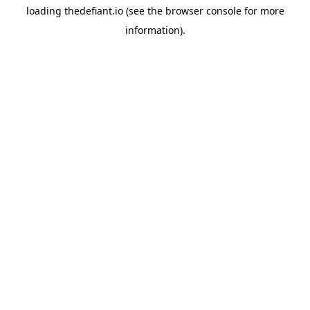
loading
thedefiant.io
(see the
browser console
for more
information).