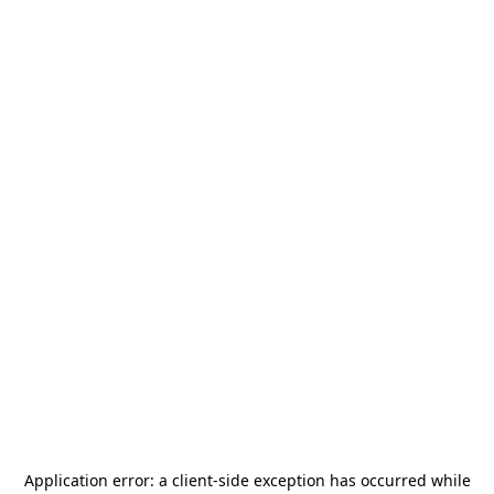
Application error: a
client
-side exception has occurred while