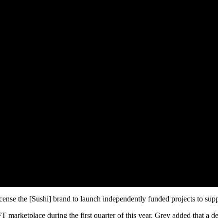
 license the [Sushi] brand to launch independently funded projects to 
 marketplace during the first quarter of this year. Grey added that a d