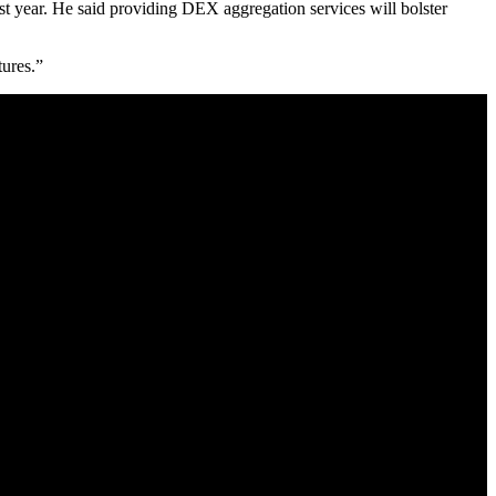
ast year. He said providing DEX aggregation services will bolster
tures.”