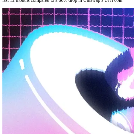
last 12 months compared to a 60% drop in Uniswap’s UNI coin.