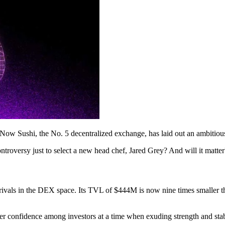
 Now Sushi, the No. 5 decentralized exchange, has laid out an ambitious
ontroversy just to select a new head chef, Jared Grey? And will it matter
s rivals in the DEX space. Its TVL of $444M is now nine times smaller
ter confidence among investors at a time when exuding strength and st