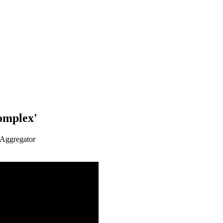
omplex'
 Aggregator