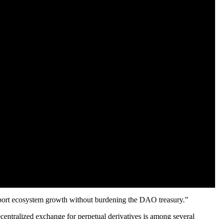
support ecosystem growth without burdening the DAO treasury.”
ecentralized exchange for perpetual derivatives is among several