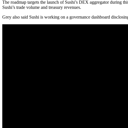
The roadmap targets the launch of Sushi’s DEX aggregator during this 
Sushi’s trade volume and treasury revenues.
Grey also said Sushi is working on a governance dashboard disclosing S