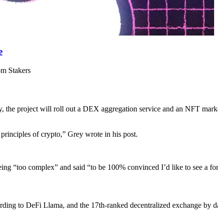
e
om Stakers
 the project will roll out a DEX aggregation service and an NFT marke
 principles of crypto,” Grey wrote in his post.
being “too complex” and said “to be 100% convinced I’d like to see a f
cording to DeFi Llama, and the 17th-ranked decentralized exchange by