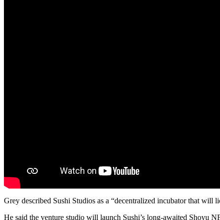
Grey described Sushi Studios as a “decentralized incubator that will
He said the venture studio will launch Sushi’s long-awaited Shoyu NFT