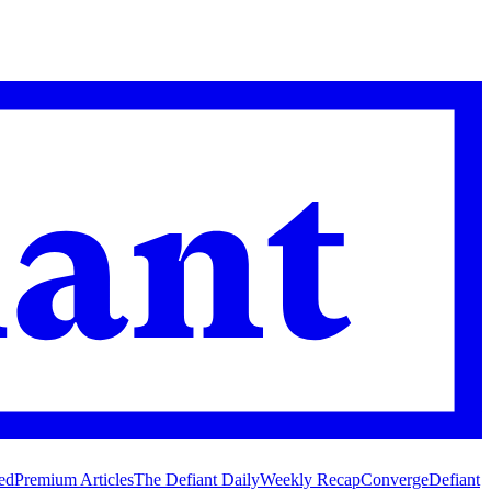
ed
Premium Articles
The Defiant Daily
Weekly Recap
Converge
Defiant