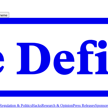
theme
Regulation & Politics
Hacks
Research & Opinion
Press Releases
Sponsor