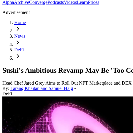
Alpha
Archive
Converge
Podcasts
Videos
Learn
Prices
Advertisement
Home
News
DeFi
Sushi's Ambitious Revamp May Be 'Too C
Head Chef Jared Grey Aims to Roll Out NFT Marketplace and DEX
By:
Tarang Khaitan and Samuel Haig
•
DeFi