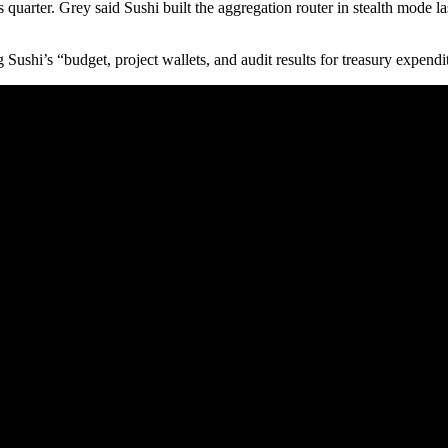
quarter. Grey said Sushi built the aggregation router in stealth mode l
ushi’s “budget, project wallets, and audit results for treasury expendi