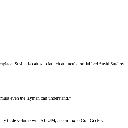
tplace. Sushi also aims to launch an incubator dubbed Sushi Studios
ormula even the layman can understand.”
 daily trade volume with $15.7M, according to CoinGecko.