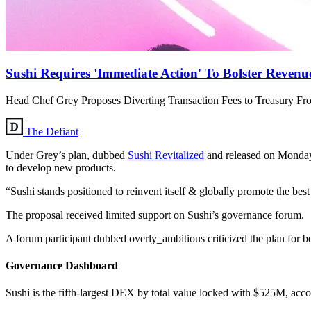
Sushi Requires 'Immediate Action' To Bolster Revenu
Head Chef Grey Proposes Diverting Transaction Fees to Treasury Fr
The Defiant
Under Grey’s plan, dubbed
Sushi Revitalized
and released on Monday,
to develop new products.
“Sushi stands positioned to reinvent itself & globally promote the best
The proposal received limited support on Sushi’s governance forum.
A forum participant dubbed overly_ambitious criticized the plan for 
Governance Dashboard
Sushi is the fifth-largest DEX by total value locked with $525M, ac