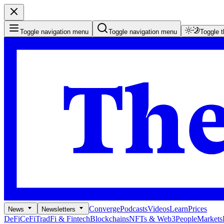
Toggle navigation menu
Toggle navigation menu
Toggle 
Converge
Podcasts
Videos
Learn
Prices
News
Newsletters
DeFi
CeFi
TradFi & Fintech
Blockchains
NFTs & Web3
People
Markets