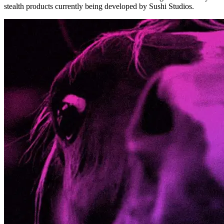
stealth products currently being developed by Sushi Studios.