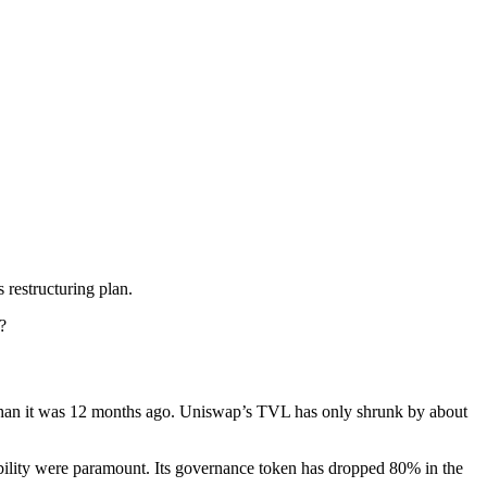
 restructuring plan.
?
 than it was 12 months ago. Uniswap’s TVL has only shrunk by about
ability were paramount. Its governance token has dropped 80% in the