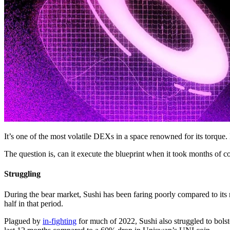
It’s one of the most volatile DEXs in a space renowned for its torque.
The question is, can it execute the blueprint when it took months of c
Struggling
During the bear market, Sushi has been faring poorly compared to it
half in that period.
Plagued by
in-fighting
for much of 2022, Sushi also struggled to bols