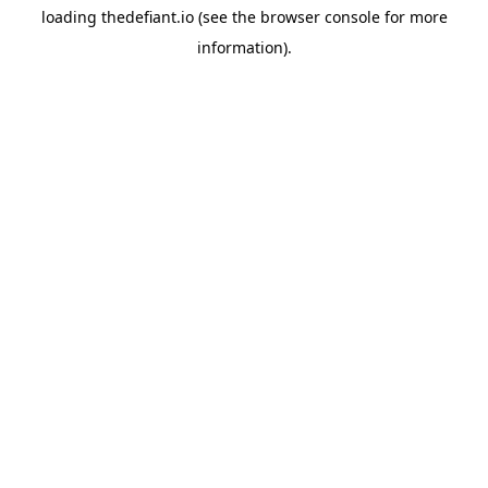
loading
thedefiant.io
(see the
browser console
for more
information).