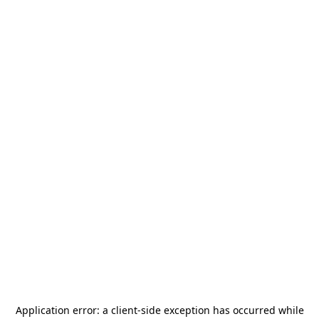
Application error: a
client
-side exception has occurred while