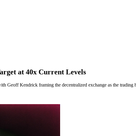
arget at 40x Current Levels
th Geoff Kendrick framing the decentralized exchange as the trading h