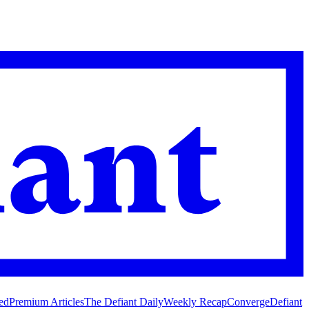
ed
Premium Articles
The Defiant Daily
Weekly Recap
Converge
Defiant