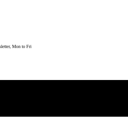
etter, Mon to Fri