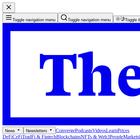
Toggle navigation menu
Toggle navigation menu
Toggle 
Converge
Podcasts
Videos
Learn
Prices
News
Newsletters
DeFi
CeFi
TradFi & Fintech
Blockchains
NFTs & Web3
People
Markets