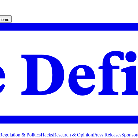
theme
Regulation & Politics
Hacks
Research & Opinion
Press Releases
Sponsor