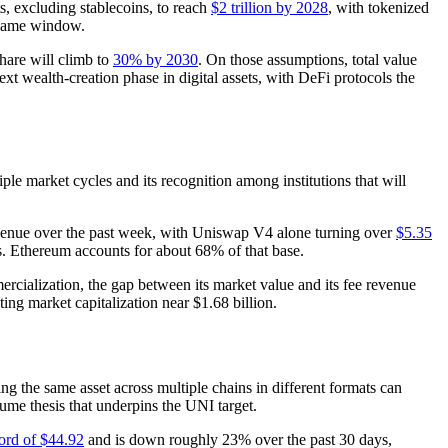
s, excluding stablecoins, to reach
$2 trillion by 2028
, with tokenized
e same window.
share will climb to
30% by 2030
. On those assumptions, total value
xt wealth-creation phase in digital assets, with DeFi protocols the
le market cycles and its recognition among institutions that will
venue over the past week, with Uniswap V4 alone turning over
$5.35
s. Ethereum accounts for about 68% of that base.
ercialization, the gap between its market value and its fee revenue
ating market capitalization near $1.68 billion.
ing the same asset across multiple chains in different formats can
ume thesis that underpins the UNI target.
ord of $44.92
and is down roughly 23% over the past 30 days,