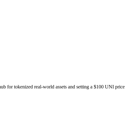
ub for tokenized real-world assets and setting a $100 UNI price