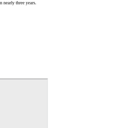
n nearly three years.