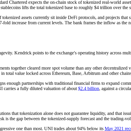
dard Chartered expects the on-chain stock of tokenized real-world asset
ablecoins lifts the total tokenized base to roughly $4 trillion over th
tokenized assets currently sit inside DeFi protocols, and projects that 
7-fold increase from current levels. The bank frames the inflow as the ne
evity. Kendrick points to the exchange's operating history across multip
ents together cleared more spot volume than any other decentralized 
n in total value locked across Ethereum, Base, Arbitrum and other chain
gns enough partnerships with traditional financial firms to expand comm
 carries a fully diluted valuation of about
$2.4 billion
, against a circul
tions that tokenization alone does not guarantee liquidity, and that issu
isk is the gap between the tokenized-supply forecast and the trading-vol
aggressive one than most. UNI trades about 94% below its
May 2021 rec