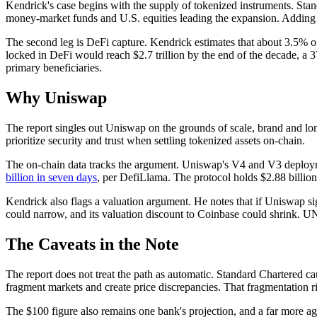
Kendrick's case begins with the supply of tokenized instruments. Stan
money-market funds and U.S. equities leading the expansion. Adding st
The second leg is DeFi capture. Kendrick estimates that about 3.5% of 
locked in DeFi would reach $2.7 trillion by the end of the decade, a 3
primary beneficiaries.
Why Uniswap
The report singles out Uniswap on the grounds of scale, brand and long
prioritize security and trust when settling tokenized assets on-chain.
The on-chain data tracks the argument. Uniswap's V4 and V3 deploym
billion in seven days
, per DefiLlama. The protocol holds $2.88 billio
Kendrick also flags a valuation argument. He notes that if Uniswap si
could narrow, and its valuation discount to Coinbase could shrink. UNI
The Caveats in the Note
The report does not treat the path as automatic. Standard Chartered cau
fragment markets and create price discrepancies. That fragmentation r
The $100 figure also remains one bank's projection, and a far more 