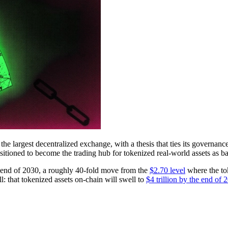
he largest decentralized exchange, with a thesis that ties its governanc
positioned to become the trading hub for tokenized real-world assets as
he end of 2030, a roughly 40-fold move from the
$2.70 level
where the to
ll: that tokenized assets on-chain will swell to
$4 trillion by the end of 