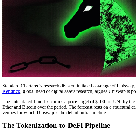
Standard Chartered's research division initiated coverage of Uniswap, t
Kendrick
, global head of digital assets research, argues Uniswap is 
The note, dated June 15, carries a price target of $100 for UNI by t
Ether and Bitcoin over the period. The forecast rests on a structural ca
venues for which Uniswap is the default infrastructure.
The Tokenization-to-DeFi Pipeline