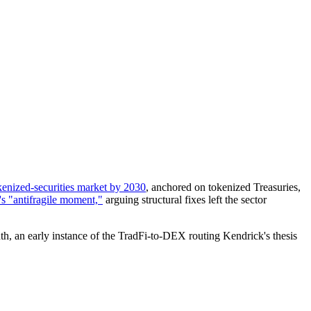
okenized-securities market by 2030
, anchored on tokenized Treasuries,
's "antifragile moment,"
arguing structural fixes left the sector
th, an early instance of the TradFi-to-DEX routing Kendrick's thesis