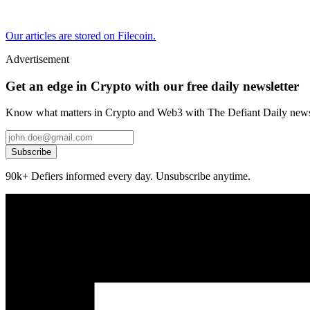
Our articles are stored on Filecoin.
Advertisement
Get an edge in Crypto with our free daily newsletter
Know what matters in Crypto and Web3 with The Defiant Daily newsl
Subscribe
90k+ Defiers informed every day. Unsubscribe anytime.