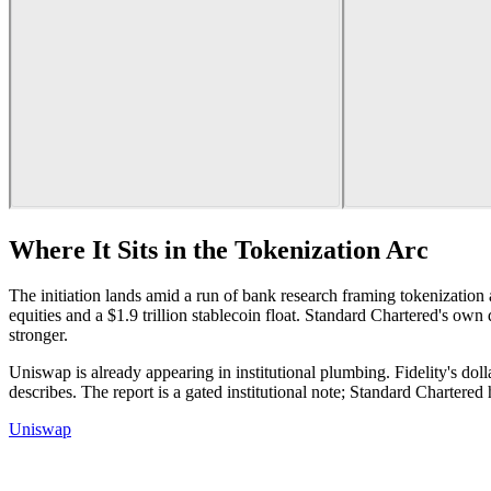
Where It Sits in the Tokenization Arc
The initiation lands amid a run of bank research framing tokenization as
equities and a $1.9 trillion stablecoin float. Standard Chartered's own 
stronger.
Uniswap is already appearing in institutional plumbing. Fidelity's doll
describes. The report is a gated institutional note; Standard Chartered
Uniswap