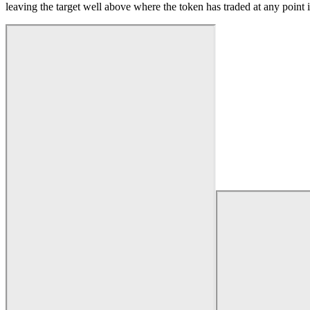
leaving the target well above where the token has traded at any point i