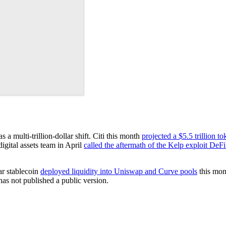
 a multi-trillion-dollar shift. Citi this month
projected a $5.5 trillion t
digital assets team in April
called the aftermath of the Kelp exploit DeFi
ar stablecoin
deployed liquidity into Uniswap and Curve pools
this mon
 has not published a public version.