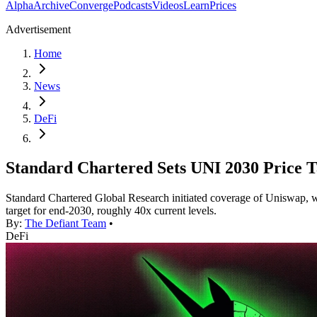
Alpha
Archive
Converge
Podcasts
Videos
Learn
Prices
Advertisement
Home
News
DeFi
Standard Chartered Sets UNI 2030 Price T
Standard Chartered Global Research initiated coverage of Uniswap, wi
target for end-2030, roughly 40x current levels.
By:
The Defiant Team
•
DeFi