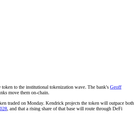
e token to the institutional tokenization wave. The bank's
Geoff
 banks move them on-chain.
ken traded on Monday. Kendrick projects the token will outpace both
2028
, and that a rising share of that base will route through DeFi