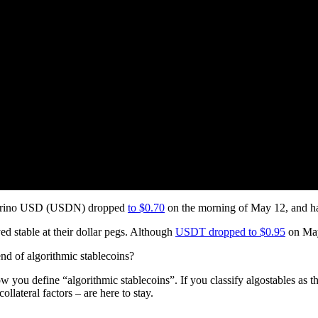
eutrino USD (USDN) dropped
to $0.70
on the morning of May 12, and ha
d stable at their dollar pegs. Although
USDT dropped to $0.95
on May 
 end of algorithmic stablecoins?
 you define “algorithmic stablecoins”. If you classify algostables as th
llateral factors – are here to stay.