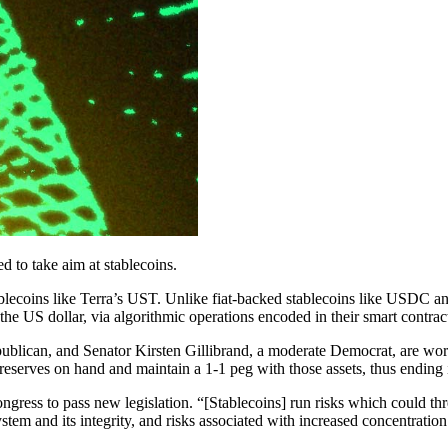
ed to take aim at stablecoins.
lecoins like Terra’s UST. Unlike fiat-backed stablecoins like USDC and T
the US dollar, via algorithmic operations encoded in their smart contrac
lican, and Senator Kirsten Gillibrand, a moderate Democrat, are workin
reserves on hand and maintain a 1-1 peg with those assets, thus ending 
gress to pass new legislation. “[Stablecoins] run risks which could threa
m and its integrity, and risks associated with increased concentration i