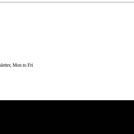
etter, Mon to Fri