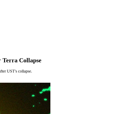
r Terra Collapse
after UST's collapse.