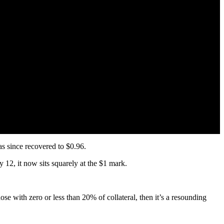
s since recovered to $0.96.
12, it now sits squarely at the $1 mark.
ose with zero or less than 20% of collateral, then it’s a resounding