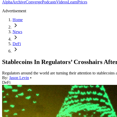
Alpha
Archive
Converge
Podcasts
Videos
Learn
Prices
Advertisement
Home
News
DeFi
Stablecoins In Regulators’ Crosshairs Afte
Regulators around the world are turning their attention to stablecoins 
By:
Jason Levin
•
DeFi