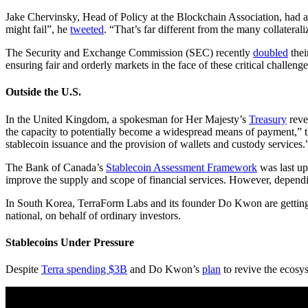
Jake Chervinsky, Head of Policy at the Blockchain Association, had a
might fail”, he
tweeted
. “That’s far different from the many collateral
The Security and Exchange Commission (SEC) recently
doubled
thei
ensuring fair and orderly markets in the face of these critical chall
Outside the U.S.
In the United Kingdom, a spokesman for Her Majesty’s
Treasury
revea
the capacity to potentially become a widespread means of payment,”
stablecoin issuance and the provision of wallets and custody services.
The Bank of Canada’s
Stablecoin Assessment Framework
was last up
improve the supply and scope of financial services. However, depending 
In South Korea, TerraForm Labs and its founder Do Kwon are gettin
national, on behalf of ordinary investors.
Stablecoins Under Pressure
Despite
Terra spending $3B
and Do Kwon’s
plan
to revive the ecosy