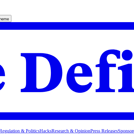
theme
Regulation & Politics
Hacks
Research & Opinion
Press Releases
Sponsor