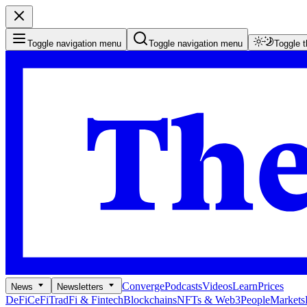
Toggle navigation menu
Toggle navigation menu
Toggle 
Converge
Podcasts
Videos
Learn
Prices
News
Newsletters
DeFi
CeFi
TradFi & Fintech
Blockchains
NFTs & Web3
People
Markets