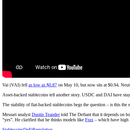
Vai (VAI) fell
as low as $0.87
on May 10, but now sits at $0.94. N
Asset-backed stablecoins tell another story. USDC and DAI have staye
The stability of fiat-backed stablecoins begs the question – is this the
Messari analyst
Dustin Teander
told The Defiant that it depends on how
“yes”. He clarified that he thinks models like
Frax
– which have high co
Stablecoins
DeFi
Regulation