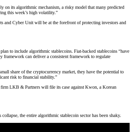
ely on its algorithmic mechanism, a risky model that many predicted
ing this week’s high volatility.”
s and Cyber Unit will be at the forefront of protecting investors and
 plan to include algorithmic stablecoins. Fiat-backed stablecoins “have
 framework can deliver a consistent framework to regulate
mall share of the cryptocurrency market, they have the potential to
nt risk to financial stability.”
 firm LKB & Partners will file its case against Kwon, a Korean
s collapse, the entire algorithmic stablecoin sector has been shaky.