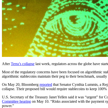
After
Terra’s collapse
last week, regulators across the globe have start
Most of the regulatory concerns have been focused on algorithmic stab
algorithmic stablecoins maintain their peg to their benchmark, usually 
On May 20, Bloomberg
reported
that Senator Cynthia Lummis, a Repub
collapse. Their proposed bill would require stablecoins to keep 100% 
U.S. Secretary of the Treasury Janet Yellen said it was “urgent” for Con
Committee hearing
on May 10. “Risks associated with the payment syste
power.”