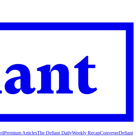
ed
Premium Articles
The Defiant Daily
Weekly Recap
Converge
Defiant