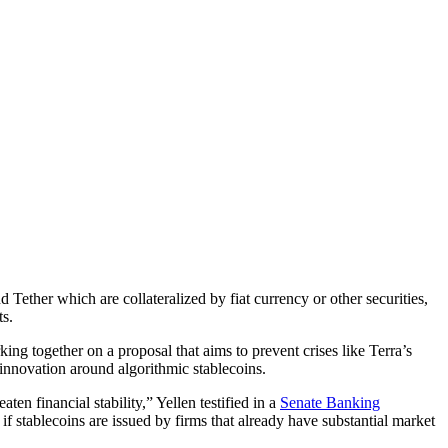
ether which are collateralized by fiat currency or other securities,
ts.
g together on a proposal that aims to prevent crises like Terra’s
innovation around algorithmic stablecoins.
ten financial stability,” Yellen testified in a
Senate Banking
f stablecoins are issued by firms that already have substantial market