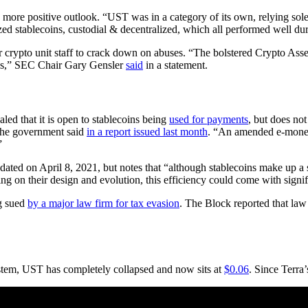
 more positive outlook. “UST was in a category of its own, relying sol
ized stablecoins, custodial & decentralized, which all performed well dur
r crypto unit staff to crack down on abuses. “The bolstered Crypto Asset
enges,” SEC Chair Gary Gensler
said
in a statement.
led that it is open to stablecoins being
used for payments
, but does not
 the government said
in a report issued last month
. “An amended e-money
”
dated on April 8, 2021, but notes that “although stablecoins make up a s
on their design and evolution, this efficiency could come with significa
g sued
by a major law firm for tax evasion
. The Block reported that law
stem, UST has completely collapsed and now sits at
$0.06
. Since Terra’