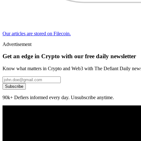
Our articles are stored on Filecoin.
Advertisement
Get an edge in Crypto with our free daily newsletter
Know what matters in Crypto and Web3 with The Defiant Daily newsl
Subscribe
90k+ Defiers informed every day. Unsubscribe anytime.