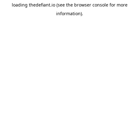
loading
thedefiant.io
(see the
browser console
for more
information).