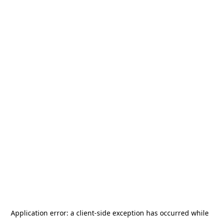
Application error: a
client
-side exception has occurred while