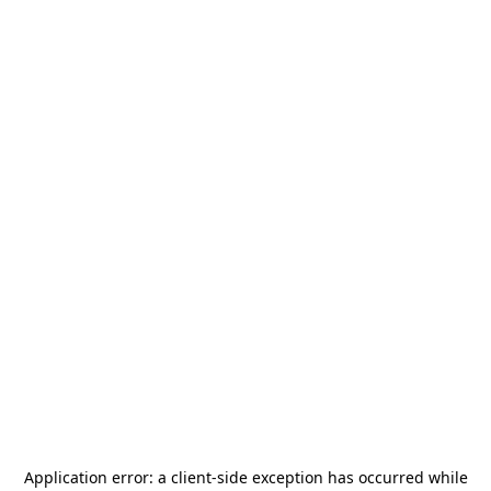
Application error: a
client
-side exception has occurred while