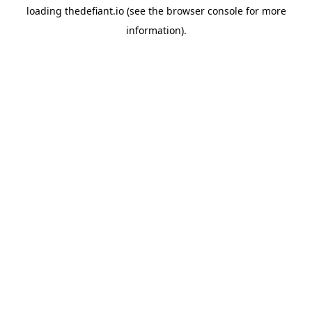
loading
thedefiant.io
(see the
browser console
for more
information).