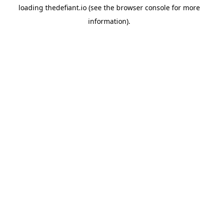
loading
thedefiant.io
(see the
browser console
for more
information).