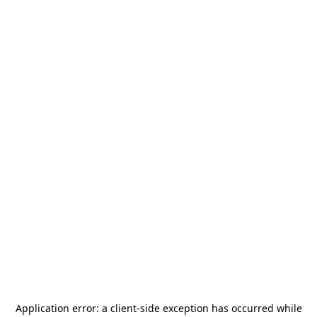
Application error: a
client
-side exception has occurred while