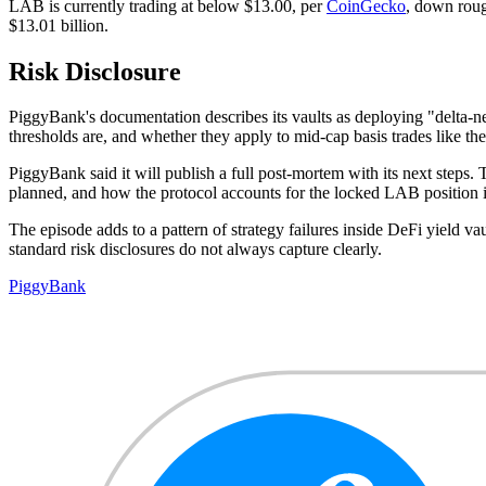
LAB is currently trading at below $13.00, per
CoinGecko
, down roug
$13.01 billion.
Risk Disclosure
PiggyBank's documentation describes its vaults as deploying "delta-n
thresholds are, and whether they apply to mid-cap basis trades like th
PiggyBank said it will publish a full post-mortem with its next steps
planned, and how the protocol accounts for the locked LAB position if
The episode adds to a pattern of strategy failures inside DeFi yield vau
standard risk disclosures do not always capture clearly.
PiggyBank