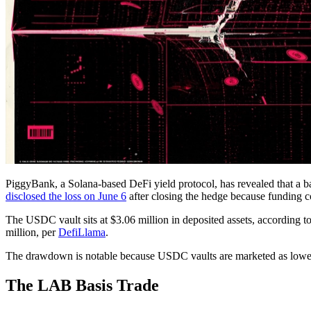
PiggyBank, a Solana-based DeFi yield protocol, has revealed that a ba
disclosed the loss on June 6
after closing the hedge because funding c
The USDC vault sits at $3.06 million in deposited assets, according t
million, per
DefiLlama
.
The drawdown is notable because USDC vaults are marketed as lower-ris
The LAB Basis Trade