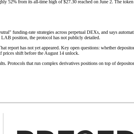
hly 52% from its all-time high of $27.30 reached on June 2. The token h
eutral" funding-rate strategies across perpetual DEXs, and says automat
e LAB position, the protocol has not publicly detailed.
. That report has not yet appeared. Key open questions: whether deposi
 prices shift before the August 14 unlock.
lts. Protocols that run complex derivatives positions on top of depositor