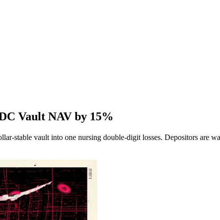
SDC Vault NAV by 15%
llar-stable vault into one nursing double-digit losses. Depositors are 