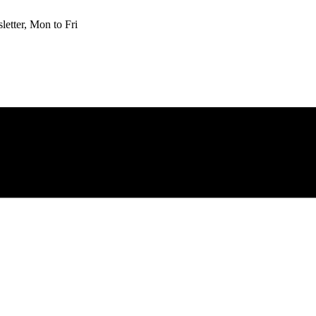
etter, Mon to Fri