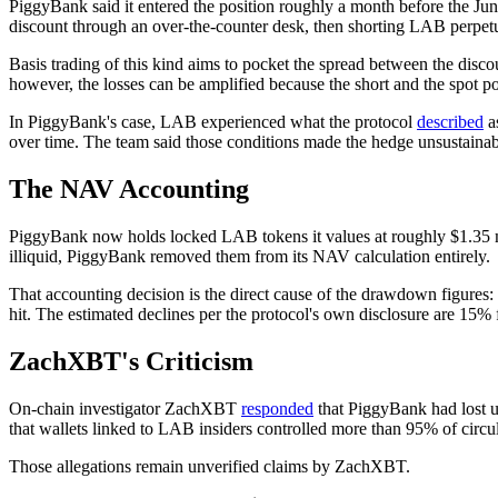
PiggyBank said it entered the position roughly a month before the Jun
discount through an over-the-counter desk, then shorting LAB perpetual
Basis trading of this kind aims to pocket the spread between the discou
however, the losses can be amplified because the short and the spot po
In PiggyBank's case, LAB experienced what the protocol
described
as
over time. The team said those conditions made the hedge unsustainable
The NAV Accounting
PiggyBank now holds locked LAB tokens it values at roughly $1.35 mill
illiquid, PiggyBank removed them from its NAV calculation entirely.
That accounting decision is the direct cause of the drawdown figures:
hit. The estimated declines per the protocol's own disclosure are 1
ZachXBT's Criticism
On-chain investigator ZachXBT
responded
that PiggyBank had lost u
that wallets linked to LAB insiders controlled more than 95% of circul
Those allegations remain unverified claims by ZachXBT.