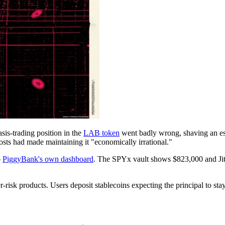
sis-trading position in the
LAB token
went badly wrong, shaving an est
osts had made maintaining it "economically irrational."
o
PiggyBank's own dashboard
. The SPYx vault shows $823,000 and Jit
k products. Users deposit stablecoins expecting the principal to stay l