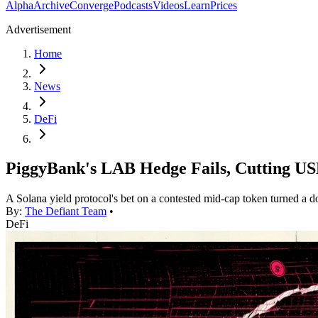
Alpha
Archive
Converge
Podcasts
Videos
Learn
Prices
Advertisement
Home
News
DeFi
PiggyBank's LAB Hedge Fails, Cutting U
A Solana yield protocol's bet on a contested mid-cap token turned a do
By:
The Defiant Team
•
DeFi