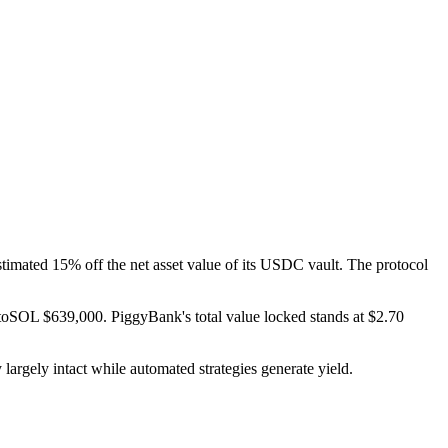
imated 15% off the net asset value of its USDC vault. The protocol
oSOL $639,000. PiggyBank's total value locked stands at $2.70
argely intact while automated strategies generate yield.