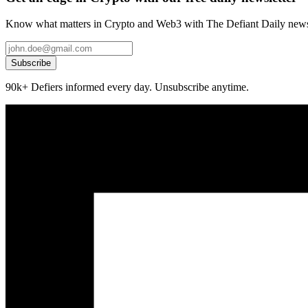
Know what matters in Crypto and Web3 with The Defiant Daily newsl
Subscribe
90k+ Defiers informed every day. Unsubscribe anytime.