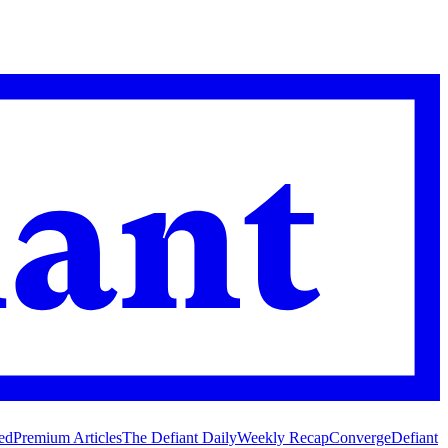
ed
Premium Articles
The Defiant Daily
Weekly Recap
Converge
Defiant