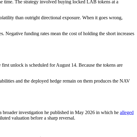
the time. The strategy involved buying locked LAB tokens at a
volatility than outright directional exposure. When it goes wrong,
es. Negative funding rates mean the cost of holding the short increases
 first unlock is scheduled for August 14. Because the tokens are
 liabilities and the deployed hedge remain on them produces the NAV
 a broader investigation he published in May 2026 in which he
alleged
luted valuation before a sharp reversal.