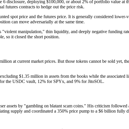
e 6 disclosure, deploying $100,000, or about 2% of portfolio value at 
 futures contracts to hedge out the price risk.
nted spot price and the futures price. It is generally considered lower-
sition can move adversarially at the same time.
 "violent manipulation," thin liquidity, and deeply negative funding rat
, so it closed the short position.
ion at current market prices. But those tokens cannot be sold yet, the
 excluding $1.35 million in assets from the books while the associated
5% for the USDC vault, 12% for SPYx, and 9% for JitoSOL.
ser assets by "gambling on blatant scam coins." His criticism followed
ating supply and coordinated a 350% price pump to a $6 billion fully di