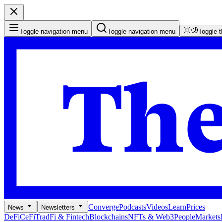
Toggle navigation menu
Toggle navigation menu
Toggle 
Converge
Podcasts
Videos
Learn
Prices
News
Newsletters
DeFi
CeFi
TradFi & Fintech
Blockchains
NFTs & Web3
People
Markets