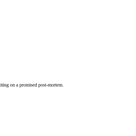
waiting on a promised post-mortem.