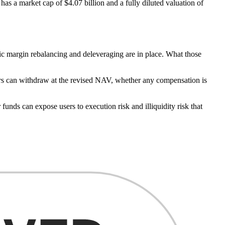
as a market cap of $4.07 billion and a fully diluted valuation of
ic margin rebalancing and deleveraging are in place. What those
tors can withdraw at the revised NAV, whether any compensation is
 funds can expose users to execution risk and illiquidity risk that