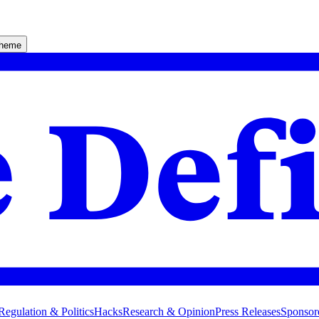
theme
Regulation & Politics
Hacks
Research & Opinion
Press Releases
Sponsor