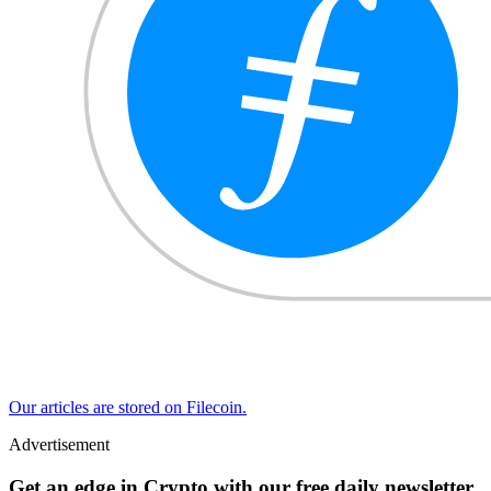
Our articles are stored on Filecoin.
Advertisement
Get an edge in Crypto with our free daily newsletter