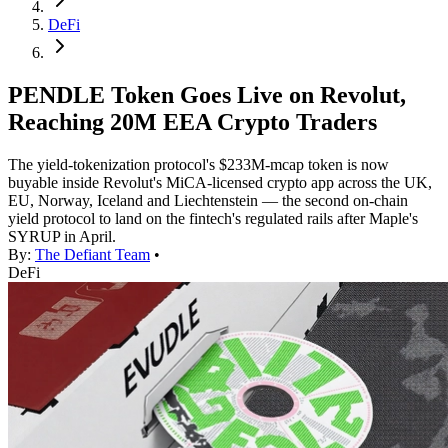
DeFi
PENDLE Token Goes Live on Revolut,
Reaching 20M EEA Crypto Traders
The yield-tokenization protocol's $233M-mcap token is now
buyable inside Revolut's MiCA-licensed crypto app across the UK,
EU, Norway, Iceland and Liechtenstein — the second on-chain
yield protocol to land on the fintech's regulated rails after Maple's
SYRUP in April.
By:
The Defiant Team
•
DeFi