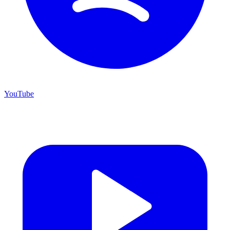
YouTube