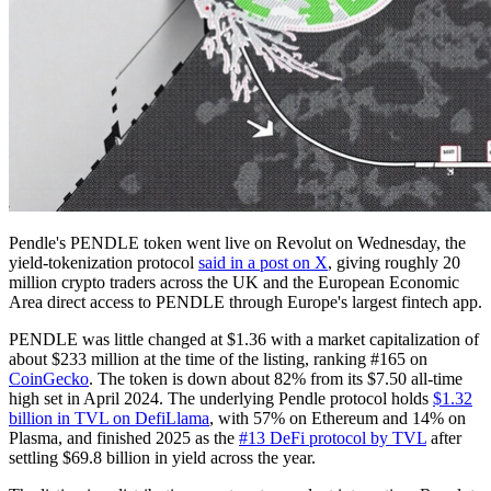
Pendle's PENDLE token went live on Revolut on Wednesday, the
yield-tokenization protocol
said in a post on X
, giving roughly 20
million crypto traders across the UK and the European Economic
Area direct access to PENDLE through Europe's largest fintech app.
PENDLE was little changed at $1.36 with a market capitalization of
about $233 million at the time of the listing, ranking #165 on
CoinGecko
. The token is down about 82% from its $7.50 all-time
high set in April 2024. The underlying Pendle protocol holds
$1.32
billion in TVL on DefiLlama
, with 57% on Ethereum and 14% on
Plasma, and finished 2025 as the
#13 DeFi protocol by TVL
after
settling $69.8 billion in yield across the year.