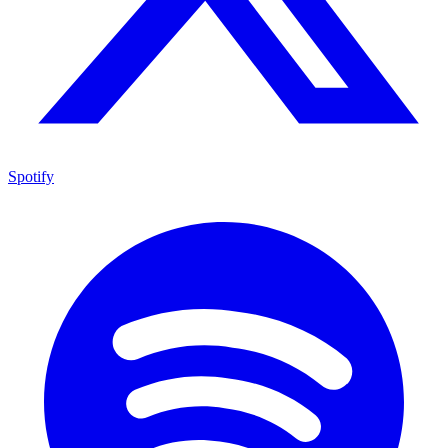
Spotify