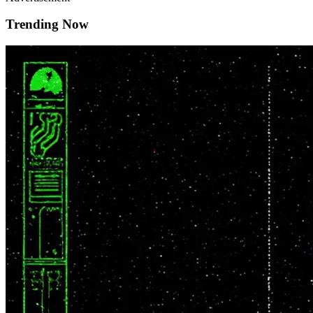
Trending Now