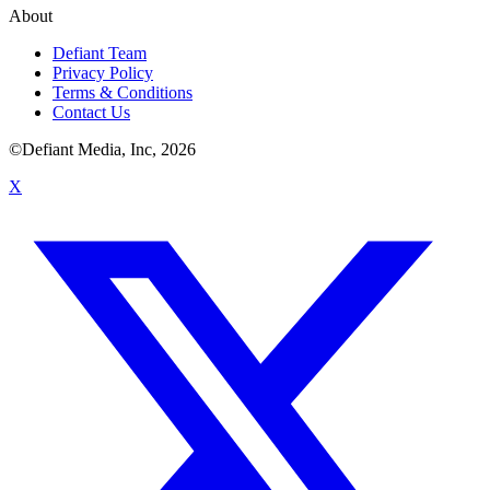
About
Defiant Team
Privacy Policy
Terms & Conditions
Contact Us
©Defiant Media, Inc,
2026
X