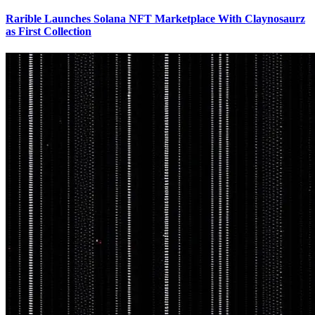
Rarible Launches Solana NFT Marketplace With Claynosaurz
as First Collection