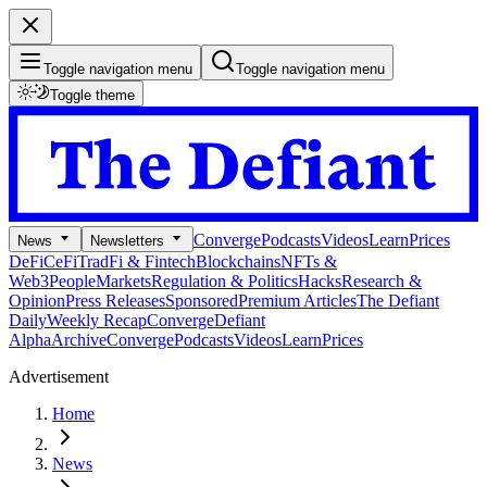
Toggle navigation menu
Toggle navigation menu
Toggle theme
Converge
Podcasts
Videos
Learn
Prices
News
Newsletters
DeFi
CeFi
TradFi & Fintech
Blockchains
NFTs &
Web3
People
Markets
Regulation & Politics
Hacks
Research &
Opinion
Press Releases
Sponsored
Premium Articles
The Defiant
Daily
Weekly Recap
Converge
Defiant
Alpha
Archive
Converge
Podcasts
Videos
Learn
Prices
Advertisement
Home
News