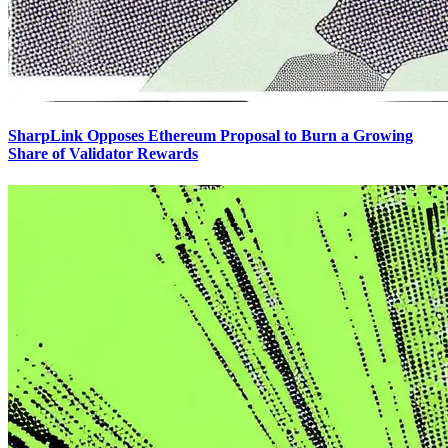
SharpLink Opposes Ethereum Proposal to Burn a Growing
Share of Validator Rewards