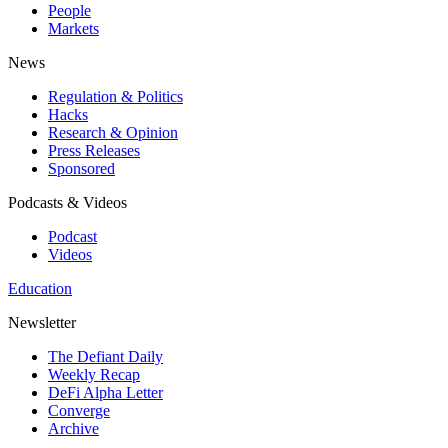
People
Markets
News
Regulation & Politics
Hacks
Research & Opinion
Press Releases
Sponsored
Podcasts & Videos
Podcast
Videos
Education
Newsletter
The Defiant Daily
Weekly Recap
DeFi Alpha Letter
Converge
Archive