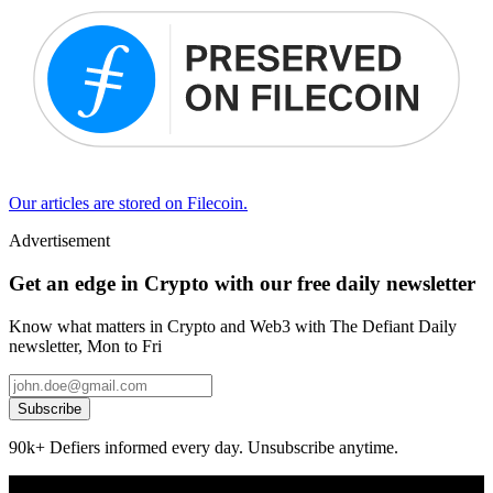
Our articles are stored on Filecoin.
Advertisement
Get an edge in Crypto with our free daily newsletter
Know what matters in Crypto and Web3 with The Defiant Daily
newsletter, Mon to Fri
Subscribe
90k+ Defiers informed every day. Unsubscribe anytime.