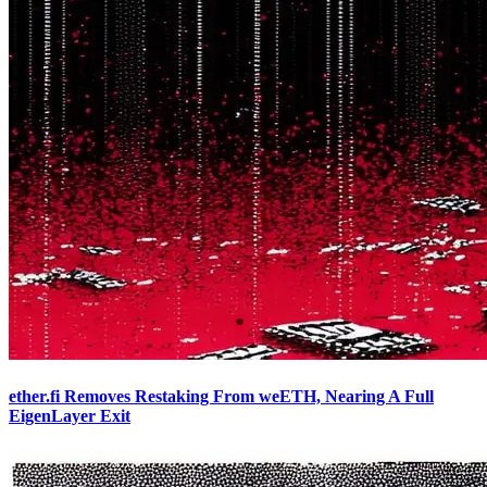
ether.fi Removes Restaking From weETH, Nearing A Full
EigenLayer Exit