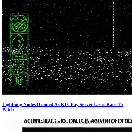
Lightning Nodes Drained As BTCPay Server Users Race To
Patch