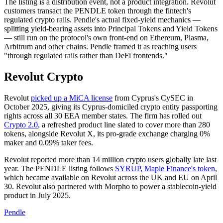
The listing is a distribution event, not a product integration. Revolut
customers transact the PENDLE token through the fintech's
regulated crypto rails. Pendle's actual fixed-yield mechanics —
splitting yield-bearing assets into Principal Tokens and Yield Tokens
— still run on the protocol's own front-end on Ethereum, Plasma,
Arbitrum and other chains. Pendle framed it as reaching users
"through regulated rails rather than DeFi frontends."
Revolut Crypto
Revolut
picked up a MiCA license
from Cyprus's CySEC in
October 2025, giving its Cyprus-domiciled crypto entity passporting
rights across all 30 EEA member states. The firm has rolled out
Crypto 2.0
, a refreshed product line slated to cover more than 280
tokens, alongside Revolut X, its pro-grade exchange charging 0%
maker and 0.09% taker fees.
Revolut reported more than 14 million crypto users globally late last
year. The PENDLE listing follows
SYRUP, Maple Finance's token
,
which became available on Revolut across the UK and EU on April
30. Revolut also partnered with Morpho to power a stablecoin-yield
product in July 2025.
Pendle