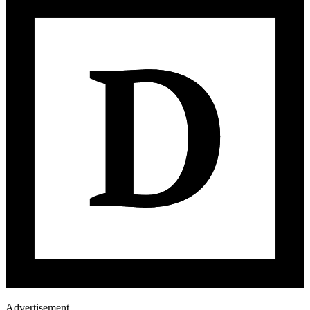
Advertisement