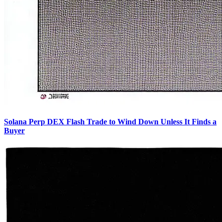
Solana Perp DEX Flash Trade to Wind Down Unless It Finds a
Buyer