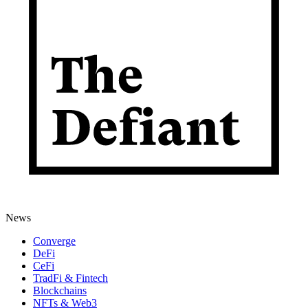
News
Converge
DeFi
CeFi
TradFi & Fintech
Blockchains
NFTs & Web3