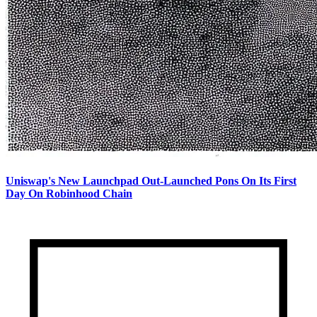
Uniswap's New Launchpad Out-Launched Pons On Its First
Day On Robinhood Chain