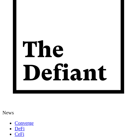
News
Converge
DeFi
CeFi