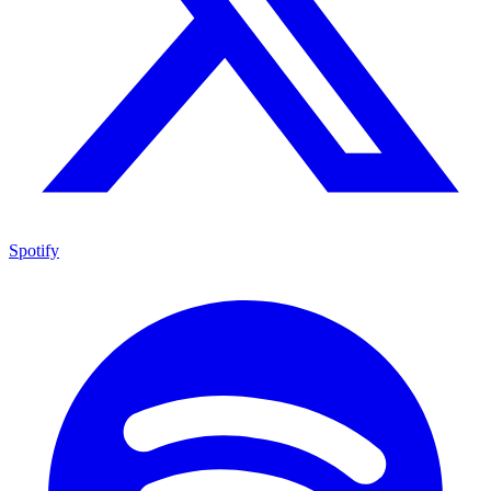
Spotify