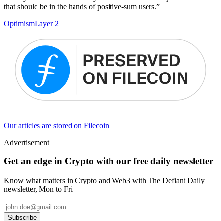
that should be in the hands of positive-sum users.”
Optimism
Layer 2
Our articles are stored on Filecoin.
Advertisement
Get an edge in Crypto with our free daily newsletter
Know what matters in Crypto and Web3 with The Defiant Daily
newsletter, Mon to Fri
Subscribe