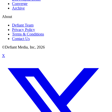
Converge
Archive
About
Defiant Team
Privacy Policy
Terms & Conditions
Contact Us
©Defiant Media, Inc,
2026
X