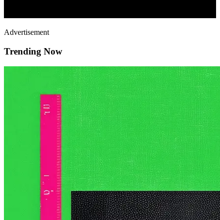
Advertisement
Trending Now