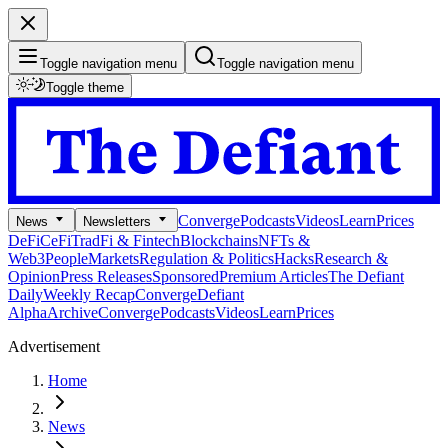
Toggle navigation menu
Toggle navigation menu
Toggle theme
Converge
Podcasts
Videos
Learn
Prices
News
Newsletters
DeFi
CeFi
TradFi & Fintech
Blockchains
NFTs &
Web3
People
Markets
Regulation & Politics
Hacks
Research &
Opinion
Press Releases
Sponsored
Premium Articles
The Defiant
Daily
Weekly Recap
Converge
Defiant
Alpha
Archive
Converge
Podcasts
Videos
Learn
Prices
Advertisement
Home
News