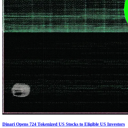
Dinari Opens 724 Tokenized US Stocks to Eligible US Investors