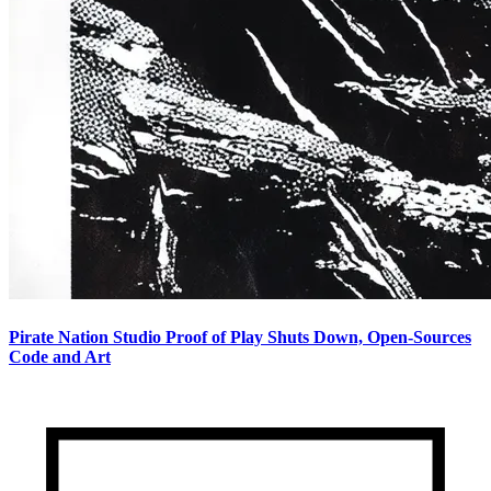
Pirate Nation Studio Proof of Play Shuts Down, Open-Sources
Code and Art