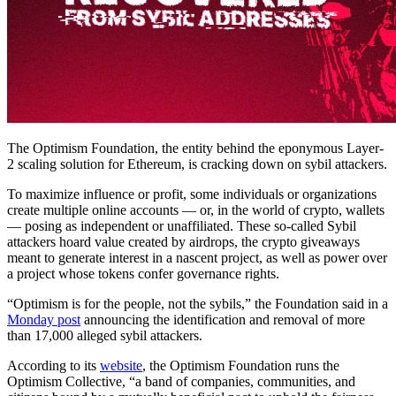
The Optimism Foundation, the entity behind the eponymous Layer-
2 scaling solution for Ethereum, is cracking down on sybil attackers.
To maximize influence or profit, some individuals or organizations
create multiple online accounts — or, in the world of crypto, wallets
— posing as independent or unaffiliated. These so-called Sybil
attackers hoard value created by airdrops, the crypto giveaways
meant to generate interest in a nascent project, as well as power over
a project whose tokens confer governance rights.
“Optimism is for the people, not the sybils,” the Foundation said in a
Monday post
announcing the identification and removal of more
than 17,000 alleged sybil attackers.
According to its
website
, the Optimism Foundation runs the
Optimism Collective, “a band of companies, communities, and