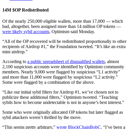
14M $OP Redistributed
Of the nearly 250,000 eligible wallets, more than 17,000 — which
had, altogether, been assigned more than 14 million OP tokens —
were likely sybil accounts
, Optimism said Monday.
“All of the OP recovered will be redistributed proportionally to other
recipients of Airdrop #1,” the Foundation tweeted. “It’s like an extra
mini airdrop.”
According to
a public spreadsheet of disqualified wallets
, almost
2,100 suspicious accounts were identified by Optimism community
members. Nearly 9,000 were flagged by suspicious “L1 activity”
and more than 11,000 were flagged by suspicious “L2 activity.”
Some were flagged by a combination of the above.
“Like our initial sybil filters for Airdrop #1, we’ve chosen not to
publicize these additional filters,” Optimism tweeted. “Teaching
sybils how to become undetectable is not in anyone’s best interest.”
Some who were originally allocated OP tokens but later flagged as
sybil attackers weren’t thrilled by the move.
“This seems pretty arbitrary,”
wrote BlockChainBobC
. “I’ve been a