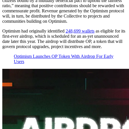
citizens bound by a mutually beneficial pact to uphold the fairness
ratio,” meaning that positive contributions should be rewarded with
commensurate profit. Revenue generated by the Optimism protocol
will, in turn, be distributed by the Collective to projects and
communities building on Optimism.
Optimism had originally identified
248,699 wallets
as eligible for its
first-ever airdrop, which is scheduled for an as-yet unannounced
date later this year. The airdrop will distribute OP, a token that will
govern protocol upgrades, project incentives and more.
Optimism Launches OP Token With Airdrop For Early
Users