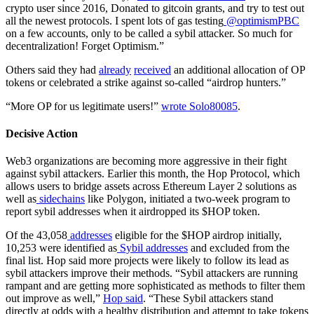
crypto user since 2016, Donated to gitcoin grants, and try to test out
all the newest protocols. I spent lots of gas testing
@optimismPBC
on a few accounts, only to be called a sybil attacker. So much for
decentralization! Forget Optimism.”
Others said they had
already
received
an additional allocation of OP
tokens or celebrated a strike against so-called “airdrop hunters.”
“More OP for us legitimate users!”
wrote Solo80085
.
Decisive Action
Web3 organizations are becoming more aggressive in their fight
against sybil attackers. Earlier this month, the Hop Protocol, which
allows users to bridge assets across Ethereum Layer 2 solutions as
well as
sidechains
like Polygon, initiated a two-week program to
report sybil addresses when it airdropped its $HOP token.
Of the 43,058
addresses
eligible for the $HOP airdrop initially,
10,253 were identified as
Sybil addresses
and excluded from the
final list. Hop said more projects were likely to follow its lead as
sybil attackers improve their methods. “Sybil attackers are running
rampant and are getting more sophisticated as methods to filter them
out improve as well,”
Hop said
. “These Sybil attackers stand
directly at odds with a healthy distribution and attempt to take tokens