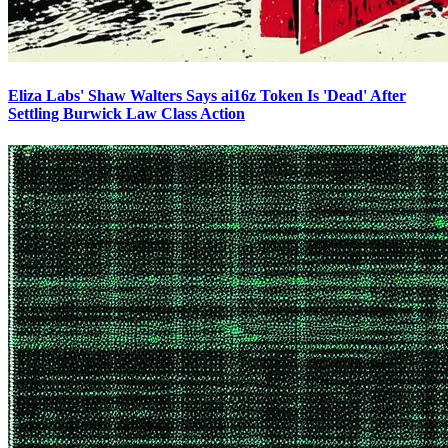
Eliza Labs' Shaw Walters Says ai16z Token Is 'Dead' After
Settling Burwick Law Class Action