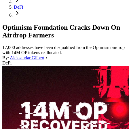
DeFi
Optimism Foundation Cracks Down On
Airdrop Farmers
17,000 addresses have been disqualified from the Optimism airdrop
with 14M OP tokens reallocated.
By:
Aleksandar Gilbert
•
DeFi