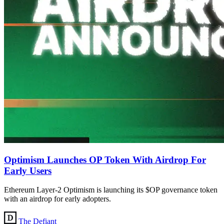
Optimism Launches OP Token With Airdrop For
Early Users
Ethereum Layer-2 Optimism is launching its $OP governance token
with an airdrop for early adopters.
The Defiant