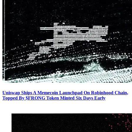
Uniswap Ships A Memecoin Launchpad On Robinhood Chain,
Topped By $FRONG Token Minted Six Days Early