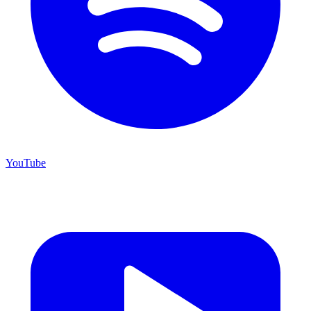
YouTube