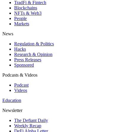
TradFi & Fintech
Blockchains
NFTs & Web3
People
Markets
News
Regulation & Politics
Hacks
Research & Opinion
Press Releases
Sponsored
Podcasts & Videos
Podcast
Videos
Education
Newsletter
The Defiant Daily
Weekly Recap
DeFi Alpha Letter