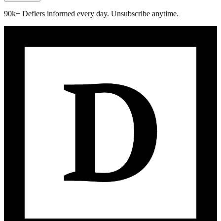
90k+ Defiers informed every day. Unsubscribe anytime.