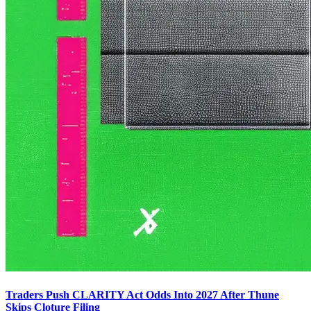
Traders Push CLARITY Act Odds Into 2027 After Thune
Skips Cloture Filing