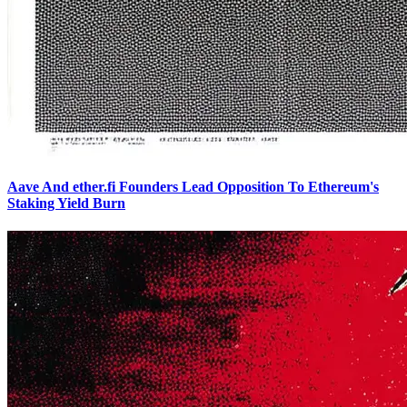
Aave And ether.fi Founders Lead Opposition To Ethereum's
Staking Yield Burn