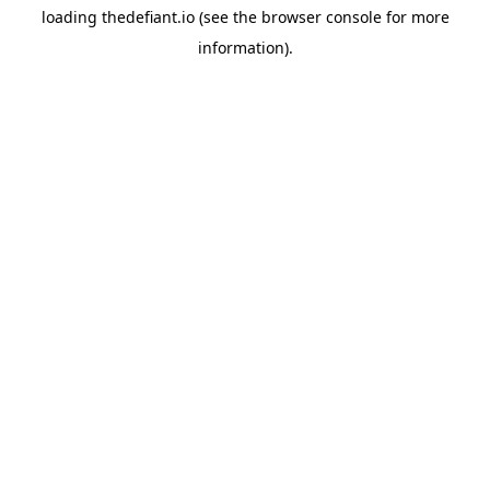
loading
thedefiant.io
(see the
browser console
for more
information).