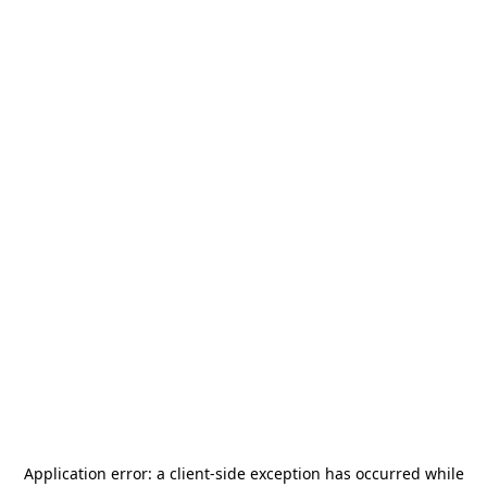
Application error: a
client
-side exception has occurred while