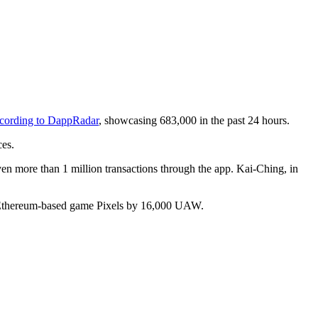
cording to DappRadar
, showcasing 683,000 in the past 24 hours.
es.
n more than 1 million transactions through the app. Kai-Ching, in
ng Ethereum-based game Pixels by 16,000 UAW.