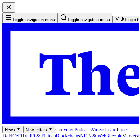
Toggle navigation menu
Toggle navigation menu
Toggle 
Converge
Podcasts
Videos
Learn
Prices
News
Newsletters
DeFi
CeFi
TradFi & Fintech
Blockchains
NFTs & Web3
People
Markets