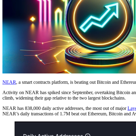
NEAR
, a smart contracts platform, is beating out Bitcoin and Ethere
Activity on NEAR has spiked since September, overtaking Bitcoin and E
climb, widening their gap relative to the two largest blockchains.
NEAR has 838,000 daily active addresses, the most out of major
Laye
NEAR’s daily transactions of 1.7M beat out Ethereum, Bitcoin and Av