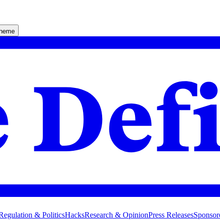
theme
Regulation & Politics
Hacks
Research & Opinion
Press Releases
Sponsor