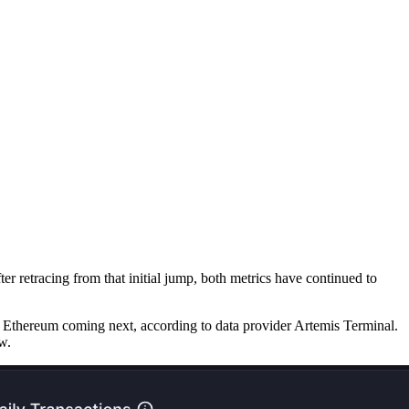
r retracing from that initial jump, both metrics have continued to
 Ethereum coming next, according to data provider Artemis Terminal.
w.