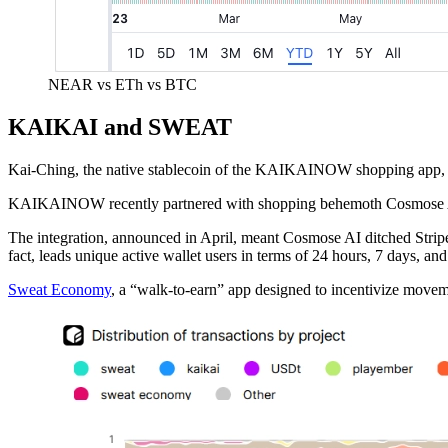
NEAR vs ETh vs BTC
KAIKAI and SWEAT
Kai-Ching, the native stablecoin of the KAIKAINOW shopping app, le
KAIKAINOW recently partnered with shopping behemoth Cosmose AI, w
The integration, announced in April, meant Cosmose AI ditched Strip
fact, leads unique active wallet users in terms of 24 hours, 7 days, an
Sweat Economy
, a “walk-to-earn” app designed to incentivize move