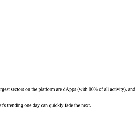
argest sectors on the platform are dApps (with 80% of all activity), and
t’s trending one day can quickly fade the next.