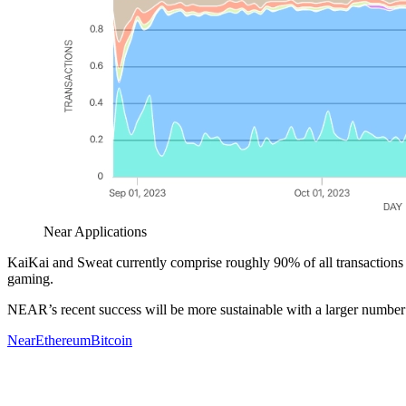
Near Applications
KaiKai and Sweat currently comprise roughly 90% of all transaction
gaming.
NEAR’s recent success will be more sustainable with a larger number o
Near
Ethereum
Bitcoin