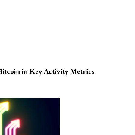
tcoin in Key Activity Metrics