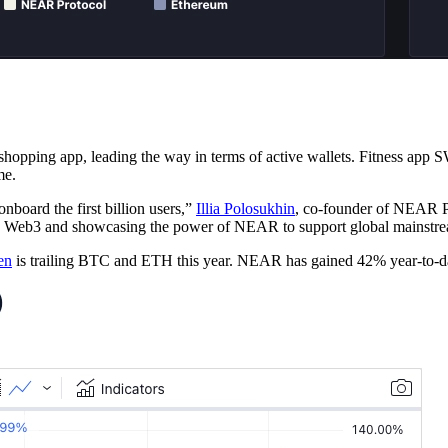
ping app, leading the way in terms of active wallets. Fitness app 
me.
board the first billion users,”
Illia Polosukhin
, co-founder of NEAR P
 to Web3 and showcasing the power of NEAR to support global mainstr
en
is trailing BTC and ETH this year. NEAR has gained 42% year-to-