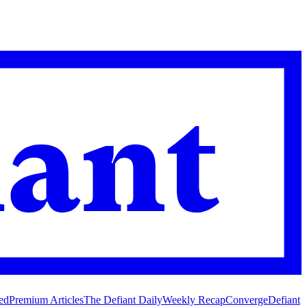
ed
Premium Articles
The Defiant Daily
Weekly Recap
Converge
Defiant