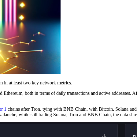
um in at least two key network metrics.
thereum, both in terms of daily transactions and active addresses. Afte
r 1
chains after Tron, tying with BNB Chain, with Bitcoin, Solana and
alanche, while still trailing Solana, Tron and BNB Chain, the data sho