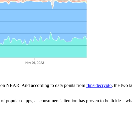
s on NEAR. And according to data points from
flipsidecrypto
, the two l
f popular dapps, as consumers’ attention has proven to be fickle – wha