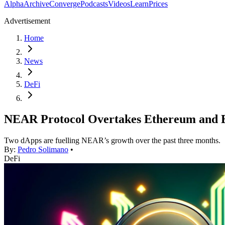
Alpha
Archive
Converge
Podcasts
Videos
Learn
Prices
Advertisement
Home
News
DeFi
NEAR Protocol Overtakes Ethereum and Bi
Two dApps are fuelling NEAR’s growth over the past three months.
By:
Pedro Solimano
•
DeFi