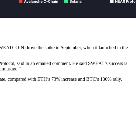
SWEATCOIN drove the spike in September, when it launched in the
rotocol, said in an emailed comment. He said SWEAT’s success is
eam usage.”
date, compared with ETH’s 73% increase and BTC’s 130% rally.