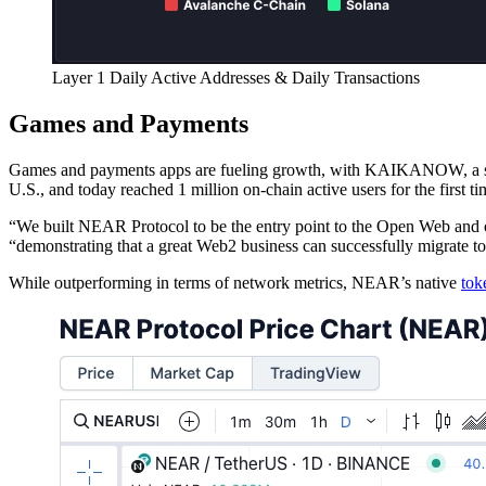
Layer 1 Daily Active Addresses & Daily Transactions
Games and Payments
Games and payments apps are fueling growth, with KAIKANOW, a shop
U.S., and today reached 1 million on-chain active users for the first ti
“We built NEAR Protocol to be the entry point to the Open Web and on
“demonstrating that a great Web2 business can successfully migrate
While outperforming in terms of network metrics, NEAR’s native
tok