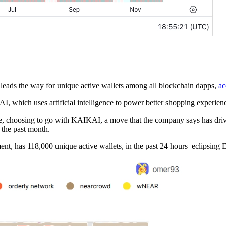
ads the way for unique active wallets among all blockchain dapps,
ac
hich uses artificial intelligence to power better shopping experienc
e, choosing to go with KAIKAI, a move that the company says has drive
d the past month.
ment, has 118,000 unique active wallets, in the past 24 hours–eclipsi