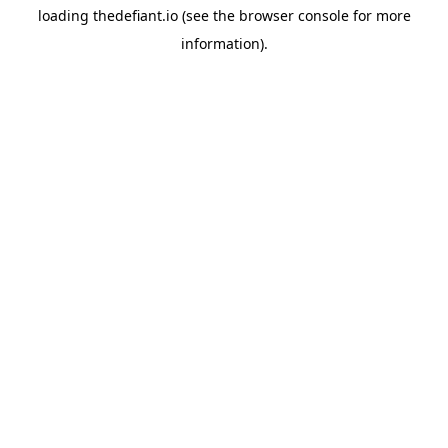
loading
thedefiant.io
(see the
browser console
for more
information).