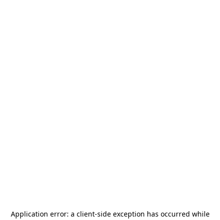
Application error: a
client
-side exception has occurred while