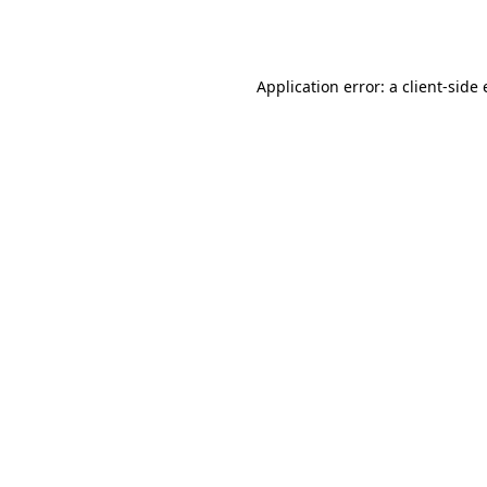
Application error: a
client
-side