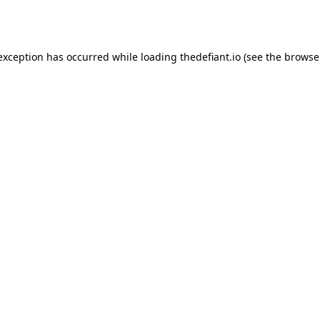
 exception has occurred while loading
thedefiant.io
(see the
browse