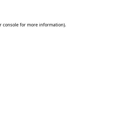
r console
for more information).