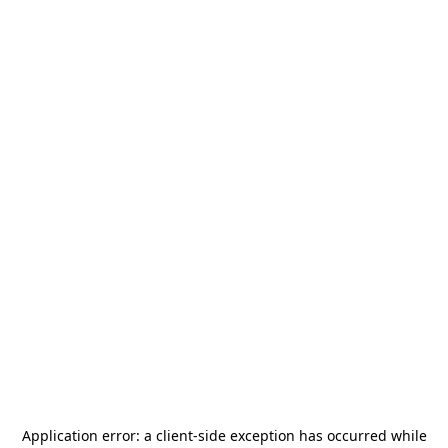
Application error: a
client
-side exception has occurred while