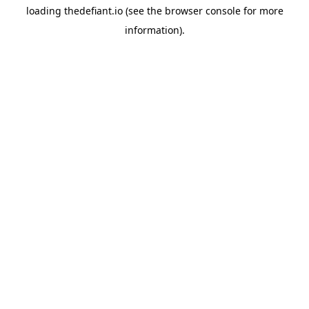
loading
thedefiant.io
(see the
browser console
for more
information).