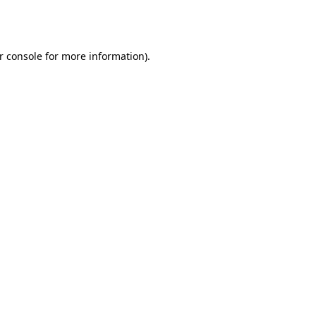
r console
for more information).