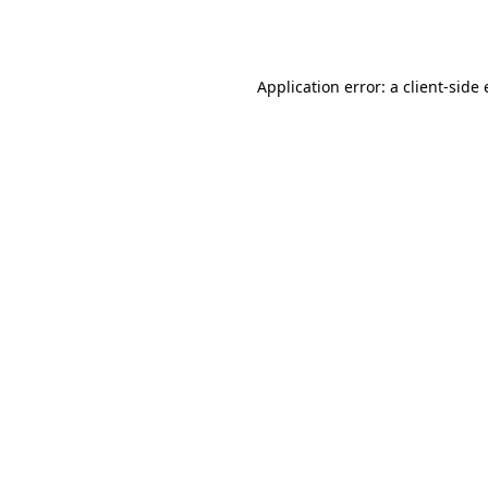
Application error: a
client
-side