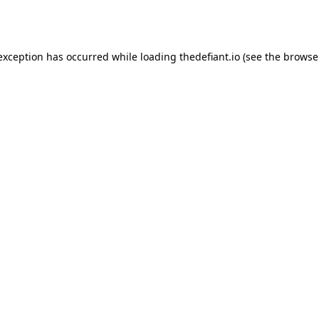
 exception has occurred while loading
thedefiant.io
(see the
browse