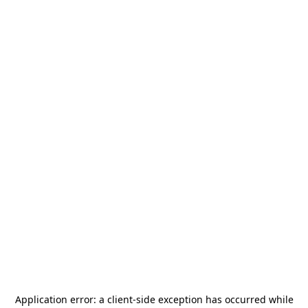
Application error: a
client
-side exception has occurred while