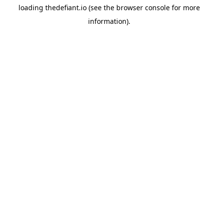
loading
thedefiant.io
(see the
browser console
for more
information).