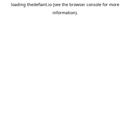
loading
thedefiant.io
(see the
browser console
for more
information).