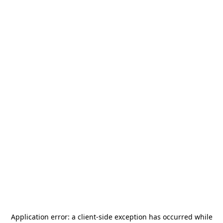
Application error: a
client
-side exception has occurred while