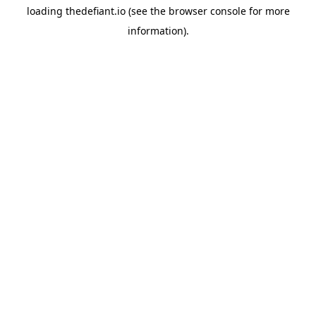
loading
thedefiant.io
(see the
browser console
for more
information).