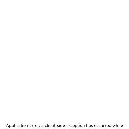
Application error: a
client
-side exception has occurred while