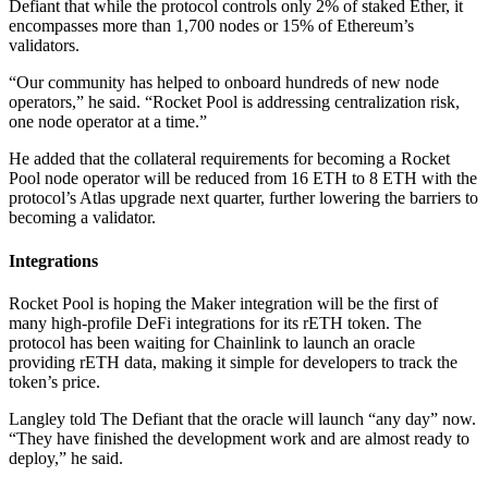
Defiant that while the protocol controls only 2% of staked Ether, it
encompasses more than 1,700 nodes or 15% of Ethereum’s
validators.
“Our community has helped to onboard hundreds of new node
operators,” he said. “Rocket Pool is addressing centralization risk,
one node operator at a time.”
He added that the collateral requirements for becoming a Rocket
Pool node operator will be reduced from 16 ETH to 8 ETH with the
protocol’s Atlas upgrade next quarter, further lowering the barriers to
becoming a validator.
Integrations
Rocket Pool is hoping the Maker integration will be the first of
many high-profile DeFi integrations for its rETH token. The
protocol has been waiting for Chainlink to launch an oracle
providing rETH data, making it simple for developers to track the
token’s price.
Langley told The Defiant that the oracle will launch “any day” now.
“They have finished the development work and are almost ready to
deploy,” he said.