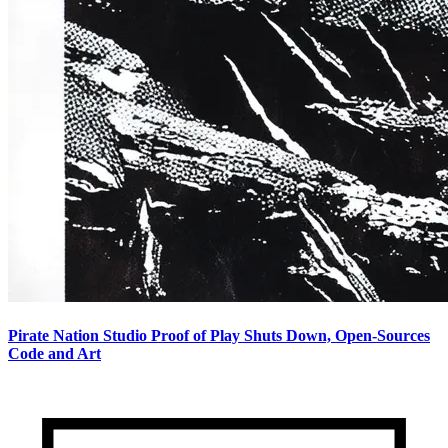
Pirate Nation Studio Proof of Play Shuts Down, Open-Sources
Code and Art