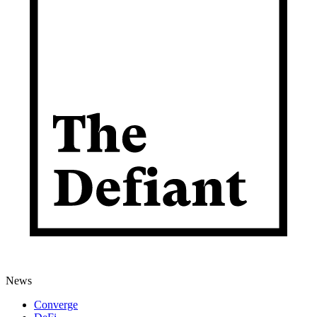
News
Converge