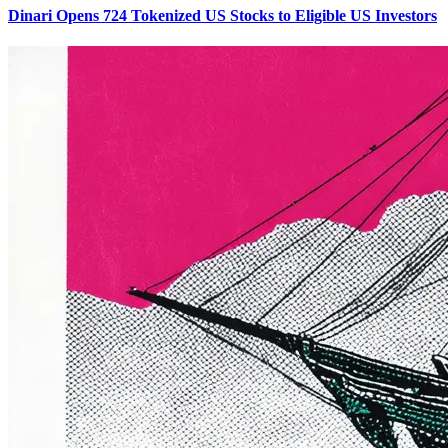
Dinari Opens 724 Tokenized US Stocks to Eligible US Investors