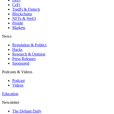
DeFi
CeFi
TradFi & Fintech
Blockchains
NFTs & Web3
People
Markets
News
Regulation & Politics
Hacks
Research & Opinion
Press Releases
Sponsored
Podcasts & Videos
Podcast
Videos
Education
Newsletter
The Defiant Daily