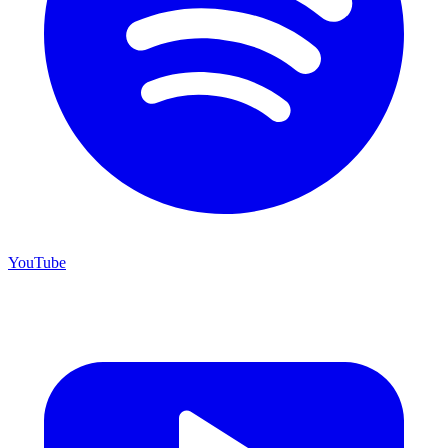
YouTube