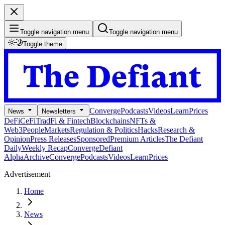
Toggle navigation menu
Toggle navigation menu
Toggle theme
Converge
Podcasts
Videos
Learn
Prices
News
Newsletters
DeFi
CeFi
TradFi & Fintech
Blockchains
NFTs &
Web3
People
Markets
Regulation & Politics
Hacks
Research &
Opinion
Press Releases
Sponsored
Premium Articles
The Defiant
Daily
Weekly Recap
Converge
Defiant
Alpha
Archive
Converge
Podcasts
Videos
Learn
Prices
Advertisement
Home
News