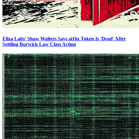
Eliza Labs' Shaw Walters Says ai16z Token Is 'Dead' After
Settling Burwick Law Class Action