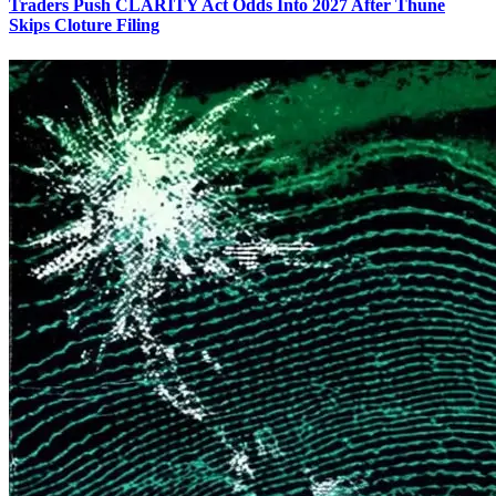
Traders Push CLARITY Act Odds Into 2027 After Thune
Skips Cloture Filing