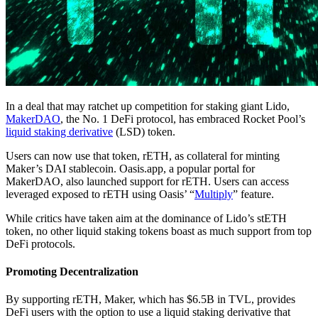
In a deal that may ratchet up competition for staking giant Lido,
MakerDAO
, the No. 1 DeFi protocol, has embraced Rocket Pool’s
liquid staking derivative
(LSD) token.
Users can now use that token, rETH, as collateral for minting
Maker’s DAI stablecoin. Oasis.app, a popular portal for
MakerDAO, also launched support for rETH. Users can access
leveraged exposed to rETH using Oasis’ “
Multiply
” feature.
While critics have taken aim at the dominance of Lido’s stETH
token, no other liquid staking tokens boast as much support from top
DeFi protocols.
Promoting Decentralization
By supporting rETH, Maker, which has $6.5B in TVL, provides
DeFi users with the option to use a liquid staking derivative that