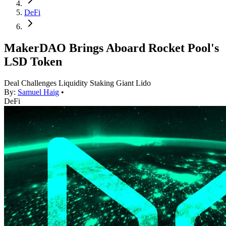
DeFi
MakerDAO Brings Aboard Rocket Pool's
LSD Token
Deal Challenges Liquidity Staking Giant Lido
By:
Samuel Haig
•
DeFi