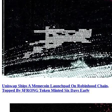
Uniswap Ships A Memecoin Launchpad On Robinhood Chain,
Topped By $FRONG Token Minted Six Days Early