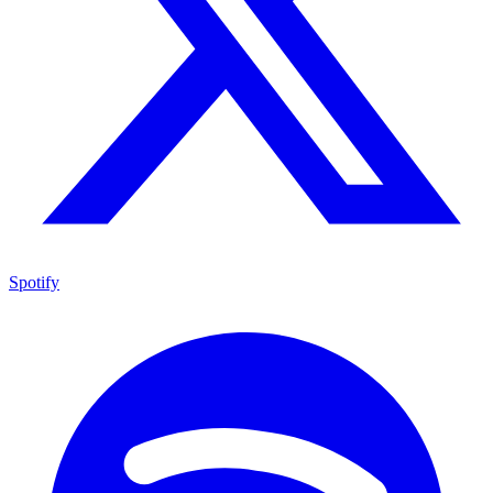
Spotify