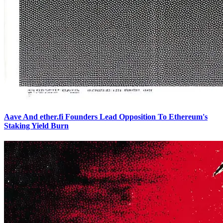
Aave And ether.fi Founders Lead Opposition To Ethereum's
Staking Yield Burn