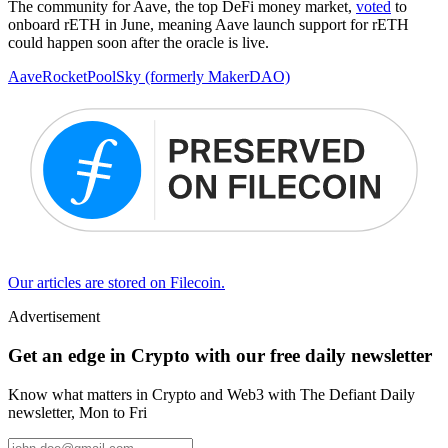
The community for Aave, the top DeFi money market,
voted
to
onboard rETH in June, meaning Aave launch support for rETH
could happen soon after the oracle is live.
Aave
RocketPool
Sky (formerly MakerDAO)
Our articles are stored on Filecoin.
Advertisement
Get an edge in Crypto with our free daily newsletter
Know what matters in Crypto and Web3 with The Defiant Daily
newsletter, Mon to Fri