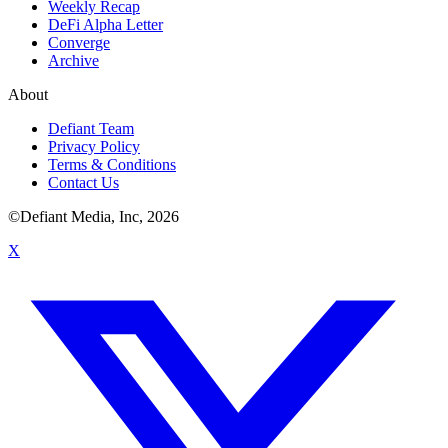
Weekly Recap
DeFi Alpha Letter
Converge
Archive
About
Defiant Team
Privacy Policy
Terms & Conditions
Contact Us
©Defiant Media, Inc,
2026
X