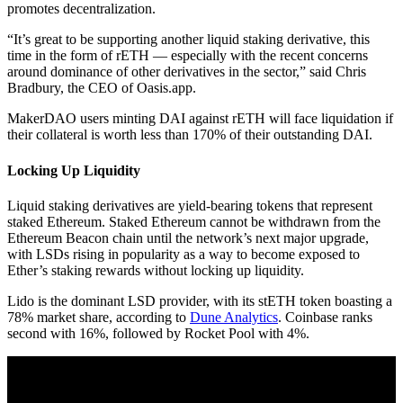
promotes decentralization.
“It’s great to be supporting another liquid staking derivative, this
time in the form of rETH — especially with the recent concerns
around dominance of other derivatives in the sector,” said Chris
Bradbury, the CEO of Oasis.app.
MakerDAO users minting DAI against rETH will face liquidation if
their collateral is worth less than 170% of their outstanding DAI.
Locking Up Liquidity
Liquid staking derivatives are yield-bearing tokens that represent
staked Ethereum. Staked Ethereum cannot be withdrawn from the
Ethereum Beacon chain until the network’s next major upgrade,
with LSDs rising in popularity as a way to become exposed to
Ether’s staking rewards without locking up liquidity.
Lido is the dominant LSD provider, with its stETH token boasting a
78% market share, according to
Dune Analytics
. Coinbase ranks
second with 16%, followed by Rocket Pool with 4%.