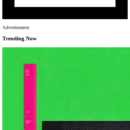
Advertisement
Trending Now