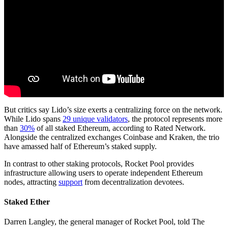
But critics say Lido’s size exerts a centralizing force on the network.
While Lido spans
29 unique validators
, the protocol represents more
than
30%
of all staked Ethereum, according to Rated Network.
Alongside the centralized exchanges Coinbase and Kraken, the trio
have amassed half of Ethereum’s staked supply.
In contrast to other staking protocols, Rocket Pool provides
infrastructure allowing users to operate independent Ethereum
nodes, attracting
support
from decentralization devotees.
Staked Ether
Darren Langley, the general manager of Rocket Pool, told The