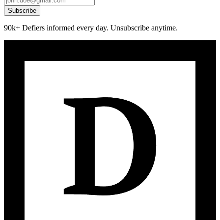
Subscribe
90k+ Defiers informed every day. Unsubscribe anytime.