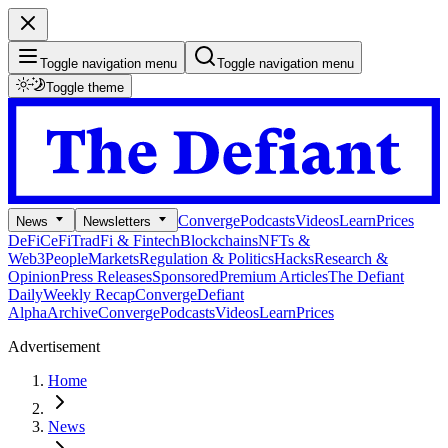
Toggle navigation menu
Toggle navigation menu
Toggle theme
Converge
Podcasts
Videos
Learn
Prices
News
Newsletters
DeFi
CeFi
TradFi & Fintech
Blockchains
NFTs &
Web3
People
Markets
Regulation & Politics
Hacks
Research &
Opinion
Press Releases
Sponsored
Premium Articles
The Defiant
Daily
Weekly Recap
Converge
Defiant
Alpha
Archive
Converge
Podcasts
Videos
Learn
Prices
Advertisement
Home
News