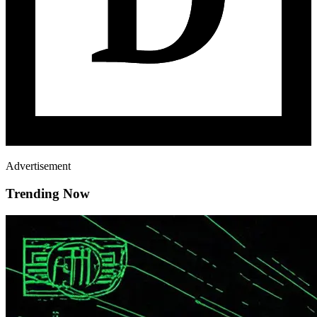
Advertisement
Trending Now