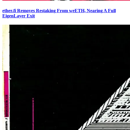
ether.fi Removes Restaking From weETH, Nearing A Full
EigenLayer Exit