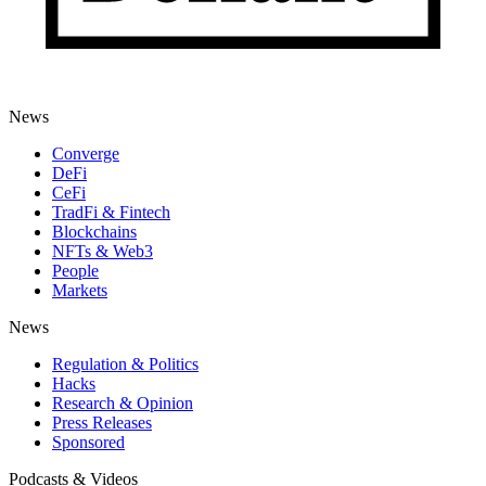
News
Converge
DeFi
CeFi
TradFi & Fintech
Blockchains
NFTs & Web3
People
Markets
News
Regulation & Politics
Hacks
Research & Opinion
Press Releases
Sponsored
Podcasts & Videos