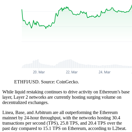
ETHFI/USD. Source: CoinGecko.
While liquid restaking continues to drive activity on Ethereum’s base
layer, Layer 2 networks are currently hosting surging volume on
decentralized exchanges.
Linea, Base, and Arbitrum are all outperforming the Ethereum
mainnet by 24-hour throughput, with the networks hosting 30.4
transactions per second (TPS), 25.8 TPS, and 20.4 TPS over the
past day compared to 15.1 TPS on Ethereum, according to L2beat.