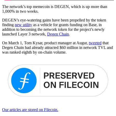
The network’s top memecoin is DEGEN, which is up more than
1,000% in two weeks.
DEGEN’s eye-watering gains have been propelled by the token
finding
new utility
as a vehicle for grants funding on Base, in
addition to becoming the network token for the project’s newly
launched Layer 3 network,
Degen Chain
.
On March 1, Tom Kysar, product manager at Augur,
tweeted
that
Degen Chain had already attracted $60 million in network TVL and
was ranked eighth by on-chain volume.
Our articles are stored on Filecoin.