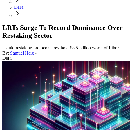
DeFi
LRTs Surge To Record Dominance Over
Restaking Sector
Liquid restaking protocols now hold $8.5 billion worth of Ether.
By:
Samuel Haig
•
DeFi