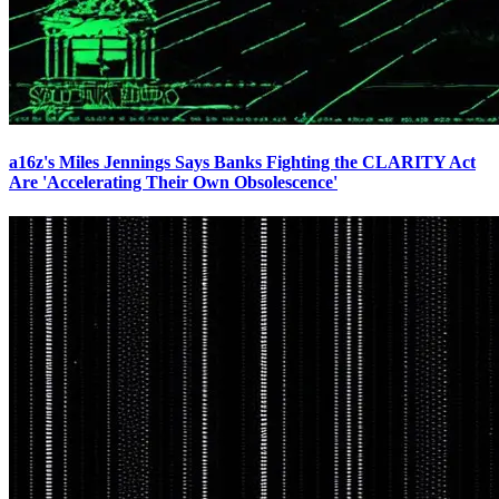
a16z's Miles Jennings Says Banks Fighting the CLARITY Act
Are 'Accelerating Their Own Obsolescence'