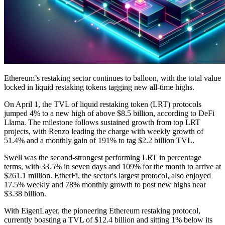
Ethereum’s restaking sector continues to balloon, with the total value
locked in liquid restaking tokens tagging new all-time highs.
On April 1, the TVL of liquid restaking token (LRT) protocols
jumped 4% to a new high of above $8.5 billion, according to DeFi
Llama. The milestone follows sustained growth from top LRT
projects, with Renzo leading the charge with weekly growth of
51.4% and a monthly gain of 191% to tag $2.2 billion TVL.
Swell was the second-strongest performing LRT in percentage
terms, with 33.5% in seven days and 109% for the month to arrive at
$261.1 million. EtherFi, the sector's largest protocol, also enjoyed
17.5% weekly and 78% monthly growth to post new highs near
$3.38 billion.
With EigenLayer, the pioneering Ethereum restaking protocol,
currently boasting a TVL of $12.4 billion and sitting 1% below its