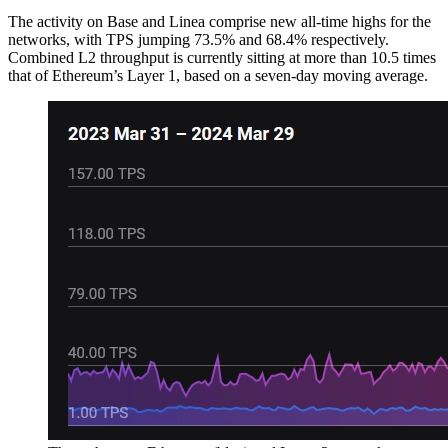
The activity on Base and Linea comprise new all-time highs for the
networks, with TPS jumping 73.5% and 68.4% respectively.
Combined L2 throughput is currently sitting at more than 10.5 times
that of Ethereum’s Layer 1, based on a seven-day moving average.