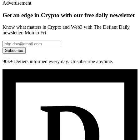
Advertisement
Get an edge in Crypto with our free daily newsletter
Know what matters in Crypto and Web3 with The Defiant Daily
newsletter, Mon to Fri
Subscribe
90k+ Defiers informed every day. Unsubscribe anytime.