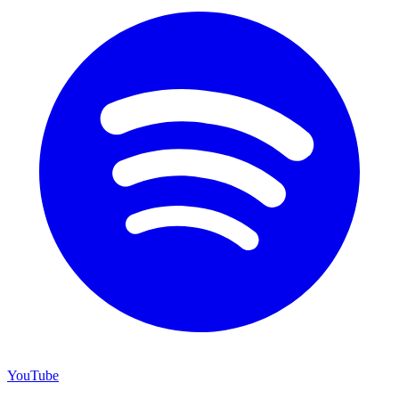
YouTube