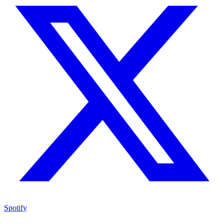
Spotify