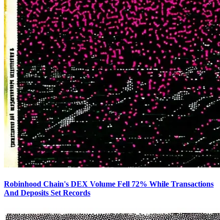
Robinhood Chain's DEX Volume Fell 72% While Transactions
And Deposits Set Records