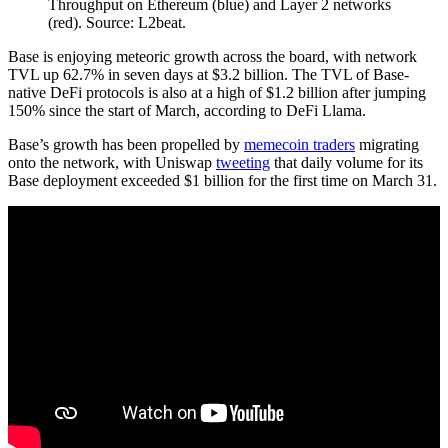
Throughput on Ethereum (blue) and Layer 2 networks
(red). Source: L2beat.
Base is enjoying meteoric growth across the board, with network
TVL up 62.7% in seven days at $3.2 billion. The TVL of Base-
native DeFi protocols is also at a high of $1.2 billion after jumping
150% since the start of March, according to DeFi Llama.
Base’s growth has been propelled by
memecoin traders
migrating
onto the network, with Uniswap
tweeting
that daily volume for its
Base deployment exceeded $1 billion for the first time on March 31.