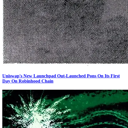
Uniswap's New Launchpad Out-Launched Pons On Its First
Day On Robinhood Chain