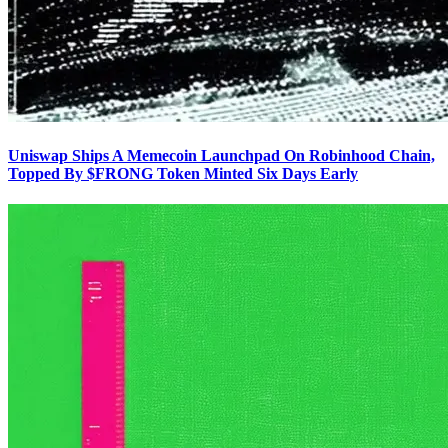
Uniswap Ships A Memecoin Launchpad On Robinhood Chain,
Topped By $FRONG Token Minted Six Days Early