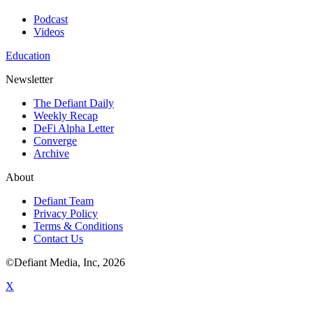
Podcast
Videos
Education
Newsletter
The Defiant Daily
Weekly Recap
DeFi Alpha Letter
Converge
Archive
About
Defiant Team
Privacy Policy
Terms & Conditions
Contact Us
©Defiant Media, Inc,
2026
X