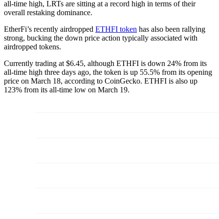
all-time high, LRTs are sitting at a record high in terms of their
overall restaking dominance.
EtherFi’s recently airdropped
ETHFI token
has also been rallying
strong, bucking the down price action typically associated with
airdropped tokens.
Currently trading at $6.45, although ETHFI is down 24% from its
all-time high three days ago, the token is up 55.5% from its opening
price on March 18, according to CoinGecko. ETHFI is also up
123% from its all-time low on March 19.