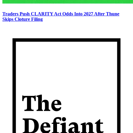
Traders Push CLARITY Act Odds Into 2027 After Thune
Skips Cloture Filing