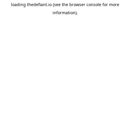
loading
thedefiant.io
(see the
browser console
for more
information).