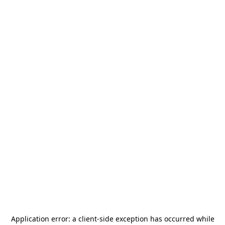
Application error: a
client
-side exception has occurred while