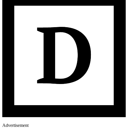
Advertisement