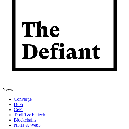
News
Converge
DeFi
CeFi
TradFi & Fintech
Blockchains
NFTs & Web3