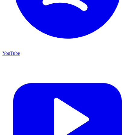
YouTube