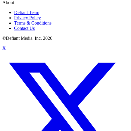
About
Defiant Team
Privacy Policy
Terms & Conditions
Contact Us
©Defiant Media, Inc,
2026
X