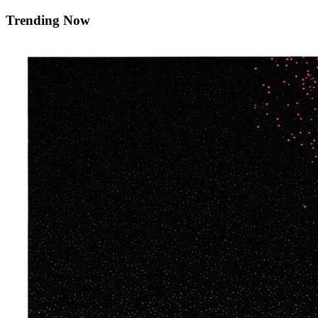
Trending Now