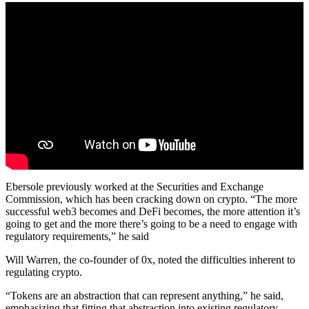
Ebersole previously worked at the Securities and Exchange
Commission, which has been cracking down on crypto. “The more
successful web3 becomes and DeFi becomes, the more attention it’s
going to get and the more there’s going to be a need to engage with
regulatory requirements,” he said
Will Warren, the co-founder of 0x, noted the difficulties inherent to
regulating crypto.
“Tokens are an abstraction that can represent anything,” he said,
emphasizing that fitting that abstraction into existing regulatory