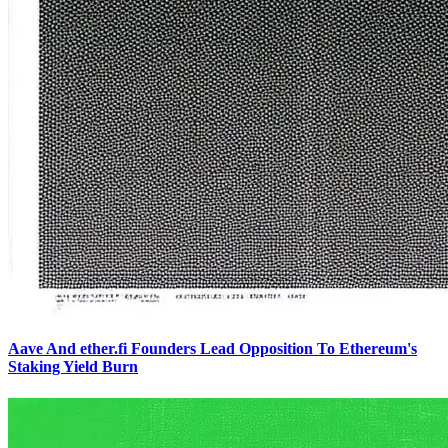
Aave And ether.fi Founders Lead Opposition To Ethereum's
Staking Yield Burn