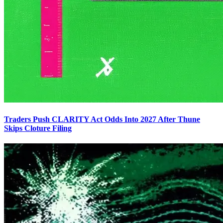
Traders Push CLARITY Act Odds Into 2027 After Thune
Skips Cloture Filing