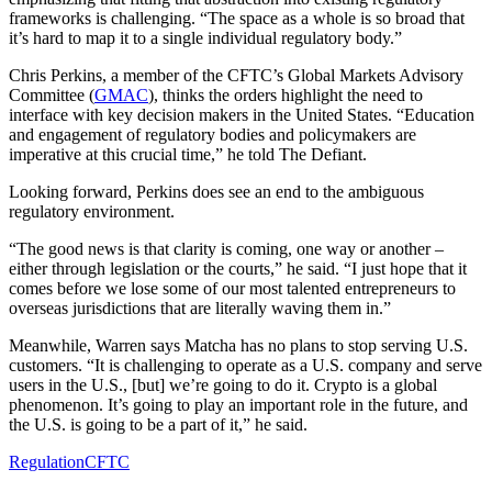
frameworks is challenging. “The space as a whole is so broad that
it’s hard to map it to a single individual regulatory body.”
Chris Perkins, a member of the CFTC’s Global Markets Advisory
Committee (
GMAC
), thinks the orders highlight the need to
interface with key decision makers in the United States. “Education
and engagement of regulatory bodies and policymakers are
imperative at this crucial time,” he told The Defiant.
Looking forward, Perkins does see an end to the ambiguous
regulatory environment.
“The good news is that clarity is coming, one way or another –
either through legislation or the courts,” he said. “I just hope that it
comes before we lose some of our most talented entrepreneurs to
overseas jurisdictions that are literally waving them in.”
Meanwhile, Warren says Matcha has no plans to stop serving U.S.
customers. “It is challenging to operate as a U.S. company and serve
users in the U.S., [but] we’re going to do it. Crypto is a global
phenomenon. It’s going to play an important role in the future, and
the U.S. is going to be a part of it,” he said.
Regulation
CFTC