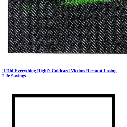
'I Did Everything Right': Coldcard Victims Recount Losing
Life Savings