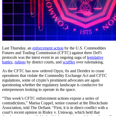
Last Thursday, an
enforcement action
by the U.S. Commodities
Futures and Trading Commission (CFTC) against three DeFi
protocols was the latest event in an ongoing saga of
legislative
battles
,
rulings
by district courts, and
scuffles
over rulemaking.
As the CFTC has now ordered Opyn, 0x and Deridex to cease
operations that violate the Commodity Exchange Act and CFTC
regulations, some of crypto’s prominent advocates are again
questioning whether the regulatory landscape is conducive for
entrepreneurs looking to operate in the space.
“This week’s CFTC enforcement actions expose a series of
contradictions,” Marisa Coppel, senior counsel at the Blockchain
Association, told The Defiant. “First, it is in direct conflict with a
court’s recent opinion in Risley v. Uniswap, which held that