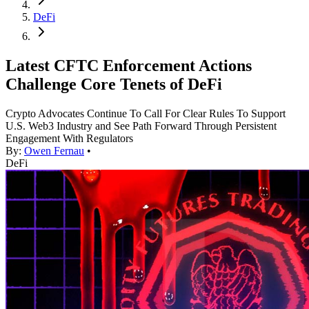
DeFi
Latest CFTC Enforcement Actions
Challenge Core Tenets of DeFi
Crypto Advocates Continue To Call For Clear Rules To Support
U.S. Web3 Industry and See Path Forward Through Persistent
Engagement With Regulators
By:
Owen Fernau
•
DeFi