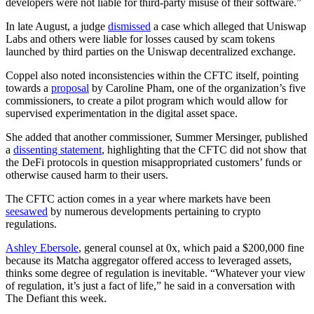
developers were not liable for third-party misuse of their software.”
In late August, a judge
dismissed
a case which alleged that Uniswap
Labs and others were liable for losses caused by scam tokens
launched by third parties on the Uniswap decentralized exchange.
Coppel also noted inconsistencies within the CFTC itself, pointing
towards a
proposal
by Caroline Pham, one of the organization’s five
commissioners, to create a pilot program which would allow for
supervised experimentation in the digital asset space.
She added that another commissioner, Summer Mersinger, published
a
dissenting statement
, highlighting that the CFTC did not show that
the DeFi protocols in question misappropriated customers’ funds or
otherwise caused harm to their users.
The CFTC action comes in a year where markets have been
seesawed
by numerous developments pertaining to crypto
regulations.
Ashley Ebersole
, general counsel at 0x, which paid a $200,000 fine
because its Matcha aggregator offered access to leveraged assets,
thinks some degree of regulation is inevitable. “Whatever your view
of regulation, it’s just a fact of life,” he said in a conversation with
The Defiant this week.