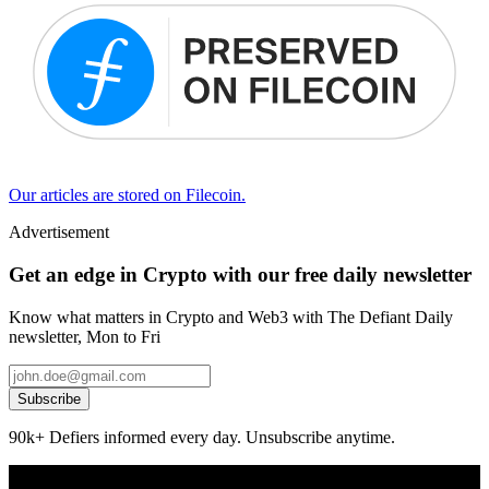
Our articles are stored on Filecoin.
Advertisement
Get an edge in Crypto with our free daily newsletter
Know what matters in Crypto and Web3 with The Defiant Daily
newsletter, Mon to Fri
Subscribe
90k+ Defiers informed every day. Unsubscribe anytime.