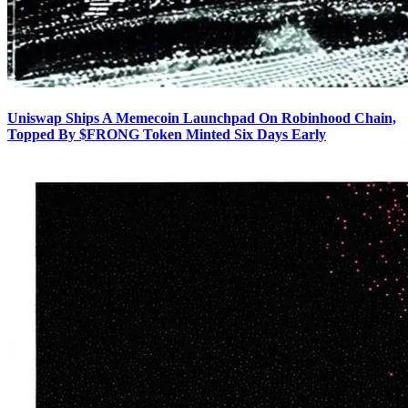
Uniswap Ships A Memecoin Launchpad On Robinhood Chain,
Topped By $FRONG Token Minted Six Days Early