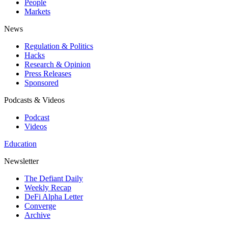
People
Markets
News
Regulation & Politics
Hacks
Research & Opinion
Press Releases
Sponsored
Podcasts & Videos
Podcast
Videos
Education
Newsletter
The Defiant Daily
Weekly Recap
DeFi Alpha Letter
Converge
Archive