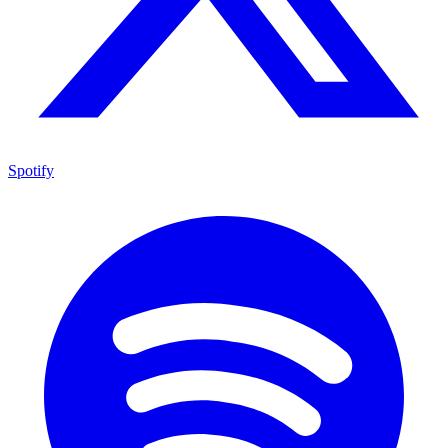
Spotify