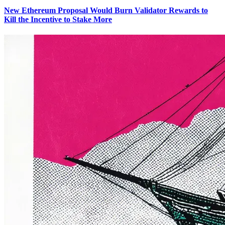
New Ethereum Proposal Would Burn Validator Rewards to
Kill the Incentive to Stake More