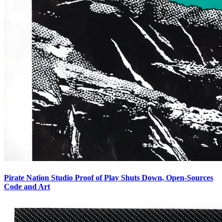
Pirate Nation Studio Proof of Play Shuts Down, Open-Sources
Code and Art