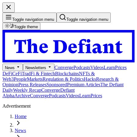
Toggle navigation menu
Toggle navigation menu
Toggle theme
Converge
Podcasts
Videos
Learn
Prices
News
Newsletters
DeFi
CeFi
TradFi & Fintech
Blockchains
NFTs &
Web3
People
Markets
Regulation & Politics
Hacks
Research &
Opinion
Press Releases
Sponsored
Premium Articles
The Defiant
Daily
Weekly Recap
Converge
Defiant
Alpha
Archive
Converge
Podcasts
Videos
Learn
Prices
Advertisement
Home
News