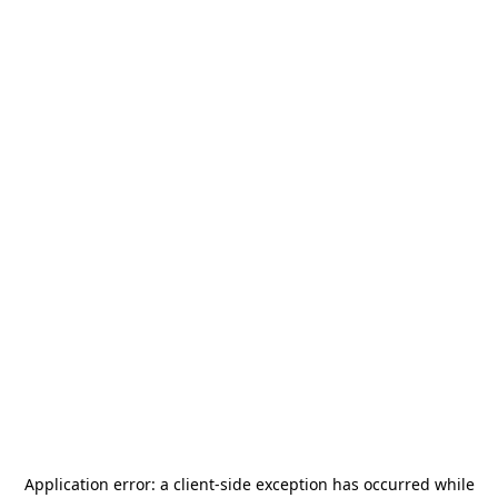
Application error: a
client
-side exception has occurred while