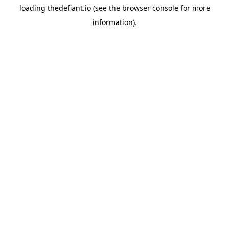
loading
thedefiant.io
(see the
browser console
for more
information).