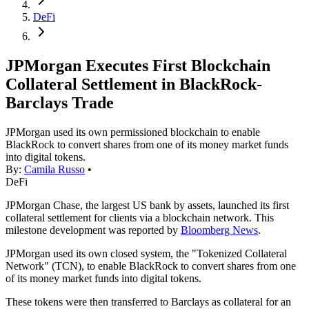
DeFi
JPMorgan Executes First Blockchain
Collateral Settlement in BlackRock-
Barclays Trade
JPMorgan used its own permissioned blockchain to enable
BlackRock to convert shares from one of its money market funds
into digital tokens.
By:
Camila Russo
•
DeFi
JPMorgan Chase, the largest US bank by assets, launched its first
collateral settlement for clients via a blockchain network. This
milestone development was reported by
Bloomberg News
.
JPMorgan used its own closed system, the "Tokenized Collateral
Network" (TCN), to enable BlackRock to convert shares from one
of its money market funds into digital tokens.
These tokens were then transferred to Barclays as collateral for an