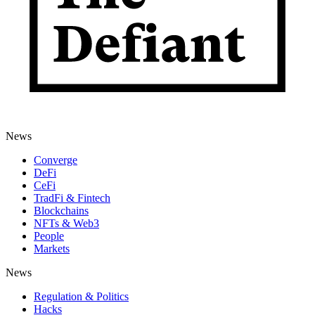
News
Converge
DeFi
CeFi
TradFi & Fintech
Blockchains
NFTs & Web3
People
Markets
News
Regulation & Politics
Hacks