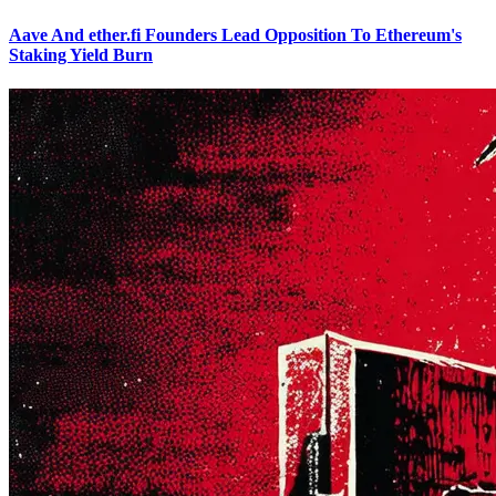
Aave And ether.fi Founders Lead Opposition To Ethereum's
Staking Yield Burn