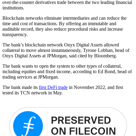
over-the-counter derivatives trade between the two leading financial
institutions.
Blockchain networks eliminate intermediaries and can reduce the
time and cost of transactions. By offering an immutable and
auditable record, they also reduce procedural risks and increase
transparency.
The bank’s blockchain network Onyx Digital Assets allowed
collateral to move almost instantaneously, Tyrone Lobban, head of
Onyx Digital Assets at JPMorgan, said cited by Bloomberg.
The bank wants to open the system to other types of collateral,
including equities and fixed income, according to Ed Bond, head of
trading services at JPMorgan.
The bank made its
first DeFi trade
in November 2022, and first
tested its TCN network in May.