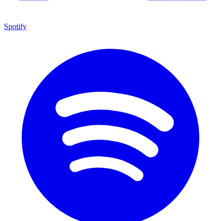
Spotify