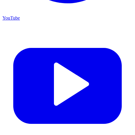
YouTube