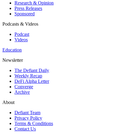
Research & Opinion
Press Releases
Sponsored
Podcasts & Videos
Podcast
Videos
Education
Newsletter
The Defiant Daily
Weekly Recap
DeFi Alpha Letter
Converge
Archive
About
Defiant Team
Privacy Policy
Terms & Conditions
Contact Us