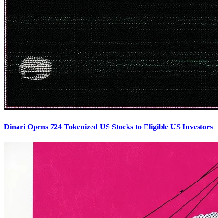
Dinari Opens 724 Tokenized US Stocks to Eligible US Investors