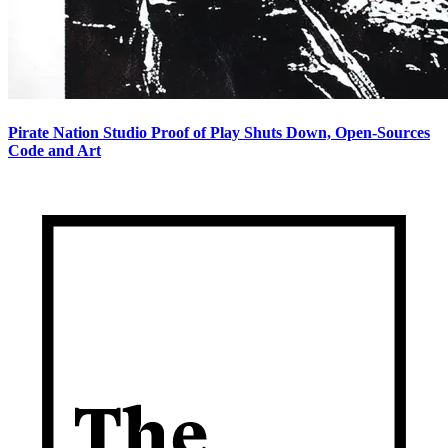
Pirate Nation Studio Proof of Play Shuts Down, Open-Sources
Code and Art