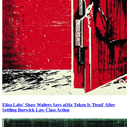
Eliza Labs' Shaw Walters Says ai16z Token Is 'Dead' After
Settling Burwick Law Class Action