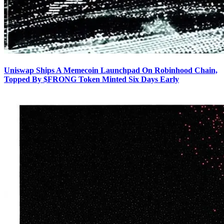
Uniswap Ships A Memecoin Launchpad On Robinhood Chain,
Topped By $FRONG Token Minted Six Days Early