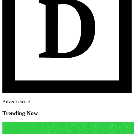
Advertisement
Trending Now