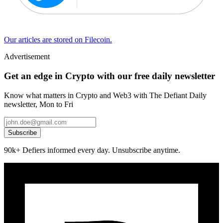
Our articles are stored on Filecoin.
Advertisement
Get an edge in Crypto with our free daily newsletter
Know what matters in Crypto and Web3 with The Defiant Daily
newsletter, Mon to Fri
Subscribe
90k+ Defiers informed every day. Unsubscribe anytime.