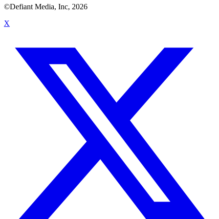
©Defiant Media, Inc,
2026
X