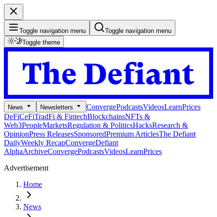
Toggle navigation menu
Toggle navigation menu
Toggle theme
Converge
Podcasts
Videos
Learn
Prices
News
Newsletters
DeFi
CeFi
TradFi & Fintech
Blockchains
NFTs &
Web3
People
Markets
Regulation & Politics
Hacks
Research &
Opinion
Press Releases
Sponsored
Premium Articles
The Defiant
Daily
Weekly Recap
Converge
Defiant
Alpha
Archive
Converge
Podcasts
Videos
Learn
Prices
Advertisement
Home
News