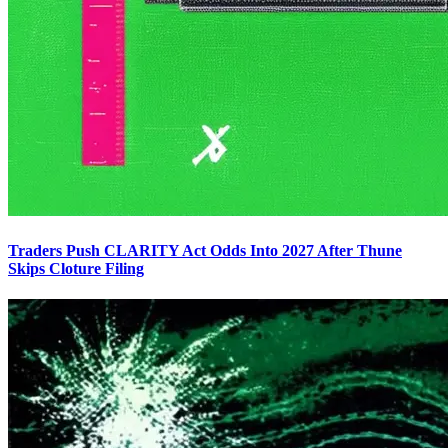
Traders Push CLARITY Act Odds Into 2027 After Thune
Skips Cloture Filing