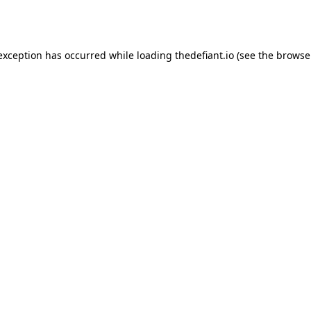
 exception has occurred while loading
thedefiant.io
(see the
browse