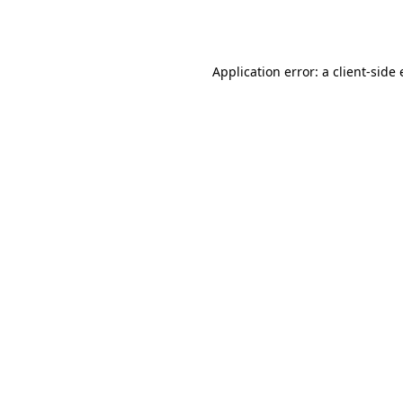
Application error: a
client
-side