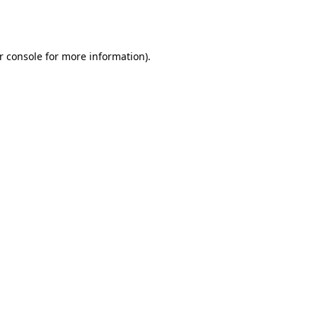
r console
for more information).