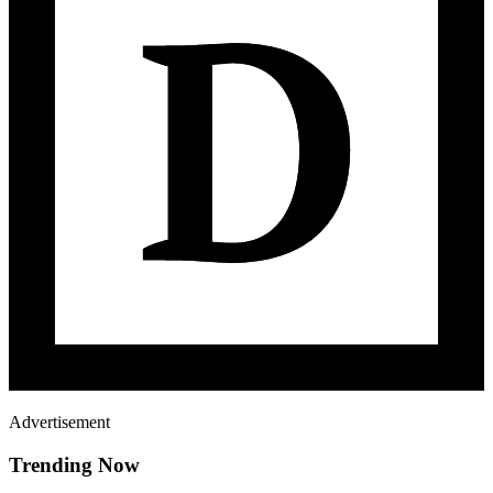
Advertisement
Trending Now