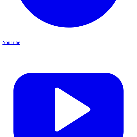
YouTube