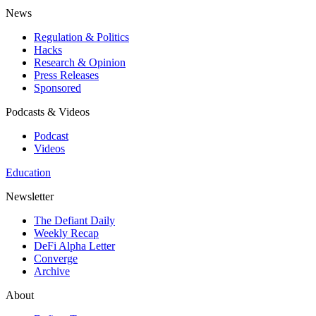
News
Regulation & Politics
Hacks
Research & Opinion
Press Releases
Sponsored
Podcasts & Videos
Podcast
Videos
Education
Newsletter
The Defiant Daily
Weekly Recap
DeFi Alpha Letter
Converge
Archive
About