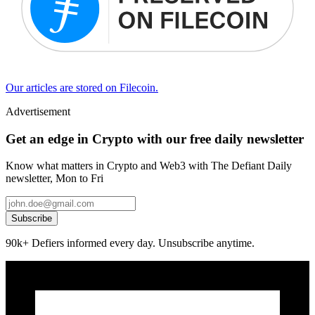
Our articles are stored on Filecoin.
Advertisement
Get an edge in Crypto with our free daily newsletter
Know what matters in Crypto and Web3 with The Defiant Daily
newsletter, Mon to Fri
Subscribe
90k+ Defiers informed every day. Unsubscribe anytime.