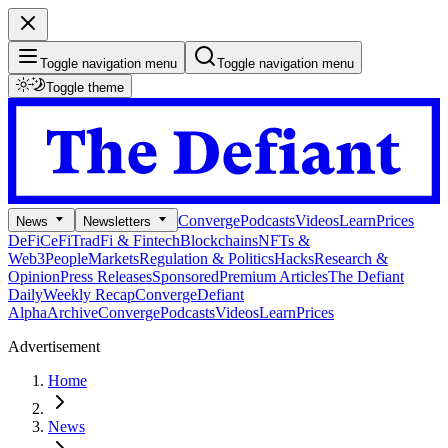
Toggle navigation menu
Toggle navigation menu
Toggle theme
Converge
Podcasts
Videos
Learn
Prices
News
Newsletters
DeFi
CeFi
TradFi & Fintech
Blockchains
NFTs &
Web3
People
Markets
Regulation & Politics
Hacks
Research &
Opinion
Press Releases
Sponsored
Premium Articles
The Defiant
Daily
Weekly Recap
Converge
Defiant
Alpha
Archive
Converge
Podcasts
Videos
Learn
Prices
Advertisement
Home
News