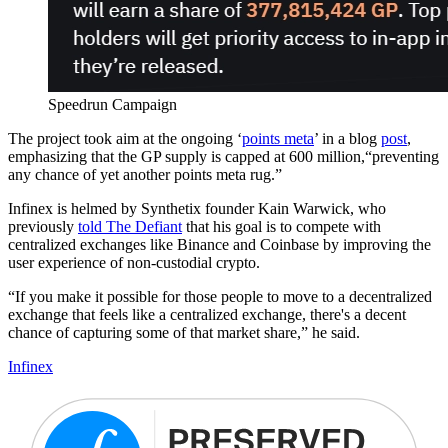
Speedrun Campaign
The project took aim at the ongoing ‘
points meta
’ in a blog
post
,
emphasizing that the GP supply is capped at 600 million,“preventing
any chance of yet another points meta rug.”
Infinex is helmed by Synthetix founder Kain Warwick, who
previously
told The Defiant
that his goal is to compete with
centralized exchanges like Binance and Coinbase by improving the
user experience of non-custodial crypto.
“If you make it possible for those people to move to a decentralized
exchange that feels like a centralized exchange, there's a decent
chance of capturing some of that market share,” he said.
Infinex