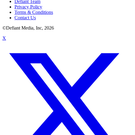
Defiant Team
Privacy Policy
Terms & Conditions
Contact Us
©Defiant Media, Inc,
2026
X