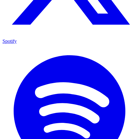
Spotify