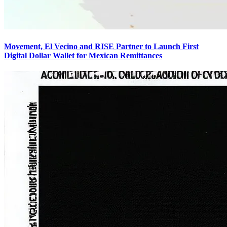
Movement, El Vecino and RISE Partner to Launch First
Digital Dollar Wallet for Mexican Remittances