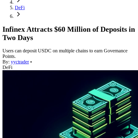
DeFi
Infinex Attracts $60 Million of Deposits in
Two Days
Users can deposit USDC on multiple chains to earn Governance
Points.
By:
yyctrader
•
DeFi