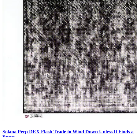
Solana Perp DEX Flash Trade to Wind Down Unless It Finds a