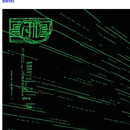
Buyer