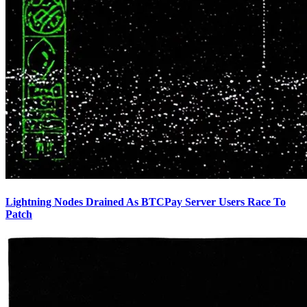
Lightning Nodes Drained As BTCPay Server Users Race To
Patch