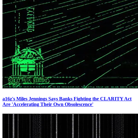
a16z's Miles Jennings Says Banks Fighting the CLARITY Act
Are 'Accelerating Their Own Obsolescence'