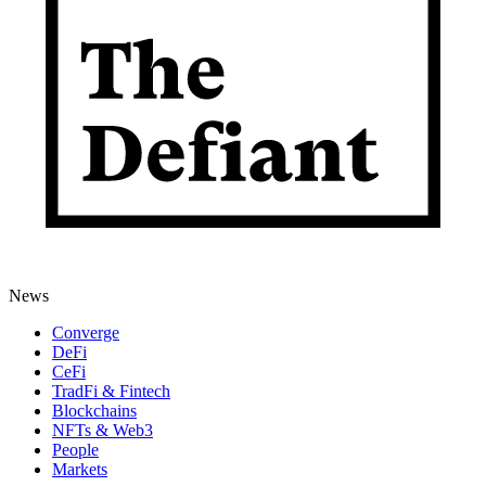
News
Converge
DeFi
CeFi
TradFi & Fintech
Blockchains
NFTs & Web3
People
Markets