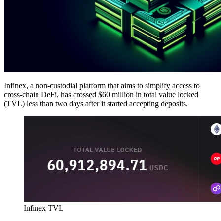
Infinex, a non-custodial platform that aims to simplify access to
cross-chain DeFi, has crossed $60 million in total value locked
(TVL) less than two days after it started accepting deposits.
Infinex TVL