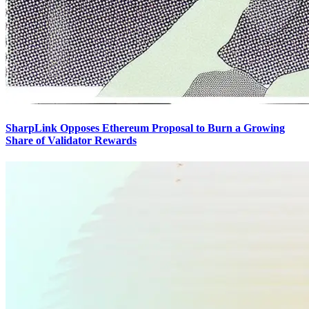
SharpLink Opposes Ethereum Proposal to Burn a Growing
Share of Validator Rewards