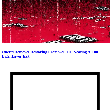
ether.fi Removes Restaking From weETH, Nearing A Full
EigenLayer Exit