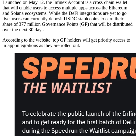
Launched on May 12, the Infinex Account is a cross-chain wallet
that will enable users to access multiple apps across the Ethereum
and Solana ecosystems. While the DeFi integrations are yet to go
live, users can currently deposit USDC stablecoins to earn their
share of 377 million Governance Points (GP) that will be distributed
over the next 30 days.
According to the website, top GP holders will get priority access to
in-app integrations as they are rolled out.