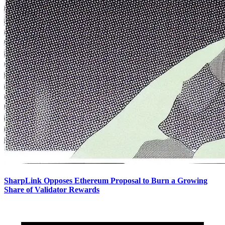
SharpLink Opposes Ethereum Proposal to Burn a Growing
Share of Validator Rewards