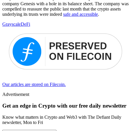
company Genesis with a hole in its balance sheet. The company was
compelled to reassure the public last month that the crypto assets
underlying its trusts were indeed
safe and accessible
.
Grayscale
DeFi
Our articles are stored on Filecoin.
Advertisement
Get an edge in Crypto with our free daily newsletter
Know what matters in Crypto and Web3 with The Defiant Daily
newsletter, Mon to Fri