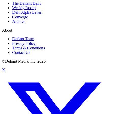
The Defiant Daily
Weekly Recap
DeFi Alpha Letter
Converge
Archive
About
Defiant Team
Privacy Policy
Terms & Conditions
Contact Us
©Defiant Media, Inc,
2026
X