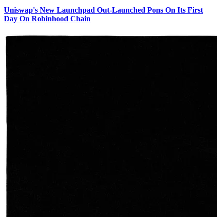
Uniswap's New Launchpad Out-Launched Pons On Its First
Day On Robinhood Chain