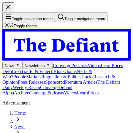
Toggle navigation menu
Toggle navigation menu
Toggle theme
Converge
Podcasts
Videos
Learn
Prices
News
Newsletters
DeFi
CeFi
TradFi & Fintech
Blockchains
NFTs &
Web3
People
Markets
Regulation & Politics
Hacks
Research &
Opinion
Press Releases
Sponsored
Premium Articles
The Defiant
Daily
Weekly Recap
Converge
Defiant
Alpha
Archive
Converge
Podcasts
Videos
Learn
Prices
Advertisement
Home
News