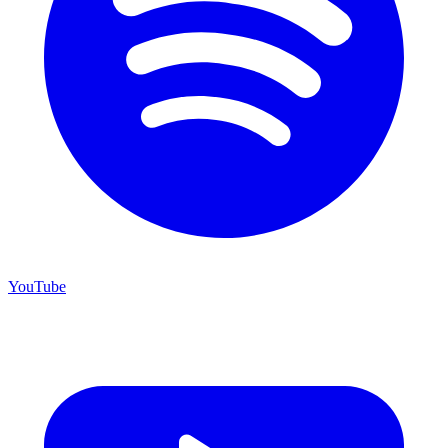
YouTube