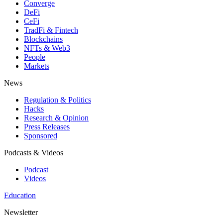
Converge
DeFi
CeFi
TradFi & Fintech
Blockchains
NFTs & Web3
People
Markets
News
Regulation & Politics
Hacks
Research & Opinion
Press Releases
Sponsored
Podcasts & Videos
Podcast
Videos
Education
Newsletter