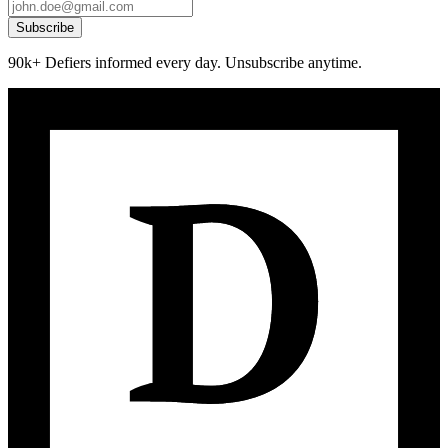
Subscribe
90k+ Defiers informed every day. Unsubscribe anytime.