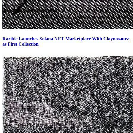
Rarible Launches Solana NFT Marketplace With Claynosaurz
as First Collection