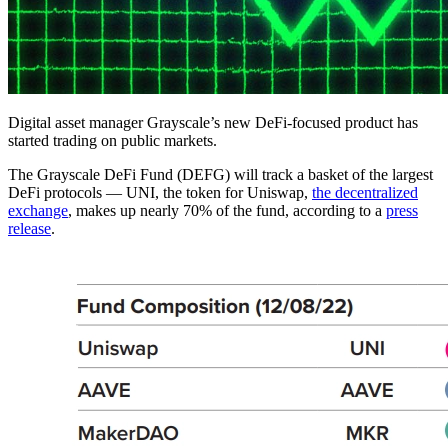
Digital asset manager Grayscale’s new DeFi-focused product has
started trading on public markets.
The Grayscale DeFi Fund (DEFG) will track a basket of the largest
DeFi protocols — UNI, the token for Uniswap,
the decentralized
exchange
, makes up nearly 70% of the fund, according to a
press
release
.