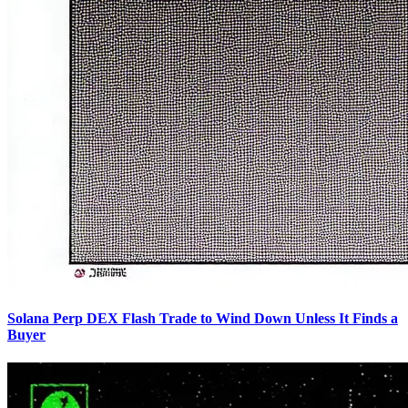
Solana Perp DEX Flash Trade to Wind Down Unless It Finds a
Buyer