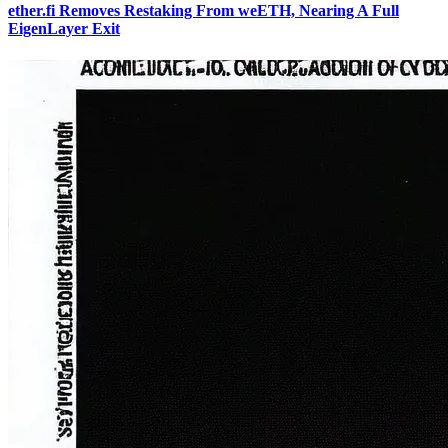
ether.fi Removes Restaking From weETH, Nearing A Full
EigenLayer Exit