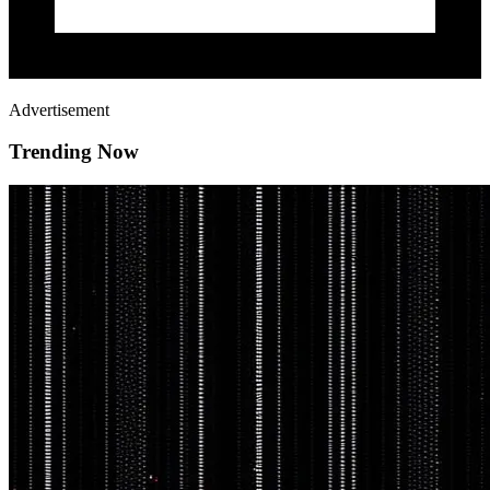
Advertisement
Trending Now