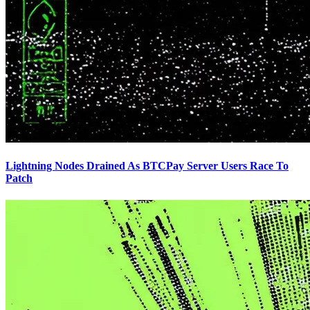
Lightning Nodes Drained As BTCPay Server Users Race To
Patch