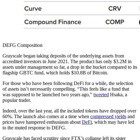
DEFG Composition
Grayscale began taking deposits of the underlying assets from
accredited investors in June 2021. The product has only $3.2M in
assets under management so far, a drop in the bucket compared to its
flagship GBTC fund, which holds $10.8B of Bitcoin.
For those who have been following DeFi for a while, the selection
of assets isn’t necessarily compelling. “This feels like a fund that
was supposed to be launched two years ago,”
tweeted
Hsaka, a
popular trader.
Indeed, over the last year, all the included tokens have dropped over
60%. The launch also comes at a time when
compressed yields
and
prices have hampered enthusiasm about
DeFi
, which may have led
to the muted response to DEFG.
Grayscale has faced scrutiny since FTX’s collapse left its sister