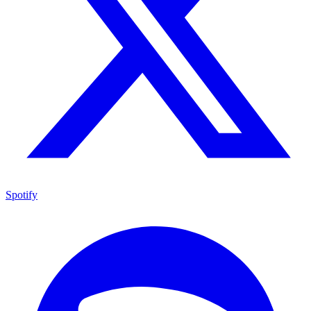
Spotify