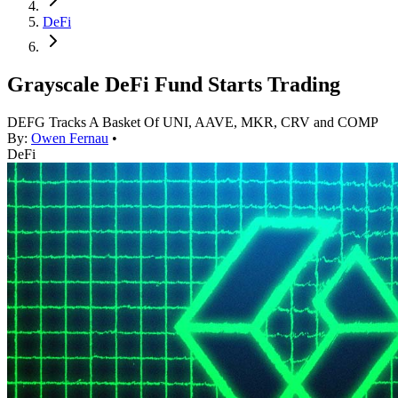
DeFi
Grayscale DeFi Fund Starts Trading
DEFG Tracks A Basket Of UNI, AAVE, MKR, CRV and COMP
By:
Owen Fernau
•
DeFi