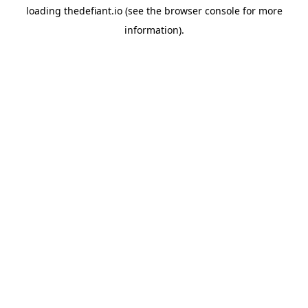
loading
thedefiant.io
(see the
browser console
for more
information).