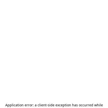
Application error: a
client
-side exception has occurred while