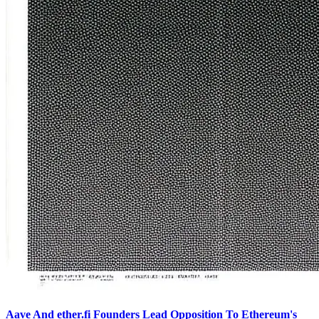
Aave And ether.fi Founders Lead Opposition To Ethereum's