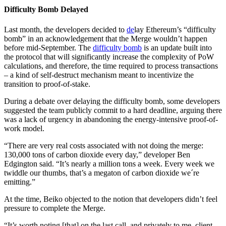
Difficulty Bomb Delayed
Last month, the developers decided to
de
lay Ethereum’s “difficulty
bomb” in an acknowledgement that the Merge wouldn’t happen
before mid-September. The
difficulty bomb
is an update built into
the protocol that will significantly increase the complexity of PoW
calculations, and therefore, the time required to process transactions
– a kind of self-destruct mechanism meant to incentivize the
transition to proof-of-stake.
During a debate over delaying the difficulty bomb, some developers
suggested the team publicly commit to a hard deadline, arguing there
was a lack of urgency in abandoning the energy-intensive proof-of-
work model.
“There are very real costs associated with not doing the merge:
130,000 tons of carbon dioxide every day,” developer Ben
Edgington said. “It’s nearly a million tons a week. Every week we
twiddle our thumbs, that’s a megaton of carbon dioxide we´re
emitting.”
At the time, Beiko objected to the notion that developers didn’t feel
pressure to complete the Merge.
“It’s worth noting [that] on the last call, and privately to me, client