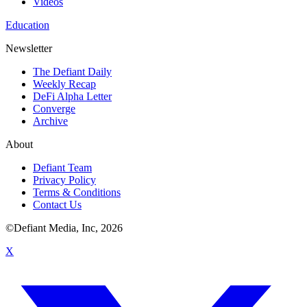
Videos
Education
Newsletter
The Defiant Daily
Weekly Recap
DeFi Alpha Letter
Converge
Archive
About
Defiant Team
Privacy Policy
Terms & Conditions
Contact Us
©Defiant Media, Inc,
2026
X