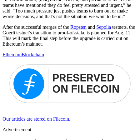
teams have mentioned they do feel pretty stressed and urgent,” he
said. “Too much pressure just pushes teams to burn out or make
worse decisions, and that’s not the situation we want to be in.”
After the successful merges of the
Ropsten
and
Sepolia
testnets, the
Goerli testnet’s transition to proof-of-stake is planned for Aug. 11.
This will mark the final step before the upgrade is carried out on
Ethereum’s mainnet.
Ethereum
Blockchain
Our articles are stored on Filecoin.
Advertisement