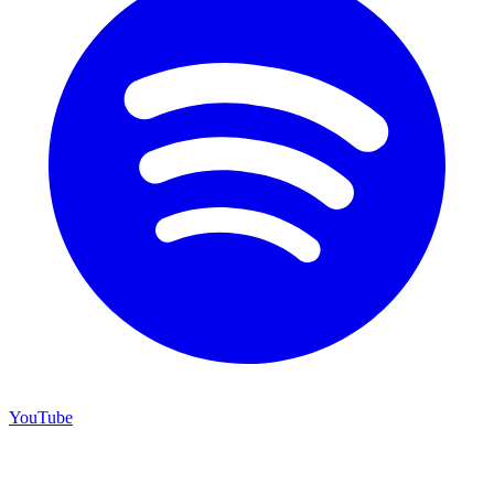
YouTube