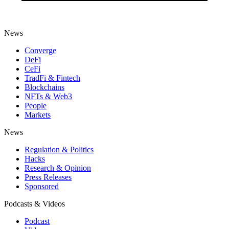
News
Converge
DeFi
CeFi
TradFi & Fintech
Blockchains
NFTs & Web3
People
Markets
News
Regulation & Politics
Hacks
Research & Opinion
Press Releases
Sponsored
Podcasts & Videos
Podcast