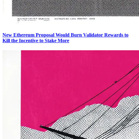
New Ethereum Proposal Would Burn Validator Rewards to
Kill the Incentive to Stake More