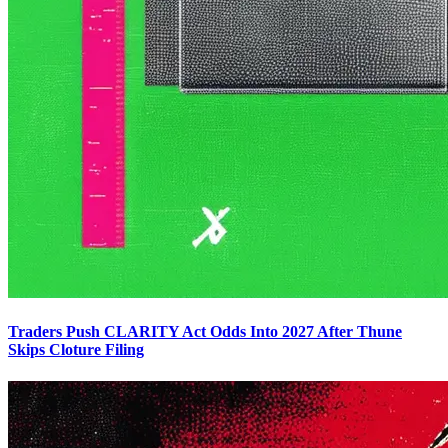
Traders Push CLARITY Act Odds Into 2027 After Thune
Skips Cloture Filing