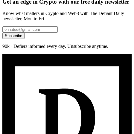
Get an edge in Crypto with our free daily newsletter
Know what matters in Crypto and Web3 with The Defiant Daily
newsletter, Mon to Fri
Subscribe
90k+ Defiers informed every day. Unsubscribe anytime.