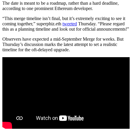
The date is meant to be a roadmap, rather than a hard deadline,
according to one prominent Ethereum developer.
“This merge timeline isn’t final, but it’s extremely exciting to see it
coming together,” superphiz.eth
tweeted
Thursday. “Please regard
this as a planning timeline and look out for official announcements!”
Observers have expected a mid-September Merge for weeks. But
Thursday’s discussion marks the latest attempt to set a realistic
timeline for the oft-delayed upgrade.