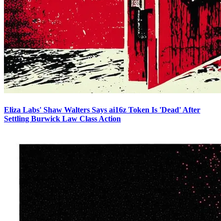
Eliza Labs' Shaw Walters Says ai16z Token Is 'Dead' After
Settling Burwick Law Class Action