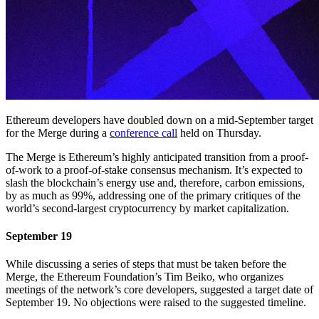
Ethereum developers have doubled down on a mid-September target
for the Merge during a
conference call
held on Thursday.
The Merge is Ethereum’s highly anticipated transition from a proof-
of-work to a proof-of-stake consensus mechanism. It’s expected to
slash the blockchain’s energy use and, therefore, carbon emissions,
by as much as 99%, addressing one of the primary critiques of the
world’s second-largest cryptocurrency by market capitalization.
September 19
While discussing a series of steps that must be taken before the
Merge, the Ethereum Foundation’s Tim Beiko, who organizes
meetings of the network’s core developers, suggested a target date of
September 19. No objections were raised to the suggested timeline.