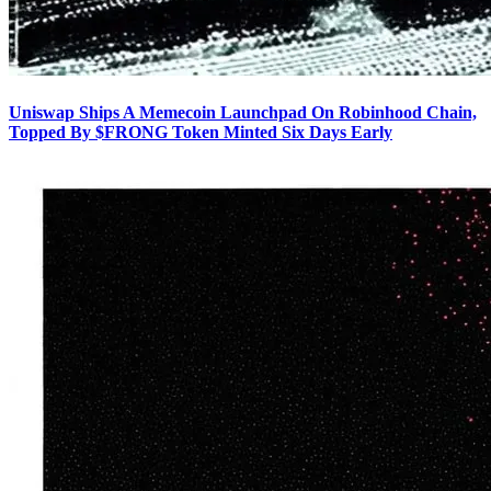
Uniswap Ships A Memecoin Launchpad On Robinhood Chain,
Topped By $FRONG Token Minted Six Days Early