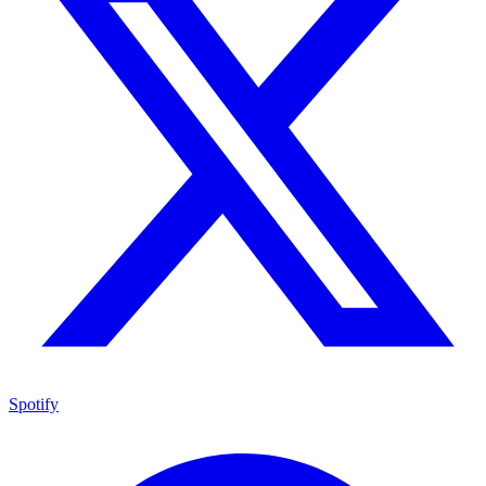
Spotify