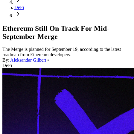
DeFi
Ethereum Still On Track For Mid-
September Merge
The Merge is planned for September 19, according to the latest
roadmap from Ethereum developers.
By:
Aleksandar Gilbert
•
DeFi