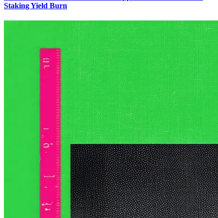
Staking Yield Burn