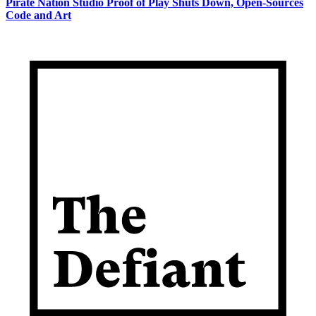
Pirate Nation Studio Proof of Play Shuts Down, Open-Sources
Code and Art