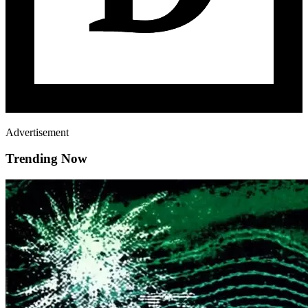
Advertisement
Trending Now