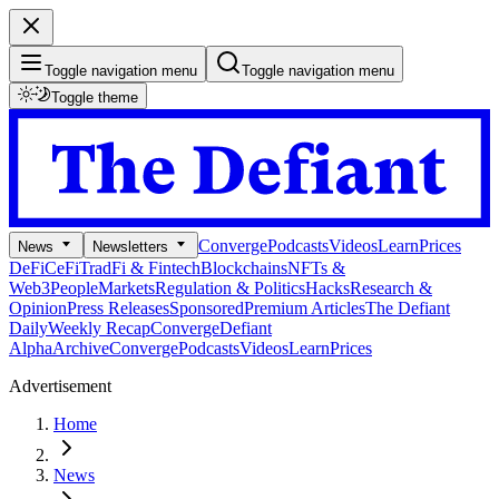
Toggle navigation menu
Toggle navigation menu
Toggle theme
Converge
Podcasts
Videos
Learn
Prices
News
Newsletters
DeFi
CeFi
TradFi & Fintech
Blockchains
NFTs &
Web3
People
Markets
Regulation & Politics
Hacks
Research &
Opinion
Press Releases
Sponsored
Premium Articles
The Defiant
Daily
Weekly Recap
Converge
Defiant
Alpha
Archive
Converge
Podcasts
Videos
Learn
Prices
Advertisement
Home
News