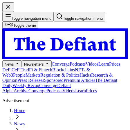
Toggle navigation menu
Toggle navigation menu
Toggle theme
Converge
Podcasts
Videos
Learn
Prices
News
Newsletters
DeFi
CeFi
TradFi & Fintech
Blockchains
NFTs &
Web3
People
Markets
Regulation & Politics
Hacks
Research &
Opinion
Press Releases
Sponsored
Premium Articles
The Defiant
Daily
Weekly Recap
Converge
Defiant
Alpha
Archive
Converge
Podcasts
Videos
Learn
Prices
Advertisement
Home
News