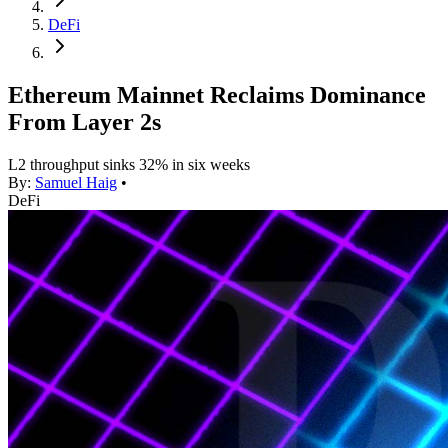
DeFi
Ethereum Mainnet Reclaims Dominance
From Layer 2s
L2 throughput sinks 32% in six weeks
By:
Samuel Haig
•
DeFi