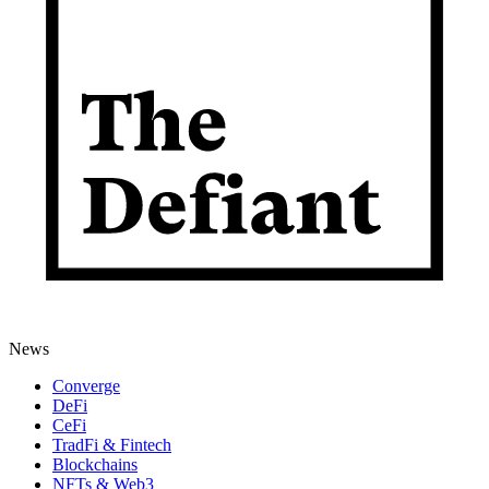
News
Converge
DeFi
CeFi
TradFi & Fintech
Blockchains
NFTs & Web3