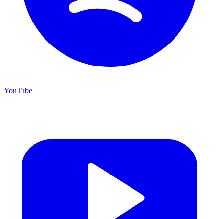
YouTube