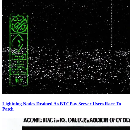
Lightning Nodes Drained As BTCPay Server Users Race To
Patch