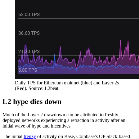
Daily TPS for Ethereum mainnet (blue) and Layer 2s
(Red). Source: L2beat.
L2 hype dies down
Much of the Layer 2 drawdown can be attributed to freshly
deployed networks experiencing a retraction in activity after an
initial wave of hype and incentives.
The initial
frenzy
of activity on Base, Coinbase’s OP Stack-based