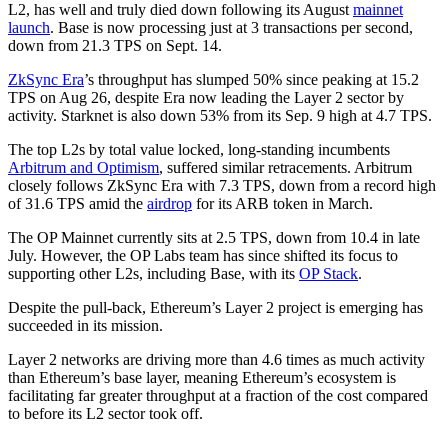
L2, has well and truly died down following its August
mainnet
launch
. Base is now processing just at 3 transactions per second,
down from 21.3 TPS on Sept. 14.
ZkSync Era
’s throughput has slumped 50% since peaking at 15.2
TPS on Aug 26, despite Era now leading the Layer 2 sector by
activity. Starknet is also down 53% from its Sep. 9 high at 4.7 TPS.
The top L2s by total value locked, long-standing incumbents
Arbitrum and Optimism
, suffered similar retracements. Arbitrum
closely follows ZkSync Era with 7.3 TPS, down from a record high
of 31.6 TPS amid the
airdrop
for its ARB token in March.
The OP Mainnet currently sits at 2.5 TPS, down from 10.4 in late
July. However, the OP Labs team has since shifted its focus to
supporting other L2s, including Base, with its
OP Stack
.
Despite the pull-back, Ethereum’s Layer 2 project is emerging has
succeeded in its mission.
Layer 2 networks are driving more than 4.6 times as much activity
than Ethereum’s base layer, meaning Ethereum’s ecosystem is
facilitating far greater throughput at a fraction of the cost compared
to before its L2 sector took off.