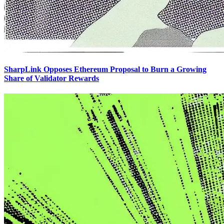
SharpLink Opposes Ethereum Proposal to Burn a Growing
Share of Validator Rewards