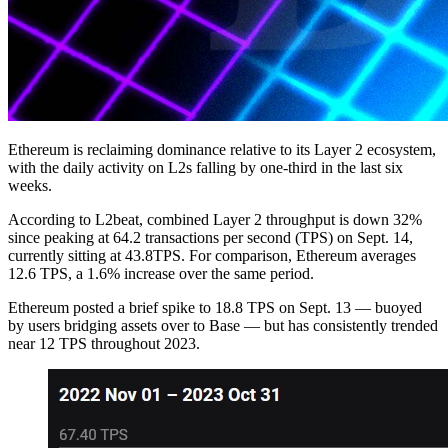
Ethereum is reclaiming dominance relative to its Layer 2 ecosystem,
with the daily activity on L2s falling by one-third in the last six
weeks.
According to L2beat, combined Layer 2 throughput is down 32%
since peaking at 64.2 transactions per second (TPS) on Sept. 14,
currently sitting at 43.8TPS. For comparison, Ethereum averages
12.6 TPS, a 1.6% increase over the same period.
Ethereum posted a brief spike to 18.8 TPS on Sept. 13 — buoyed
by users bridging assets over to Base — but has consistently trended
near 12 TPS throughout 2023.