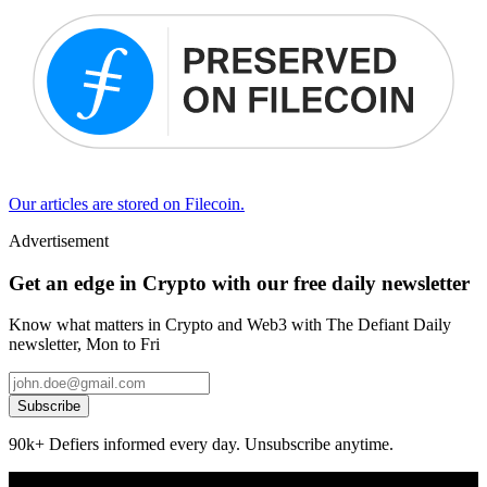
Our articles are stored on Filecoin.
Advertisement
Get an edge in Crypto with our free daily newsletter
Know what matters in Crypto and Web3 with The Defiant Daily
newsletter, Mon to Fri
Subscribe
90k+ Defiers informed every day. Unsubscribe anytime.