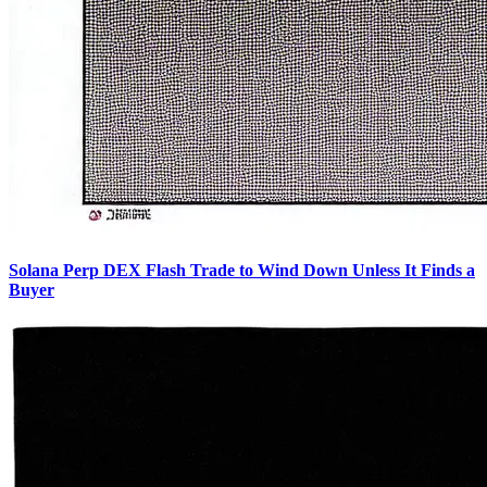
Solana Perp DEX Flash Trade to Wind Down Unless It Finds a
Buyer