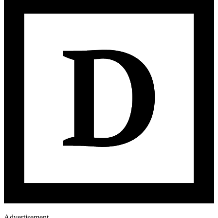
Advertisement