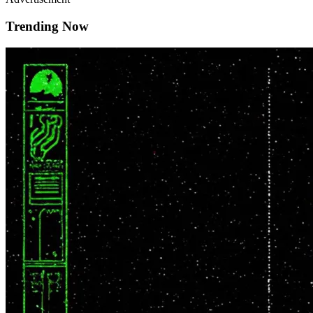
Trending Now