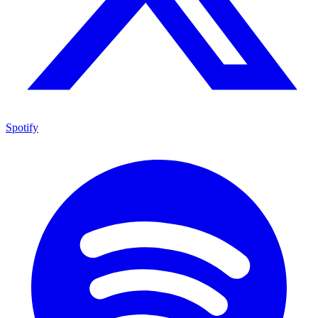
Spotify