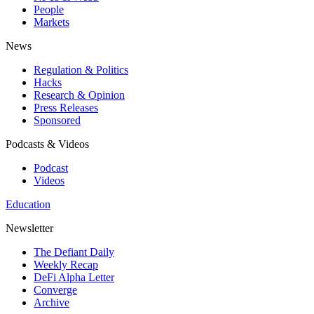
People
Markets
News
Regulation & Politics
Hacks
Research & Opinion
Press Releases
Sponsored
Podcasts & Videos
Podcast
Videos
Education
Newsletter
The Defiant Daily
Weekly Recap
DeFi Alpha Letter
Converge
Archive