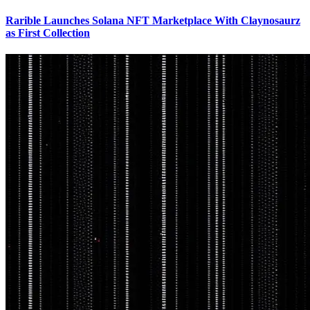
Rarible Launches Solana NFT Marketplace With Claynosaurz
as First Collection