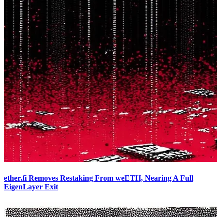
ether.fi Removes Restaking From weETH, Nearing A Full
EigenLayer Exit