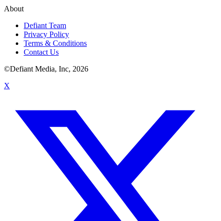
About
Defiant Team
Privacy Policy
Terms & Conditions
Contact Us
©Defiant Media, Inc,
2026
X