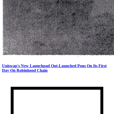
Uniswap's New Launchpad Out-Launched Pons On Its First
Day On Robinhood Chain