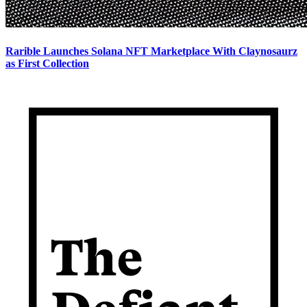
Rarible Launches Solana NFT Marketplace With Claynosaurz
as First Collection