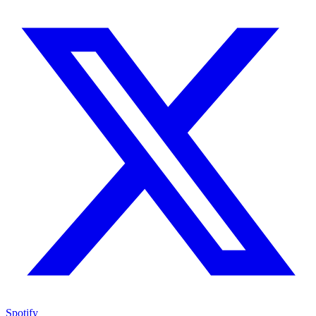
Spotify