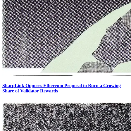
SharpLink Opposes Ethereum Proposal to Burn a Growing
Share of Validator Rewards