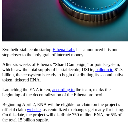
Synthetic stablecoin startup
Ethena Labs
has announced it is one
step closer to the holy grail of internet money.
After six weeks of Ethena’s “Shard Campaign,” or points system,
which saw the total supply of its stablecoin, USDe,
balloon to
$1.3
billion, the ecosystem is ready to begin distributing its second native
token, tickered ENA.
Launching the ENA token,
according to
the team, marks the
beginning of the decentralization of the Ethena protocol.
Beginning April 2, ENA will be eligible for claim on the project’s
official claim
website
, as centralized exchanges get ready for listing.
On this date, the project will distribute 750 million ENA, or 5% of
the total 15 billion supply.