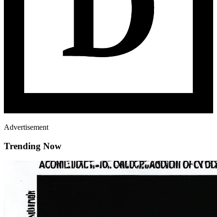
Advertisement
Trending Now