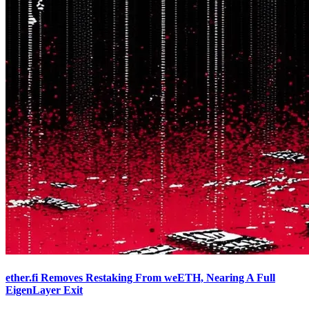
ether.fi Removes Restaking From weETH, Nearing A Full
EigenLayer Exit