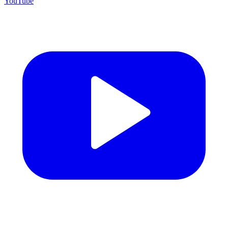
YouTube