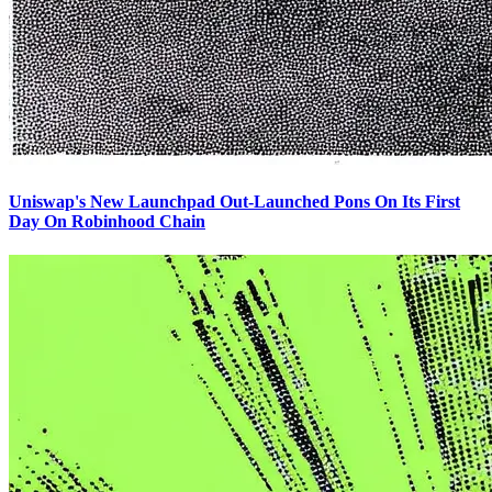
Uniswap's New Launchpad Out-Launched Pons On Its First
Day On Robinhood Chain