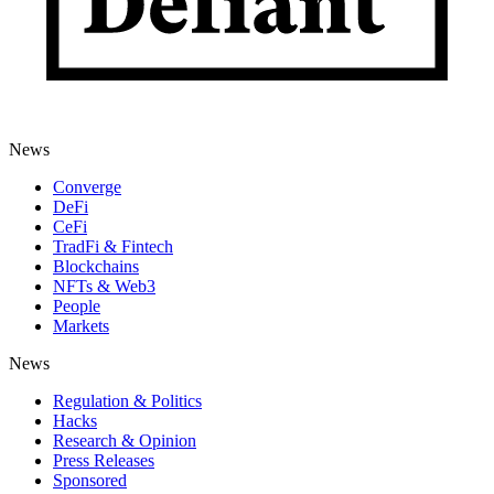
News
Converge
DeFi
CeFi
TradFi & Fintech
Blockchains
NFTs & Web3
People
Markets
News
Regulation & Politics
Hacks
Research & Opinion
Press Releases
Sponsored