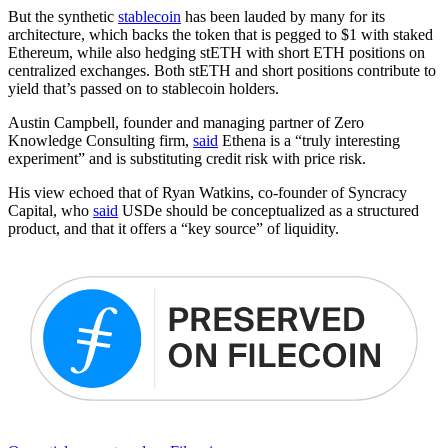
But the synthetic
stablecoin
has been lauded by many for its
architecture, which backs the token that is pegged to $1 with staked
Ethereum, while also hedging stETH with short ETH positions on
centralized exchanges. Both stETH and short positions contribute to
yield that’s passed on to stablecoin holders.
Austin Campbell, founder and managing partner of Zero
Knowledge Consulting firm,
said
Ethena is a “truly interesting
experiment” and is substituting credit risk with price risk.
His view echoed that of Ryan Watkins, co-founder of Syncracy
Capital, who
said
USDe should be conceptualized as a structured
product, and that it offers a “key source” of liquidity.