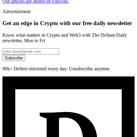
Our articles are stored on Filecoin.
Advertisement
Get an edge in Crypto with our free daily newsletter
Know what matters in Crypto and Web3 with The Defiant Daily
newsletter, Mon to Fri
Subscribe
90k+ Defiers informed every day. Unsubscribe anytime.