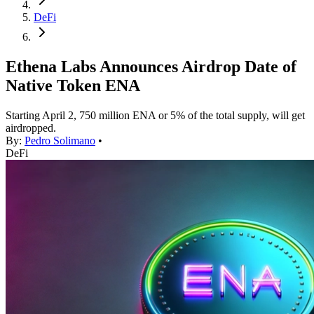
DeFi
Ethena Labs Announces Airdrop Date of
Native Token ENA
Starting April 2, 750 million ENA or 5% of the total supply, will get
airdropped.
By:
Pedro Solimano
•
DeFi