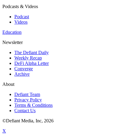
Podcasts & Videos
Podcast
Videos
Education
Newsletter
The Defiant Daily
Weekly Recap
DeFi Alpha Letter
Converge
Archive
About
Defiant Team
Privacy Policy
Terms & Conditions
Contact Us
©Defiant Media, Inc,
2026
X