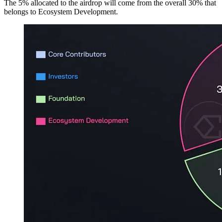
The 5% allocated to the airdrop will come from the overall 30% that
belongs to Ecosystem Development.