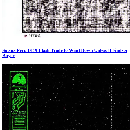
Solana Perp DEX Flash Trade to Wind Down Unless It Finds a
Buyer