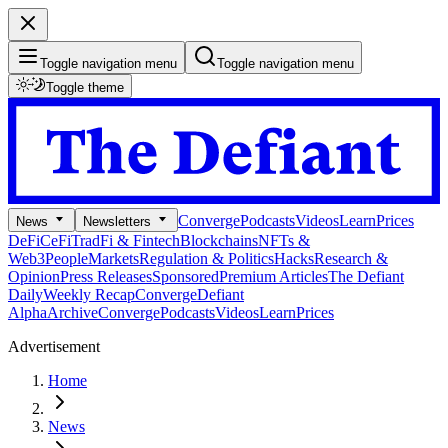
Toggle navigation menu
Toggle navigation menu
Toggle theme
Converge
Podcasts
Videos
Learn
Prices
News
Newsletters
DeFi
CeFi
TradFi & Fintech
Blockchains
NFTs &
Web3
People
Markets
Regulation & Politics
Hacks
Research &
Opinion
Press Releases
Sponsored
Premium Articles
The Defiant
Daily
Weekly Recap
Converge
Defiant
Alpha
Archive
Converge
Podcasts
Videos
Learn
Prices
Advertisement
Home
News