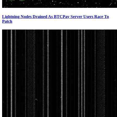
Lightning Nodes Drained As BTCPay Server Users Race To
Patch