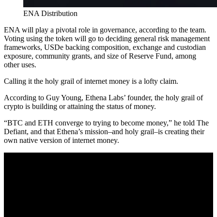
ENA Distribution
ENA will play a pivotal role in governance, according to the team.
Voting using the token will go to deciding general risk management
frameworks, USDe backing composition, exchange and custodian
exposure, community grants, and size of Reserve Fund, among
other uses.
Calling it the holy grail of internet money is a lofty claim.
According to Guy Young, Ethena Labs’ founder, the holy grail of
crypto is building or attaining the status of money.
“BTC and ETH converge to trying to become money,” he told The
Defiant, and that Ethena’s mission–and holy grail–is creating their
own native version of internet money.