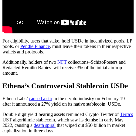
For eligibility, users that stake, hold USDe in incentivized pools, LP
pools, or
Pendle Finance
, must leave their tokens in their respective
wallets and protocols.
Additionally, holders of two
NFT
collections–SchizoPosters and
Redacted Remilio Babies–will receive 3% of the initial airdrop
amount.
Ethena’s Controversial Stablecoin USDe
Ethena Labs’
caused a stir
in the crypto industry on February 19
after it announced a 27% yield on its native stablecoin, USDe.
Double digit yield-bearing assets reminded Crypto Twitter of
Terra’s
UST algorithmic stablecoin, which saw its demise in early May
2022, causing a
death spiral
that wiped out $50 billion in market
capitalization in three days.