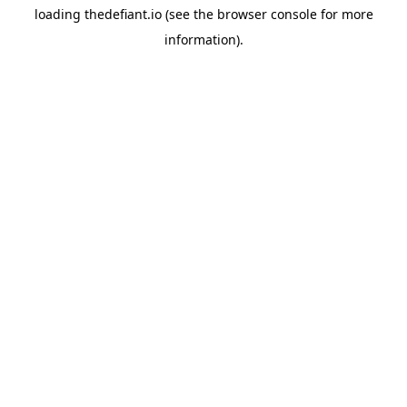
loading
thedefiant.io
(see the
browser console
for more
information).