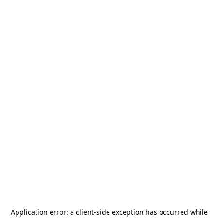
Application error: a
client
-side exception has occurred while