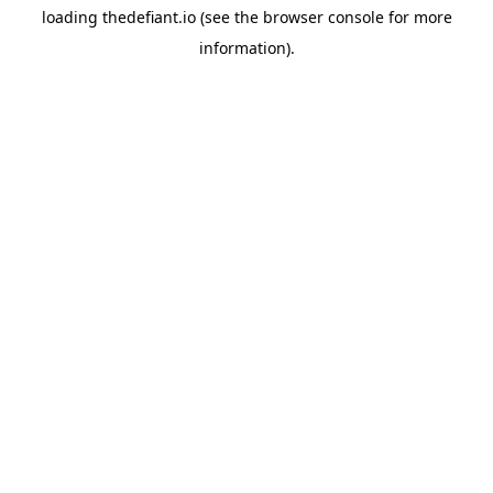
loading
thedefiant.io
(see the
browser console
for more
information).