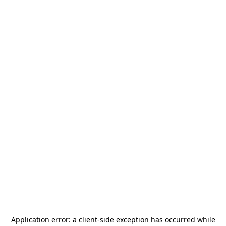
Application error: a
client
-side exception has occurred while