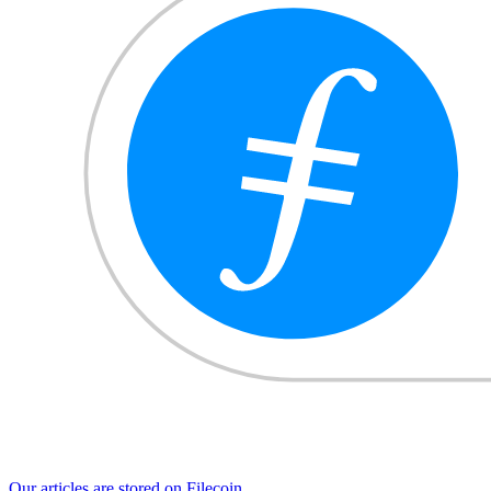
Our articles are stored on Filecoin.