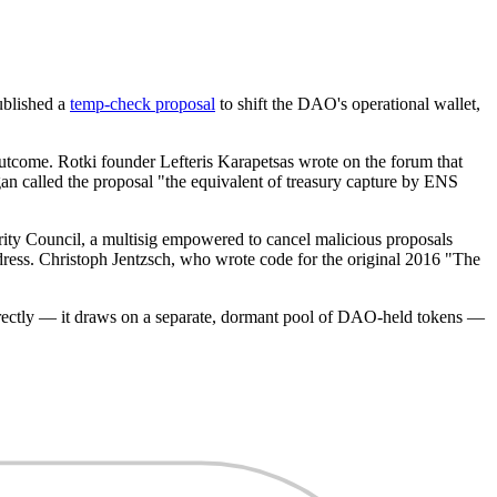
ublished a
temp-check proposal
to shift the DAO's operational wallet,
outcome. Rotki founder Lefteris Karapetsas wrote on the forum that
n called the proposal "the equivalent of treasury capture by ENS
ity Council, a multisig empowered to cancel malicious proposals
dress. Christoph Jentzsch, who wrote code for the original 2016 "The
irectly — it draws on a separate, dormant pool of DAO-held tokens —