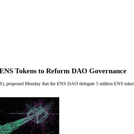
 ENS Tokens to Reform DAO Governance
), proposed Monday that the ENS DAO delegate 5 million ENS tokens f