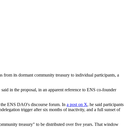
om its dormant community treasury to individual participants, a
 said in the proposal, in an apparent reference to ENS co-founder
f the ENS DAO's discourse forum. In
a post on X
, he said participants
legation trigger after six months of inactivity, and a full sunset of
"community treasury" to be distributed over five years. That window