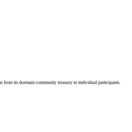
rom its dormant community treasury to individual participants.