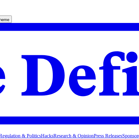
theme
Regulation & Politics
Hacks
Research & Opinion
Press Releases
Sponsor