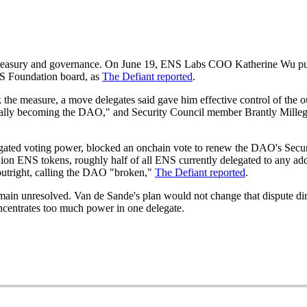
 treasury and governance. On June 19, ENS Labs COO Katherine Wu p
S Foundation board, as
The Defiant reported
.
 the measure, a move delegates said gave him effective control of the 
ially becoming the DAO," and Security Council member Brantly Millega
gated voting power, blocked an onchain vote to renew the DAO's Secur
llion ENS tokens, roughly half of all ENS currently delegated to any ad
utright, calling the DAO "broken,"
The Defiant reported
.
main unresolved. Van de Sande's plan would not change that dispute d
ncentrates too much power in one delegate.