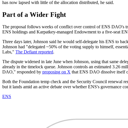
has now lapsed with little of the allocation distributed, he said.
Part of a Wider Fight
The proposal follows weeks of conflict over control of ENS DAO's
ENS holdings and Karpatkey-managed Endowment to a five-seat EN
Three days later, Johnson said he would self-delegate his ENS to back
Johnson had "delegated ~50% of the voting supply to himself, essent
Labs,"
The Defiant reported
.
The dispute widened in late June when Johnson, using that same dele
already in the timelock queue. Johnson controls an estimated 3.26 mi
DAO," responded by
proposing on X
that ENS DAO dissolve itself o
Both the Foundation temp check and the Security Council renewal re
but it lands amid an active debate over whether ENS's governance co
ENS