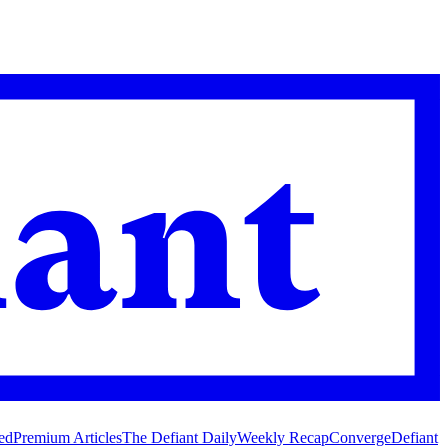
ed
Premium Articles
The Defiant Daily
Weekly Recap
Converge
Defiant