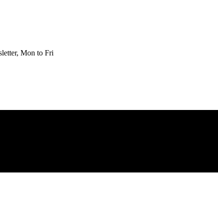
etter, Mon to Fri