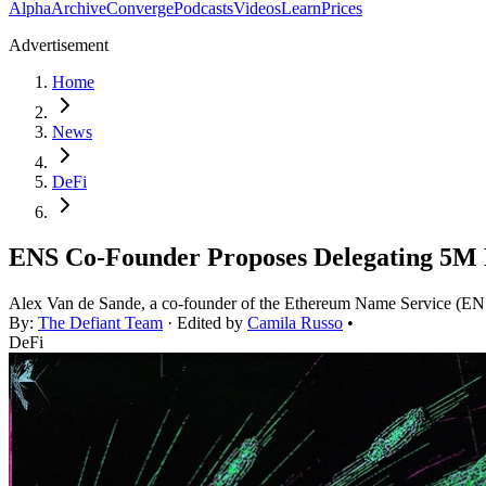
Alpha
Archive
Converge
Podcasts
Videos
Learn
Prices
Advertisement
Home
News
DeFi
ENS Co-Founder Proposes Delegating 5M
Alex Van de Sande, a co-founder of the Ethereum Name Service (ENS
By:
The Defiant Team
· Edited by
Camila Russo
•
DeFi