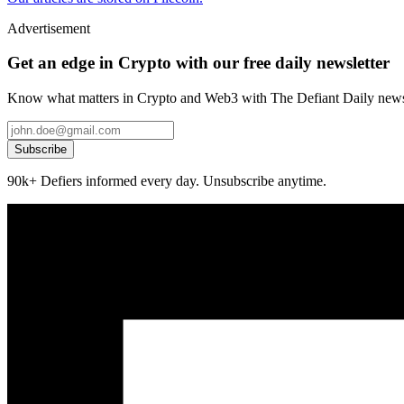
Advertisement
Get an edge in Crypto with our free daily newsletter
Know what matters in Crypto and Web3 with The Defiant Daily newsl
Subscribe
90k+ Defiers informed every day. Unsubscribe anytime.