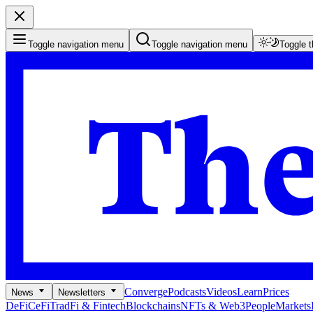
Toggle navigation menu
Toggle navigation menu
Toggle 
Converge
Podcasts
Videos
Learn
Prices
News
Newsletters
DeFi
CeFi
TradFi & Fintech
Blockchains
NFTs & Web3
People
Markets