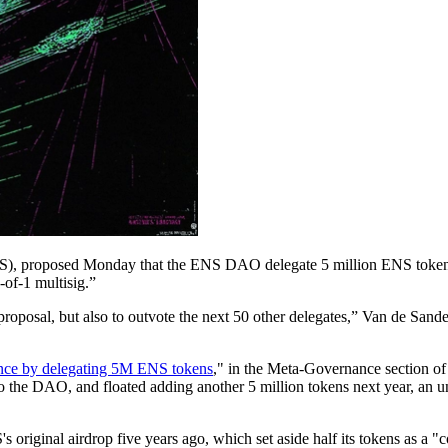
), proposed Monday that the ENS DAO delegate 5 million ENS tokens fr
-of-1 multisig.”
oposal, but also to outvote the next 50 other delegates,” Van de Sande
e by delegating 5M ENS tokens
," in the Meta-Governance section o
 the DAO, and floated adding another 5 million tokens next year, an unde
 original airdrop five years ago, which set aside half its tokens as a 