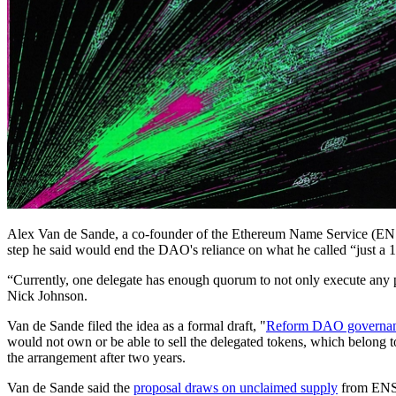
Alex Van de Sande, a co-founder of the Ethereum Name Service (ENS
step he said would end the DAO's reliance on what he called “just a 1
“Currently, one delegate has enough quorum to not only execute any pr
Nick Johnson.
Van de Sande filed the idea as a formal draft, "
Reform DAO governanc
would not own or be able to sell the delegated tokens, which belong to
the arrangement after two years.
Van de Sande said the
proposal draws on unclaimed supply
from ENS's