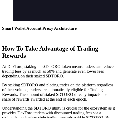
Smart Wallet Account Proxy Architecture
How To Take Advantage of Trading
Rewards
At DexToro, staking the $DTORO token means traders can reduce
trading fees by as much as 50% and generate even lower fees
depending on their staked $DTORO.
By staking $DTORO and placing trades on the platform regardless
of their volume, traders are automatically eligible for Trading
Rewards. The amount of staked $DTORO directly impacts the
share of rewards awarded at the end of each epoch.
Understanding the $DTORO utility is crucial for the ecosystem as it
provides DexToro traders with discounted trading fees via a
cashback mechanism style trading rewards paid in $DTORO. By