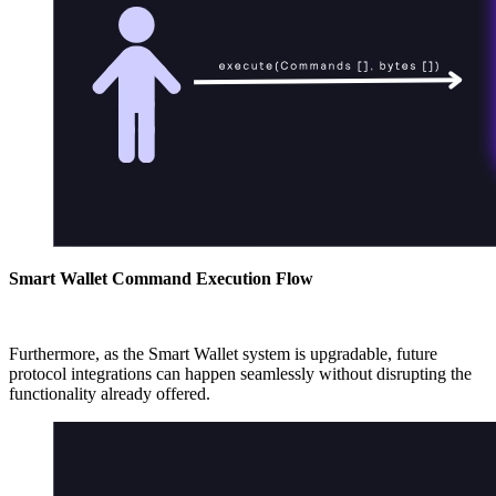
Smart Wallet Command Execution Flow
Furthermore, as the Smart Wallet system is upgradable, future
protocol integrations can happen seamlessly without disrupting the
functionality already offered.