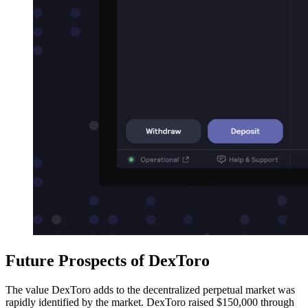
Future Prospects of DexToro
The value DexToro adds to the decentralized perpetual market was
rapidly identified by the market. DexToro raised $150,000 through