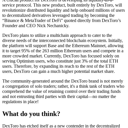
service protocol. This new product, built entirely by DexToro, will
revolutionize distributed liquidity and help onboard millions of users
to decentralized derivatives leveraged trading by becoming the
“Binance & MetaTrader of DeFi” quoted directly from DexToro’s
Founder and CEO Nick Nechanicky.
DexToro plans to utilize a multichain approach to cater to the
diverse needs of the interconnected blockchain ecosystem. Initially,
the platform will support Base and the Ethereum Mainnet, allowing
it to target 95% of the 263 million Ethereum users and compete in a
more crowded market. Currently, DexToro has focused solely on
serving Optimism users, who constitute just 3% of the total ETH
users. Therefore, by expanding its reach to the rest of the ETH
users, DexToro can gain a much higher potential market share.
The community-generated around the DexToro brand is not merely
a congregation of solo traders; rather, it's a think tank of traders who
comprehend the value of retaining control over their trading funds
and not entrusting third parties with their capital—no matter the
regulations in place!
What do you think?
DexToro has etched itself as a new contender in the decentralized