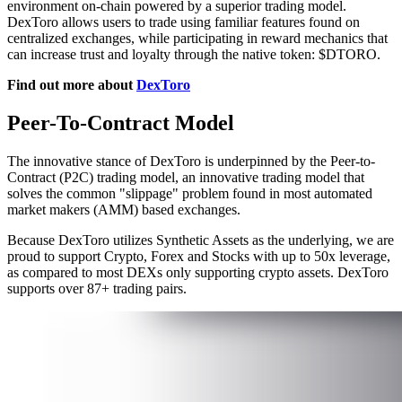
environment on-chain powered by a superior trading model.
DexToro allows users to trade using familiar features found on
centralized exchanges, while participating in reward mechanics that
can increase trust and loyalty through the native token: $DTORO.
Find out more about
DexToro
Peer-To-Contract Model
The innovative stance of DexToro is underpinned by the Peer-to-
Contract (P2C) trading model, an innovative trading model that
solves the common "slippage" problem found in most automated
market makers (AMM) based exchanges.
Because DexToro utilizes Synthetic Assets as the underlying, we are
proud to support Crypto, Forex and Stocks with up to 50x leverage,
as compared to most DEXs only supporting crypto assets. DexToro
supports over 87+ trading pairs.