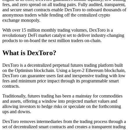
fees, and zero spread on all trading pairs. Fully audited, transparent,
and secure smart contracts enable DexToro to onboard thousands of
anonymous traders while fending off the centralized crypto
exchange monopoly.
With over 15 million monthly trading volumes, DexToro is a
revolutionary DeFi market catalyst set to deliver industry-changing
products to on-board the next million traders on-chain.
What is DexToro?
DexToro is a decentralized perpetual futures trading platform built
on the Optimism blockchain. Using a layer-2 Ethereum blockchain,
DexToro can guarantee users fast and inexpensive trading with low
fees and minimum price impact through its programmable smart
contracts.
Traditionally, futures trading has been a mainstay for commodities
and assets, offering a window into projected market values and
allowing investors to hedge risks or speculate on the forthcoming
ups and downs.
DexToro removes intermediaries from the trading process through a
set of decentralized smart contracts and creates a transparent trading