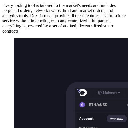
Every trading tool is tailored to the market's needs and includes
perpetual orders, network swaps, limit and market orders, and
analytics tools. DexToro can provide all these features as a full-circle
service without interacting with any centralized third parties,
everything is powered by a set of audited, decentralized smart
contracts.