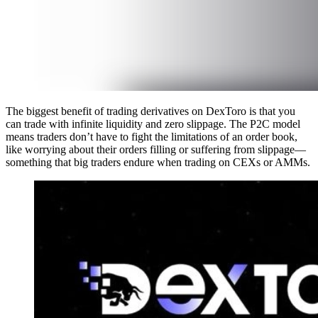
The biggest benefit of trading derivatives on DexToro is that you
can trade with infinite liquidity and zero slippage. The P2C model
means traders don’t have to fight the limitations of an order book,
like worrying about their orders filling or suffering from slippage—
something that big traders endure when trading on CEXs or AMMs.