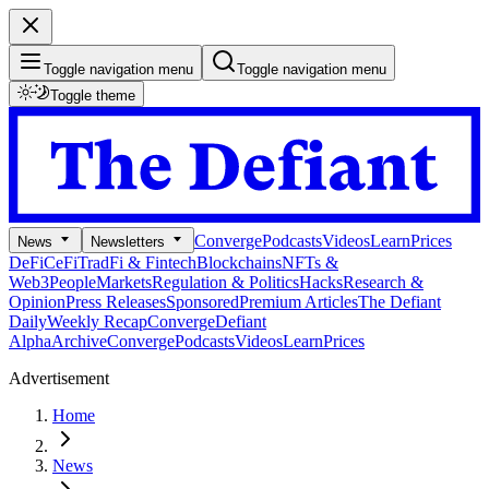
Toggle navigation menu
Toggle navigation menu
Toggle theme
Converge
Podcasts
Videos
Learn
Prices
News
Newsletters
DeFi
CeFi
TradFi & Fintech
Blockchains
NFTs &
Web3
People
Markets
Regulation & Politics
Hacks
Research &
Opinion
Press Releases
Sponsored
Premium Articles
The Defiant
Daily
Weekly Recap
Converge
Defiant
Alpha
Archive
Converge
Podcasts
Videos
Learn
Prices
Advertisement
Home
News