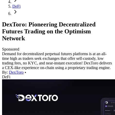
DeFi
DexToro: Pioneering Decentralized
Futures Trading on the Optimism
Network
Sponsored
Demand for decentralized perpetual futures platforms is at an all-
time high as traders seek exchanges that offer self-custody, low
trading fees, no KYC, and near-instant execution! DexToro delivers
a CEX-like experience on-chain using a proprietary trading engine.
By:
DexToro
•
DeFi