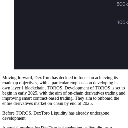
Moving forward, DexToro has decided to focus on achieving its
roadmap objectives, with a particular emphasis on developing its
own layer 1 blockchain, TOROS. Development of TOROS is set to
begin in early 2025, with the aim of on-chain derivatives trading and
improving smart contract-based trading. They aim to onboard the
entire derivatives market on-chain by end of 2025.
Before TOROS, DexToro Liquidity has already undergone
development.
A crucial product for DexToro is developing its liquidity-as-a-