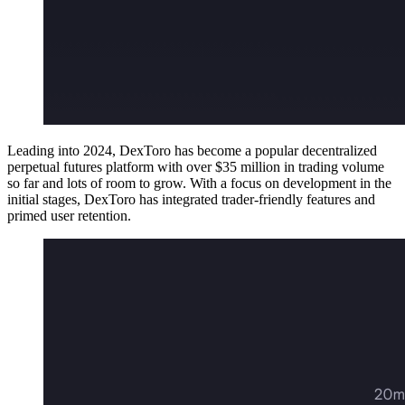
Leading into 2024, DexToro has become a popular decentralized
perpetual futures platform with over $35 million in trading volume
so far and lots of room to grow. With a focus on development in the
initial stages, DexToro has integrated trader-friendly features and
primed user retention.