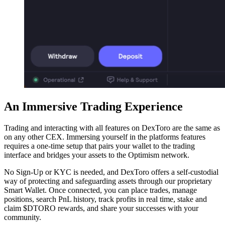
An Immersive Trading Experience
Trading and interacting with all features on DexToro are the same as
on any other CEX. Immersing yourself in the platforms features
requires a one-time setup that pairs your wallet to the trading
interface and bridges your assets to the Optimism network.
No Sign-Up or KYC is needed, and DexToro offers a self-custodial
way of protecting and safeguarding assets through our proprietary
Smart Wallet. Once connected, you can place trades, manage
positions, search PnL history, track profits in real time, stake and
claim $DTORO rewards, and share your successes with your
community.