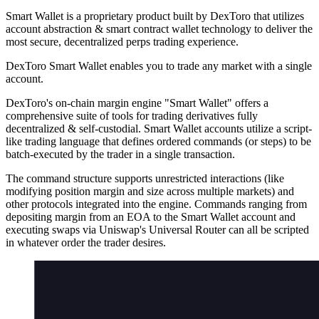
Smart Wallet is a proprietary product built by DexToro that utilizes
account abstraction & smart contract wallet technology to deliver the
most secure, decentralized perps trading experience.
DexToro Smart Wallet enables you to trade any market with a single
account.
DexToro's on-chain margin engine "Smart Wallet" offers a
comprehensive suite of tools for trading derivatives fully
decentralized & self-custodial. Smart Wallet accounts utilize a script-
like trading language that defines ordered commands (or steps) to be
batch-executed by the trader in a single transaction.
The command structure supports unrestricted interactions (like
modifying position margin and size across multiple markets) and
other protocols integrated into the engine. Commands ranging from
depositing margin from an EOA to the Smart Wallet account and
executing swaps via Uniswap's Universal Router can all be scripted
in whatever order the trader desires.