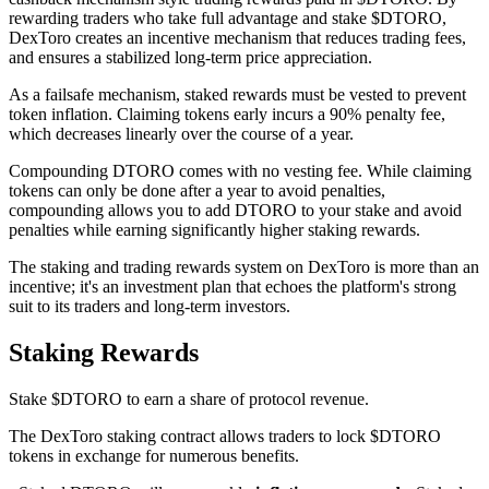
rewarding traders who take full advantage and stake $DTORO,
DexToro creates an incentive mechanism that reduces trading fees,
and ensures a stabilized long-term price appreciation.
As a failsafe mechanism, staked rewards must be vested to prevent
token inflation. Claiming tokens early incurs a 90% penalty fee,
which decreases linearly over the course of a year.
Compounding DTORO comes with no vesting fee. While claiming
tokens can only be done after a year to avoid penalties,
compounding allows you to add DTORO to your stake and avoid
penalties while earning significantly higher staking rewards.
The staking and trading rewards system on DexToro is more than an
incentive; it's an investment plan that echoes the platform's strong
suit to its traders and long-term investors.
Staking Rewards
Stake $DTORO to earn a share of protocol revenue.
The DexToro staking contract allows traders to lock $DTORO
tokens in exchange for numerous benefits.