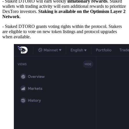
- Staked DTORO will earn weekly
inflationary rewards
. Staked
wallets with trading activity will earn additional rewards to prioritize
DexToro investors.
Staking is available on the Optimism Layer 2
Network
.
- Staked DTORO grants voting rights within the protocol. Stakers
are eligible to vote on new token listings and protocol upgrades
when available.