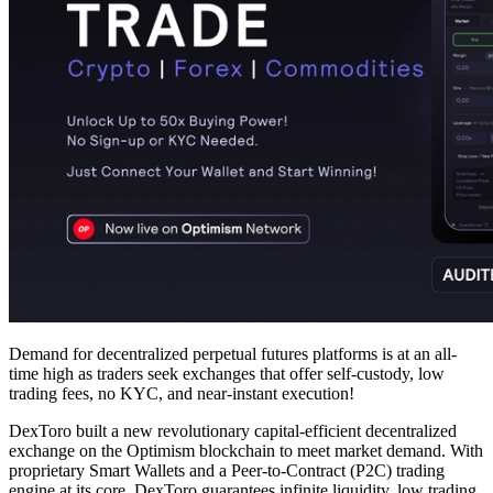
Demand for decentralized perpetual futures platforms is at an all-
time high as traders seek exchanges that offer self-custody, low
trading fees, no KYC, and near-instant execution!
DexToro built a new revolutionary capital-efficient decentralized
exchange on the Optimism blockchain to meet market demand. With
proprietary Smart Wallets and a Peer-to-Contract (P2C) trading
engine at its core, DexToro guarantees infinite liquidity, low trading