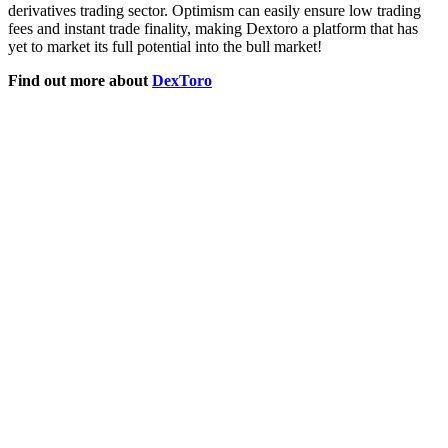
derivatives trading sector. Optimism can easily ensure low trading
fees and instant trade finality, making Dextoro a platform that has
yet to market its full potential into the bull market!
Find out more about
DexToro