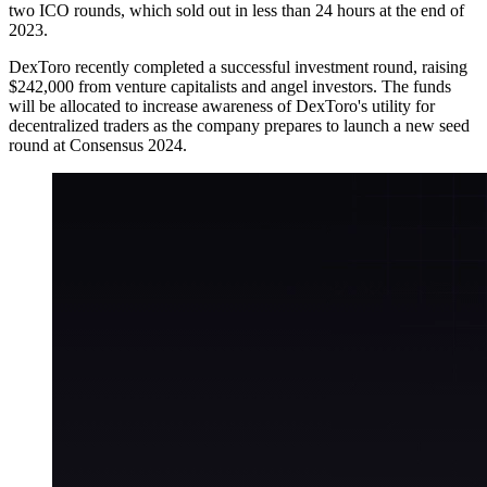
two ICO rounds, which sold out in less than 24 hours at the end of
2023.
DexToro recently completed a successful investment round, raising
$242,000 from venture capitalists and angel investors. The funds
will be allocated to increase awareness of DexToro's utility for
decentralized traders as the company prepares to launch a new seed
round at Consensus 2024.