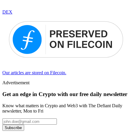
DEX
Our articles are stored on Filecoin.
Advertisement
Get an edge in Crypto with our free daily newsletter
Know what matters in Crypto and Web3 with The Defiant Daily
newsletter, Mon to Fri
Subscribe