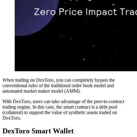
When trading on DexToro, you can completely bypass the
conventional rules of the traditional order book model and
automated market maker model (AMM).
With DexToro, users can take advantage of the peer-to-contract
trading engine. In this case, the smart contract is a debt pool
(collateral) to support the value of synthetic assets traded on
DexToro.
DexToro Smart Wallet