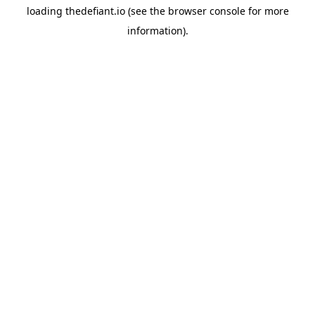
loading
thedefiant.io
(see the
browser console
for more
information).