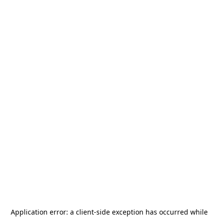
Application error: a
client
-side exception has occurred while