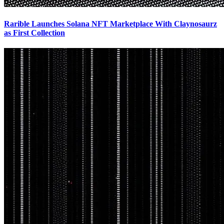
Rarible Launches Solana NFT Marketplace With Claynosaurz
as First Collection