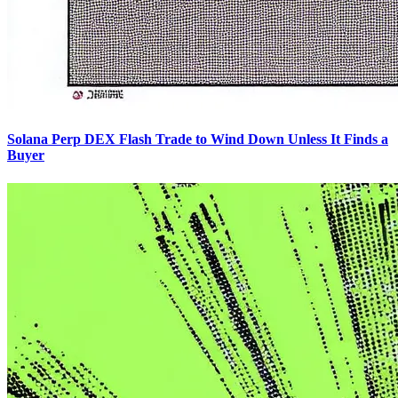
Solana Perp DEX Flash Trade to Wind Down Unless It Finds a
Buyer