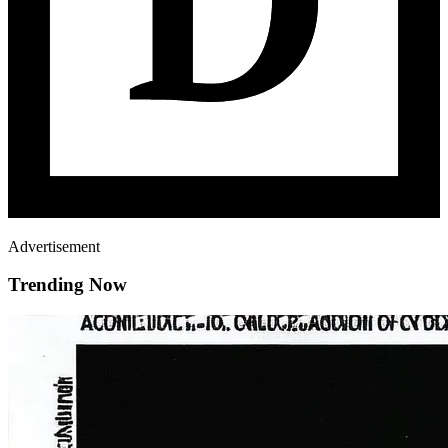
Advertisement
Trending Now