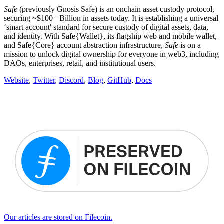
Safe
(previously Gnosis Safe) is an onchain asset custody protocol,
securing ~$100+ Billion in assets today. It is establishing a universal
‘smart account' standard for secure custody of digital assets, data,
and identity. With Safe{Wallet}, its flagship web and mobile wallet,
and Safe{Core} account abstraction infrastructure,
Safe
is on a
mission to unlock digital ownership for everyone in web3, including
DAOs, enterprises, retail, and institutional users.
Website
,
Twitter
,
Discord
,
Blog
,
GitHub
,
Docs
Our articles are stored on Filecoin.