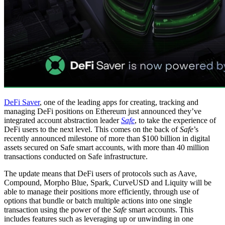
DeFi Saver
, one of the leading apps for creating, tracking and
managing DeFi positions on Ethereum just announced they’ve
integrated account abstraction leader
Safe
, to take the experience of
DeFi users to the next level. This comes on the back of
Safe
’s
recently announced milestone of more than $100 billion in digital
assets secured on Safe smart accounts, with more than 40 million
transactions conducted on Safe infrastructure.
The update means that DeFi users of protocols such as Aave,
Compound, Morpho Blue, Spark, CurveUSD and Liquity will be
able to manage their positions more efficiently, through use of
options that bundle or batch multiple actions into one single
transaction using the power of the
Safe
smart accounts. This
includes features such as leveraging up or unwinding in one