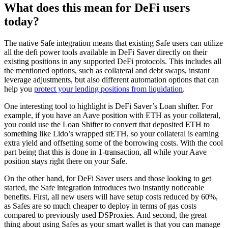
What does this mean for DeFi users
today?
The native Safe integration means that existing Safe users can utilize
all the defi power tools available in DeFi Saver directly on their
existing positions in any supported DeFi protocols. This includes all
the mentioned options, such as collateral and debt swaps, instant
leverage adjustments, but also different automation options that can
help you
protect your lending positions from liquidation
.
One interesting tool to highlight is DeFi Saver’s Loan shifter. For
example, if you have an Aave position with ETH as your collateral,
you could use the Loan Shifter to convert that deposited ETH to
something like Lido’s wrapped stETH, so your collateral is earning
extra yield and offsetting some of the borrowing costs. With the cool
part being that this is done in 1-transaction, all while your Aave
position stays right there on your Safe.
On the other hand, for DeFi Saver users and those looking to get
started, the Safe integration introduces two instantly noticeable
benefits. First, all new users will have setup costs reduced by 60%,
as Safes are so much cheaper to deploy in terms of gas costs
compared to previously used DSProxies. And second, the great
thing about using Safes as your smart wallet is that you can manage