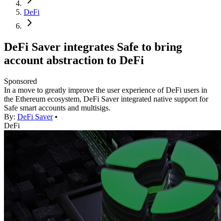
DeFi
DeFi Saver integrates Safe to bring
account abstraction to DeFi
Sponsored
In a move to greatly improve the user experience of DeFi users in
the Ethereum ecosystem, DeFi Saver integrated native support for
Safe smart accounts and multisigs.
By:
DeFi Saver
•
DeFi