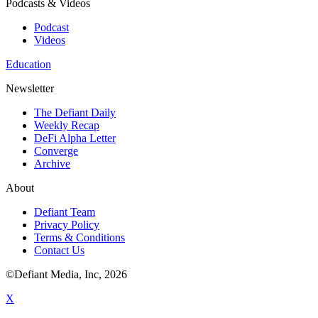
Podcasts & Videos
Podcast
Videos
Education
Newsletter
The Defiant Daily
Weekly Recap
DeFi Alpha Letter
Converge
Archive
About
Defiant Team
Privacy Policy
Terms & Conditions
Contact Us
©Defiant Media, Inc,
2026
X