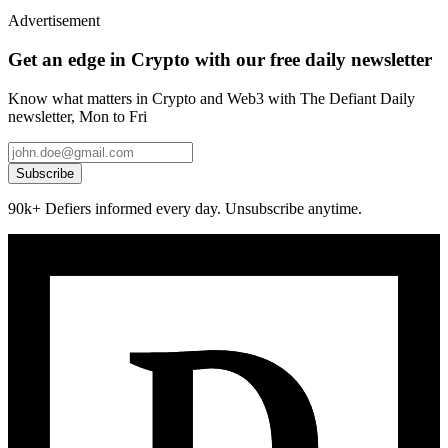
Advertisement
Get an edge in Crypto with our free daily newsletter
Know what matters in Crypto and Web3 with The Defiant Daily
newsletter, Mon to Fri
Subscribe
90k+ Defiers informed every day. Unsubscribe anytime.