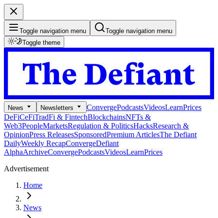
Toggle navigation menu
Toggle navigation menu
Toggle theme
Converge
Podcasts
Videos
Learn
Prices
News
Newsletters
DeFi
CeFi
TradFi & Fintech
Blockchains
NFTs &
Web3
People
Markets
Regulation & Politics
Hacks
Research &
Opinion
Press Releases
Sponsored
Premium Articles
The Defiant
Daily
Weekly Recap
Converge
Defiant
Alpha
Archive
Converge
Podcasts
Videos
Learn
Prices
Advertisement
Home
News