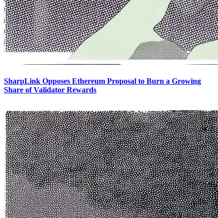
SharpLink Opposes Ethereum Proposal to Burn a Growing
Share of Validator Rewards