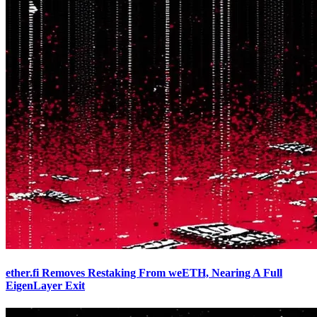
ether.fi Removes Restaking From weETH, Nearing A Full
EigenLayer Exit