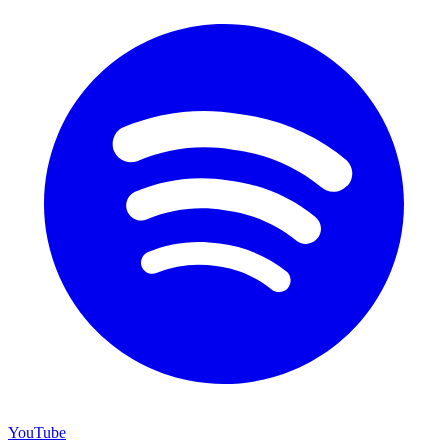
YouTube