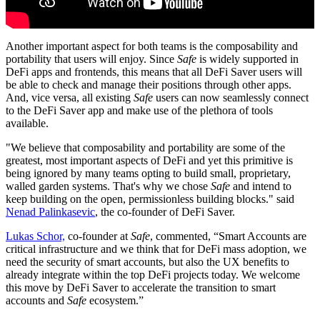
Another important aspect for both teams is the composability and
portability that users will enjoy. Since
Safe
is widely supported in
DeFi apps and frontends, this means that all DeFi Saver users will
be able to check and manage their positions through other apps.
And, vice versa, all existing
Safe
users can now seamlessly connect
to the DeFi Saver app and make use of the plethora of tools
available.
"We believe that composability and portability are some of the
greatest, most important aspects of DeFi and yet this primitive is
being ignored by many teams opting to build small, proprietary,
walled garden systems. That's why we chose
Safe
and intend to
keep building on the open, permissionless building blocks." said
Nenad Palinkasevic
, the co-founder of DeFi Saver.
Lukas Schor,
co-founder at
Safe
, commented, “Smart Accounts are
critical infrastructure and we think that for DeFi mass adoption, we
need the security of smart accounts, but also the UX benefits to
already integrate within the top DeFi projects today. We welcome
this move by DeFi Saver to accelerate the transition to smart
accounts and
Safe
ecosystem.”