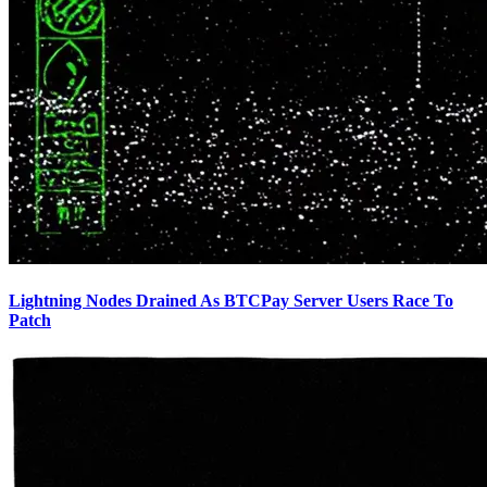
Lightning Nodes Drained As BTCPay Server Users Race To
Patch