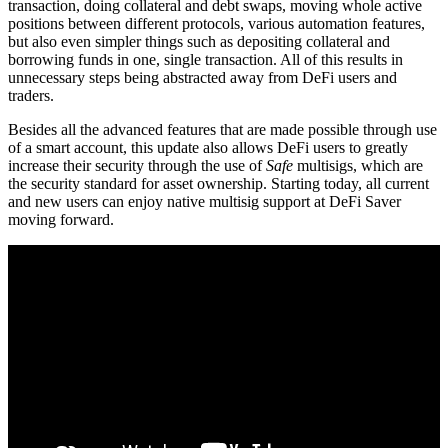
transaction, doing collateral and debt swaps, moving whole active
positions between different protocols, various automation features,
but also even simpler things such as depositing collateral and
borrowing funds in one, single transaction. All of this results in
unnecessary steps being abstracted away from DeFi users and
traders.
Besides all the advanced features that are made possible through use
of a smart account, this update also allows DeFi users to greatly
increase their security through the use of
Safe
multisigs, which are
the security standard for asset ownership. Starting today, all current
and new users can enjoy native multisig support at DeFi Saver
moving forward.