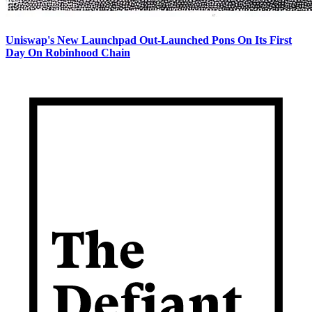
Uniswap's New Launchpad Out-Launched Pons On Its First
Day On Robinhood Chain