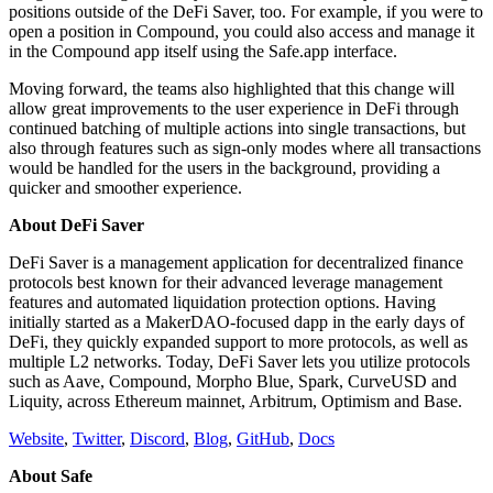
positions outside of the DeFi Saver, too. For example, if you were to
open a position in Compound, you could also access and manage it
in the Compound app itself using the Safe.app interface.
Moving forward, the teams also highlighted that this change will
allow great improvements to the user experience in DeFi through
continued batching of multiple actions into single transactions, but
also through features such as sign-only modes where all transactions
would be handled for the users in the background, providing a
quicker and smoother experience.
About DeFi Saver
DeFi Saver is a management application for decentralized finance
protocols best known for their advanced leverage management
features and automated liquidation protection options. Having
initially started as a MakerDAO-focused dapp in the early days of
DeFi, they quickly expanded support to more protocols, as well as
multiple L2 networks. Today, DeFi Saver lets you utilize protocols
such as Aave, Compound, Morpho Blue, Spark, CurveUSD and
Liquity, across Ethereum mainnet, Arbitrum, Optimism and Base.
Website
,
Twitter
,
Discord
,
Blog
,
GitHub
,
Docs
About Safe