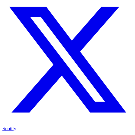
Spotify