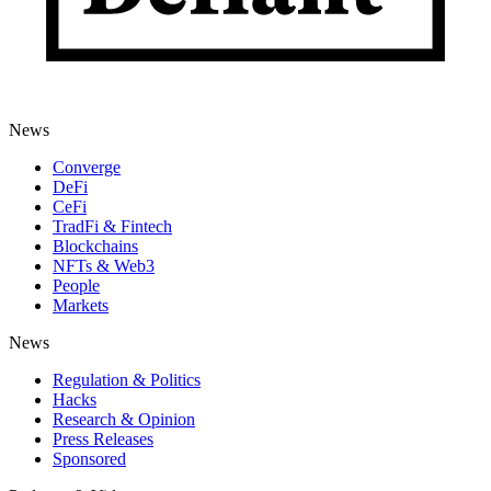
News
Converge
DeFi
CeFi
TradFi & Fintech
Blockchains
NFTs & Web3
People
Markets
News
Regulation & Politics
Hacks
Research & Opinion
Press Releases
Sponsored