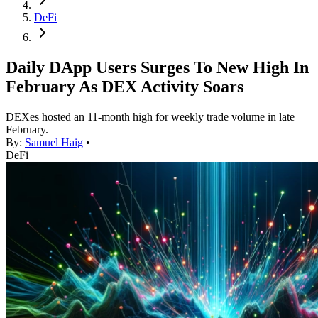
DeFi
Daily DApp Users Surges To New High In
February As DEX Activity Soars
DEXes hosted an 11-month high for weekly trade volume in late
February.
By:
Samuel Haig
•
DeFi