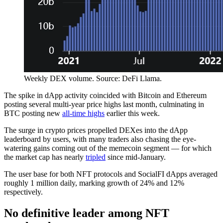
Weekly DEX volume. Source: DeFi Llama.
The spike in dApp activity coincided with Bitcoin and Ethereum
posting several multi-year price highs last month, culminating in
BTC posting new
all-time highs
earlier this week.
The surge in crypto prices propelled DEXes into the dApp
leaderboard by users, with many traders also chasing the eye-
watering gains coming out of the memecoin segment — for which
the market cap has nearly
tripled
since mid-January.
The user base for both NFT protocols and SocialFI dApps averaged
roughly 1 million daily, marking growth of 24% and 12%
respectively.
No definitive leader among NFT