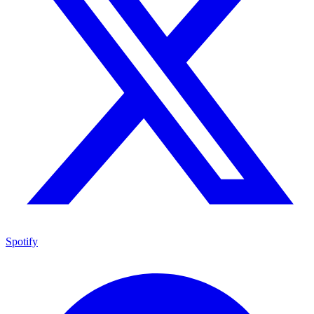
Spotify