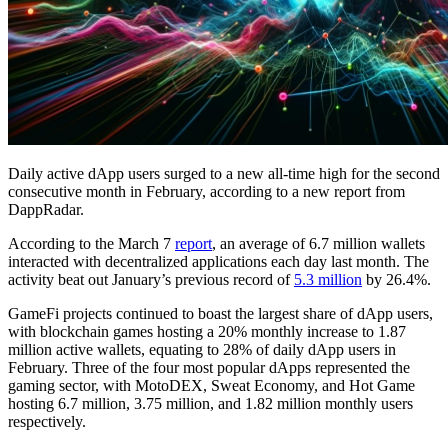
Daily active dApp users surged to a new all-time high for the second
consecutive month in February, according to a new report from
DappRadar.
According to the March 7
report
, an average of 6.7 million wallets
interacted with decentralized applications each day last month. The
activity beat out January’s previous record of
5.3 million
by 26.4%.
GameFi projects continued to boast the largest share of dApp users,
with blockchain games hosting a 20% monthly increase to 1.87
million active wallets, equating to 28% of daily dApp users in
February. Three of the four most popular dApps represented the
gaming sector, with MotoDEX, Sweat Economy, and Hot Game
hosting 6.7 million, 3.75 million, and 1.82 million monthly users
respectively.