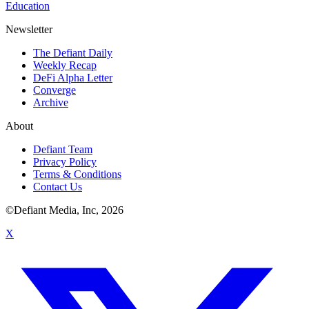
Education
Newsletter
The Defiant Daily
Weekly Recap
DeFi Alpha Letter
Converge
Archive
About
Defiant Team
Privacy Policy
Terms & Conditions
Contact Us
©Defiant Media, Inc,
2026
X