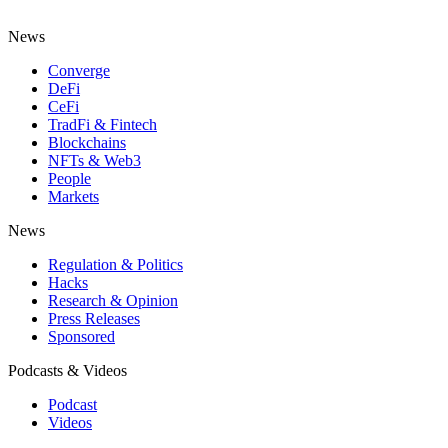
News
Converge
DeFi
CeFi
TradFi & Fintech
Blockchains
NFTs & Web3
People
Markets
News
Regulation & Politics
Hacks
Research & Opinion
Press Releases
Sponsored
Podcasts & Videos
Podcast
Videos