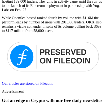
hosting 139,000 traders. The jump in activity came amid the run-up
to the launch of its Ethereum deployment in partnership with Yuga
Labs on Feb. 27.
While OpenSea hosted ranked fourth by volume with $116M the
platform leads by number of users with 201,000 traders. OKX also
remains a viable contender in spite of its volume pulling back 36%
to $117 million from 58,000 users.
Our articles are stored on Filecoin.
Advertisement
Get an edge in Crypto with our free daily newsletter