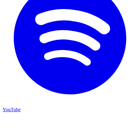
YouTube