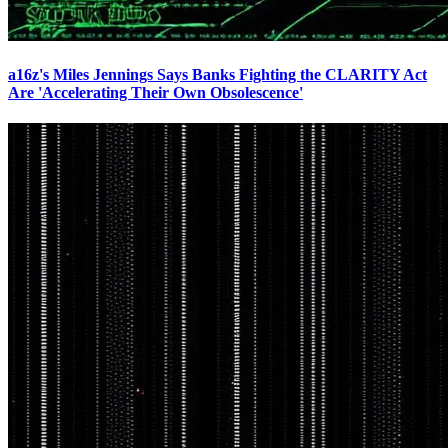
a16z's Miles Jennings Says Banks Fighting the CLARITY Act
Are 'Accelerating Their Own Obsolescence'