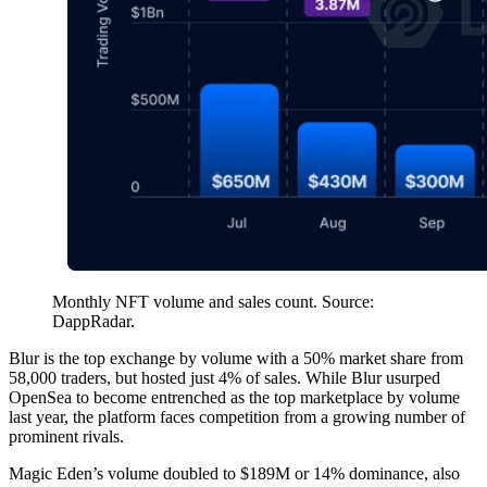
Monthly NFT volume and sales count. Source:
DappRadar.
Blur is the top exchange by volume with a 50% market share from
58,000 traders, but hosted just 4% of sales. While Blur usurped
OpenSea to become entrenched as the top marketplace by volume
last year, the platform faces competition from a growing number of
prominent rivals.
Magic Eden’s volume doubled to $189M or 14% dominance, also