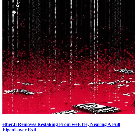
ether.fi Removes Restaking From weETH, Nearing A Full
EigenLayer Exit