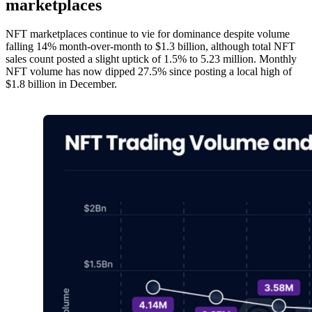
marketplaces
NFT marketplaces continue to vie for dominance despite volume
falling 14% month-over-month to $1.3 billion, although total NFT
sales count posted a slight uptick of 1.5% to 5.23 million. Monthly
NFT volume has now dipped 27.5% since posting a local high of
$1.8 billion in December.