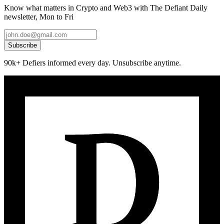
Know what matters in Crypto and Web3 with The Defiant Daily
newsletter, Mon to Fri
Subscribe
90k+ Defiers informed every day. Unsubscribe anytime.