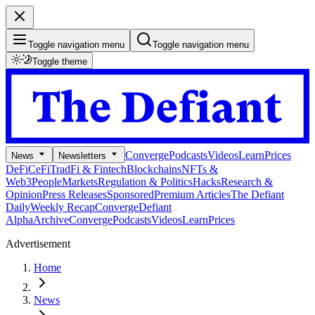
Toggle navigation menu
Toggle navigation menu
Toggle theme
Converge
Podcasts
Videos
Learn
Prices
News
Newsletters
DeFi
CeFi
TradFi & Fintech
Blockchains
NFTs &
Web3
People
Markets
Regulation & Politics
Hacks
Research &
Opinion
Press Releases
Sponsored
Premium Articles
The Defiant
Daily
Weekly Recap
Converge
Defiant
Alpha
Archive
Converge
Podcasts
Videos
Learn
Prices
Advertisement
Home
News