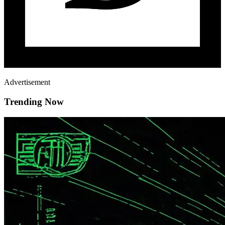
Advertisement
Trending Now