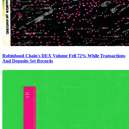
Robinhood Chain's DEX Volume Fell 72% While Transactions
And Deposits Set Records