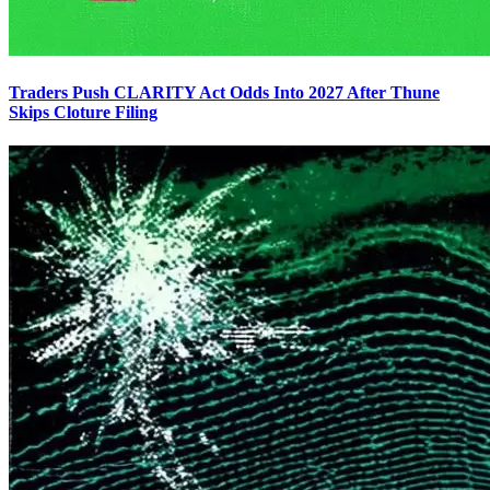
Traders Push CLARITY Act Odds Into 2027 After Thune
Skips Cloture Filing