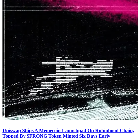
Uniswap Ships A Memecoin Launchpad On Robinhood Chain,
Topped By $FRONG Token Minted Six Days Early