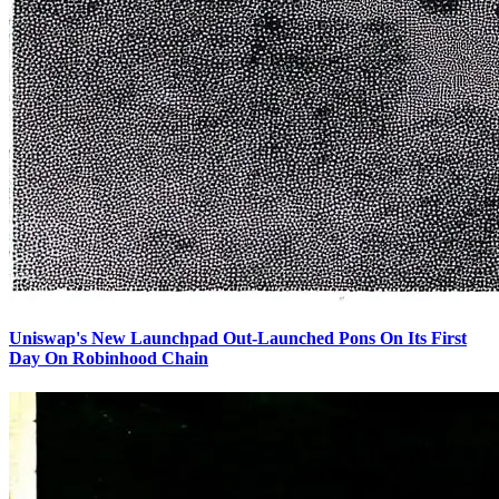
Uniswap's New Launchpad Out-Launched Pons On Its First
Day On Robinhood Chain