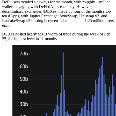
DeFi users trended sideways for the month, with roughly 1 million
wallets engaging with DeFi dApps each day. However,
decentralized exchanges (DEXes) made up four of the month’s top
ten dApps, with Jupiter Exchange, SyncSwap, Uniswap v3, and
PancakeSwap v3 hosting between 1.1 million and 1.25 million users
each.
DEXes hosted nearly $50B worth of trade during the week of Feb.
25, the highest level in 11 months.