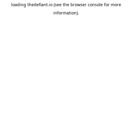
loading
thedefiant.io
(see the
browser console
for more
information).