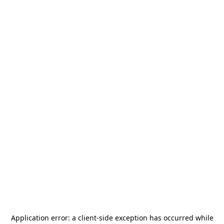
Application error: a
client
-side exception has occurred while