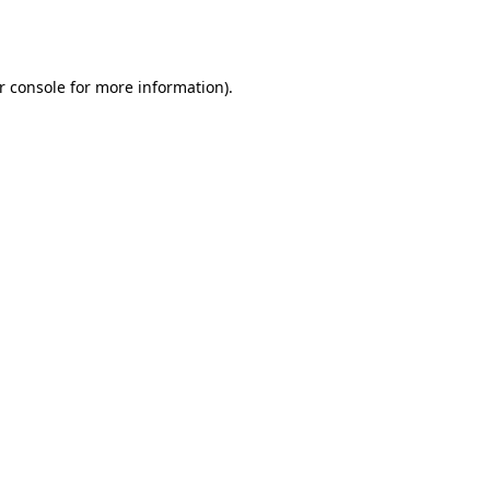
r console
for more information).