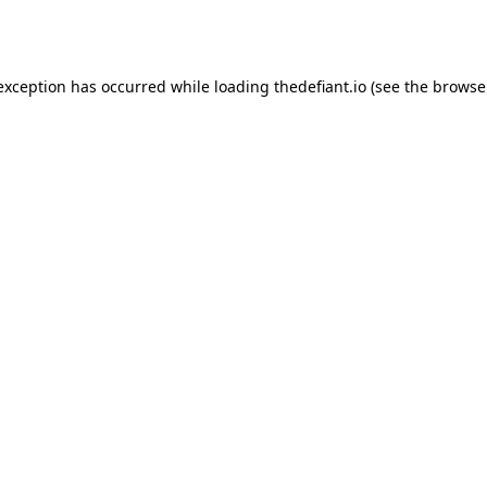
 exception has occurred while loading
thedefiant.io
(see the
browse