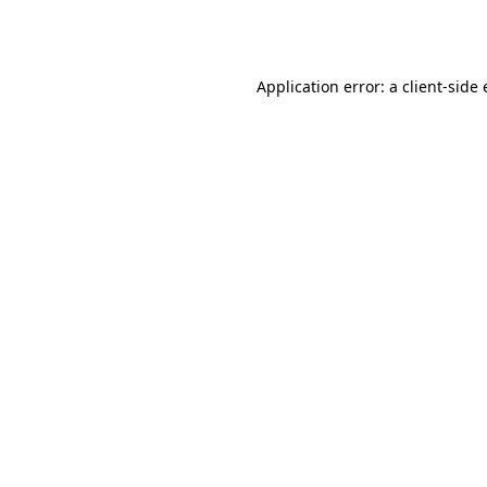
Application error: a
client
-side