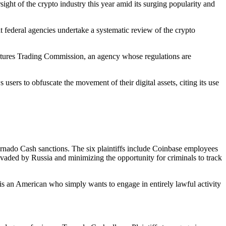
rsight of the crypto industry this year amid its surging popularity and
t federal agencies undertake a systematic review of the crypto
Futures Trading Commission, an agency whose regulations are
ws users to obfuscate the movement of their digital assets, citing its use
rnado Cash sanctions. The six plaintiffs include Coinbase employees
vaded by Russia and minimizing the opportunity for criminals to track
ch is an American who simply wants to engage in entirely lawful activity