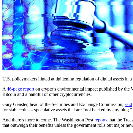
U.S. policymakers hinted at tightening regulation of digital assets in 
A
46-page report
on crypto’s environmental impact published by the W
Bitcoin and a handful of other cryptocurrencies.
Gary Gensler, head of the Securities and Exchange Commission,
said
for stablecoins – speculative assets that are “not backed by anything.”
And there’s more to come. The Washington Post
reports
that the Trea
that outweigh their benefits unless the government rolls out major new 