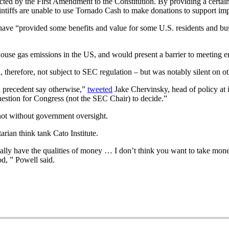
ected by the First Amendment to the Constitution. By providing a certai
aintiffs are unable to use Tornado Cash to make donations to support impo
have “provided some benefits and value for some U.S. residents and busi
nhouse gas emissions in the US, and would present a barrier to meeting em
, therefore, not subject to SEC regulation – but was notably silent on ot
al precedent say otherwise,”
tweeted
Jake Chervinsky, head of policy at 
uestion for Congress (not the SEC Chair) to decide.”
 not without government oversight.
arian think tank Cato Institute.
tually have the qualities of money … I don’t think you want to take mo
od, ” Powell said.