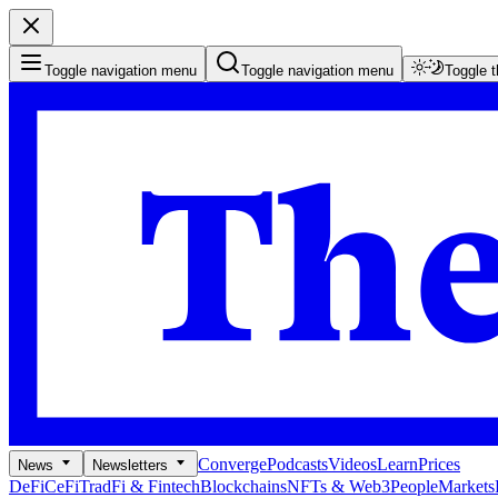
Toggle navigation menu
Toggle navigation menu
Toggle 
Converge
Podcasts
Videos
Learn
Prices
News
Newsletters
DeFi
CeFi
TradFi & Fintech
Blockchains
NFTs & Web3
People
Markets