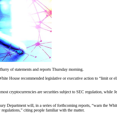
a flurry of statements and reports Thursday morning.
hite House recommended legislative or executive action to “limit or el
most cryptocurrencies are securities subject to SEC regulation, while J
sury Department will, in a series of forthcoming reports, “warn the Whit
regulations,” citing people familiar with the matter.