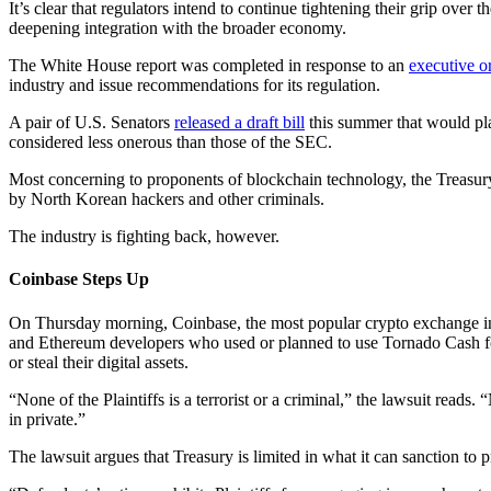
It’s clear that regulators intend to continue tightening their grip over
deepening integration with the broader economy.
The White House report was completed in response to an
executive o
industry and issue recommendations for its regulation.
A pair of U.S. Senators
released a draft bill
this summer that would pla
considered less onerous than those of the SEC.
Most concerning to proponents of blockchain technology, the Treasu
by North Korean hackers and other criminals.
The industry is fighting back, however.
Coinbase Steps Up
On Thursday morning, Coinbase, the most popular crypto exchange in 
and Ethereum developers who used or planned to use Tornado Cash for 
or steal their digital assets.
“None of the Plaintiffs is a terrorist or a criminal,” the lawsuit read
in private.”
The lawsuit argues that Treasury is limited in what it can sanction to p