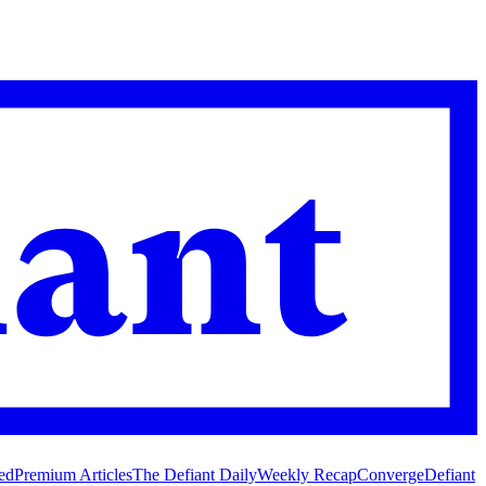
ed
Premium Articles
The Defiant Daily
Weekly Recap
Converge
Defiant