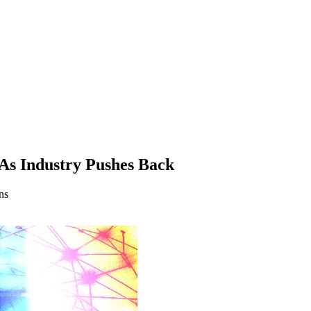
As Industry Pushes Back
ns