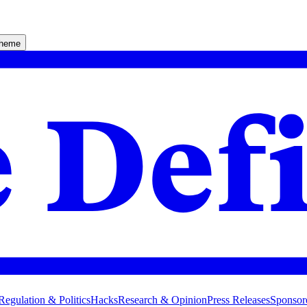
theme
Regulation & Politics
Hacks
Research & Opinion
Press Releases
Sponsor