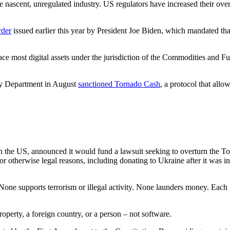
 the nascent, unregulated industry. US regulators have increased their ove
rder
issued earlier this year by President Joe Biden, which mandated tha
ce most digital assets under the jurisdiction of the Commodities and 
ry Department in August
sanctio
n
ed Tornado Cash
, a protocol that allo
the US, announced it would fund a lawsuit seeking to overturn the To
otherwise legal reasons, including donating to Ukraine after it was in
s. “None supports terrorism or illegal activity. None launders money. Ea
roperty, a foreign country, or a person – not software.