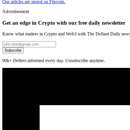
Our articles are stored on Filecoin.
Advertisement
Get an edge in Crypto with our free daily newsletter
Know what matters in Crypto and Web3 with The Defiant Daily newsl
Subscribe
90k+ Defiers informed every day. Unsubscribe anytime.