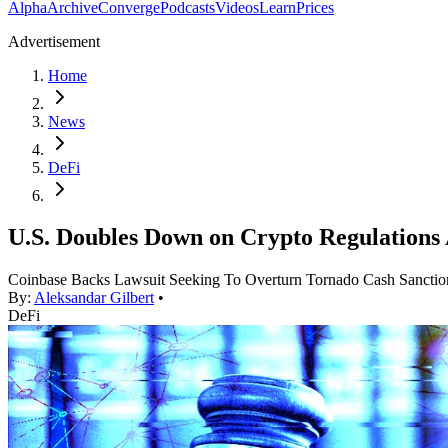
Alpha
Archive
Converge
Podcasts
Videos
Learn
Prices
Advertisement
Home
News
DeFi
U.S. Doubles Down on Crypto Regulations 
Coinbase Backs Lawsuit Seeking To Overturn Tornado Cash Sanctio
By:
Aleksandar Gilbert
•
DeFi