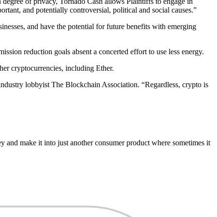
n degree of privacy, Tornado Cash allows Plaintiffs to engage in
rtant, and potentially controversial, political and social causes.”
nesses, and have the potential for future benefits with emerging
ission reduction goals absent a concerted effort to use less energy.
her cryptocurrencies, including Ether.
industry lobbyist The Blockchain Association. “Regardless, crypto is
ney and make it into just another consumer product where sometimes it