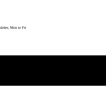
etter, Mon to Fri