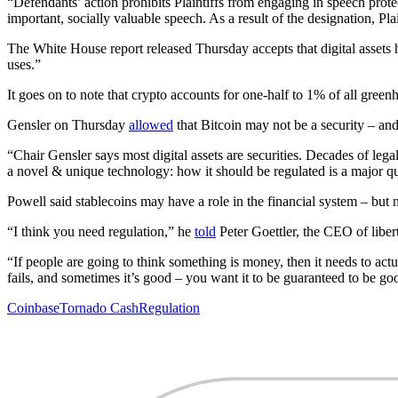
“Defendants’ action prohibits Plaintiffs from engaging in speech prot
important, socially valuable speech. As a result of the designation, Pl
The White House report released Thursday accepts that digital assets 
uses.”
It goes on to note that crypto accounts for one-half to 1% of all gree
Gensler on Thursday
allowed
that Bitcoin may not be a security – and
“Chair Gensler says most digital assets are securities. Decades of leg
a novel & unique technology: how it should be regulated is a major q
Powell said stablecoins may have a role in the financial system – but
“I think you need regulation,” he
told
Peter Goettler, the CEO of libert
“If people are going to think something is money, then it needs to ac
fails, and sometimes it’s good – you want it to be guaranteed to be go
Coinbase
Tornado Cash
Regulation