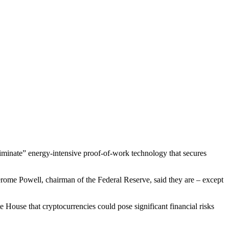
iminate” energy-intensive proof-of-work technology that secures
erome Powell, chairman of the Federal Reserve, said they are – except
e House that cryptocurrencies could pose significant financial risks