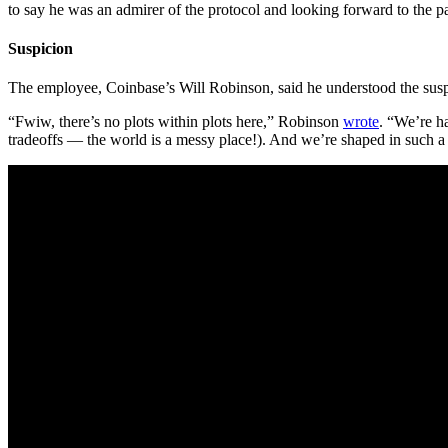
to say he was an admirer of the protocol and looking forward to the
Suspicion
The employee, Coinbase’s Will Robinson, said he understood the suspici
“Fwiw, there’s no plots within plots here,” Robinson
wrote
. “We’re h
tradeoffs — the world is a messy place!). And we’re shaped in such a