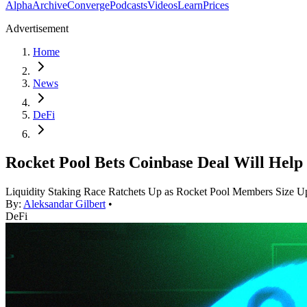
Alpha
Archive
Converge
Podcasts
Videos
Learn
Prices
Advertisement
Home
News
DeFi
Rocket Pool Bets Coinbase Deal Will Help 
Liquidity Staking Race Ratchets Up as Rocket Pool Members Size U
By:
Aleksandar Gilbert
•
DeFi