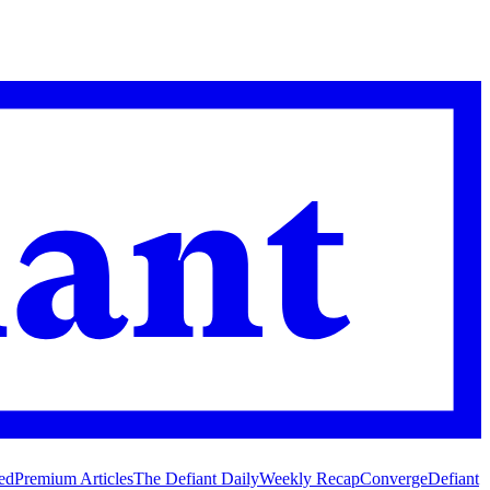
ed
Premium Articles
The Defiant Daily
Weekly Recap
Converge
Defiant