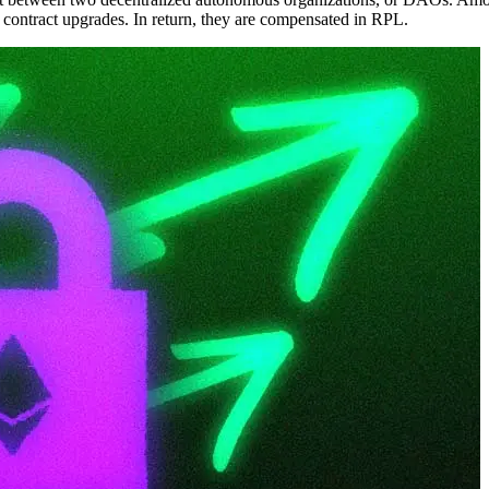
contract upgrades. In return, they are compensated in RPL.