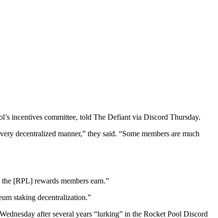
ol’s incentives committee, told The Defiant via Discord Thursday.
 a very decentralized manner,” they said. “Some members are much
en the [RPL] rewards members earn.”
um staking decentralization.”
 Wednesday after several years “lurking” in the Rocket Pool Discord