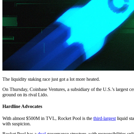
The liquidity staking race just got a lot more heated.
On Thursday, Coinbase Ventures, a subsidiary of the U.S.’s largest 
ground on its rival Lido.
Hardline Advocates
With almost $500M in TVL, Rocket Pool is the
third-largest
liquid st
with suspicion.
Rocket Pool has a
dual
governance structure, with responsibilities s