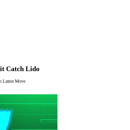
it Catch Lido
p Latest Move