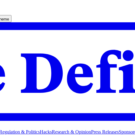
theme
Regulation & Politics
Hacks
Research & Opinion
Press Releases
Sponsor