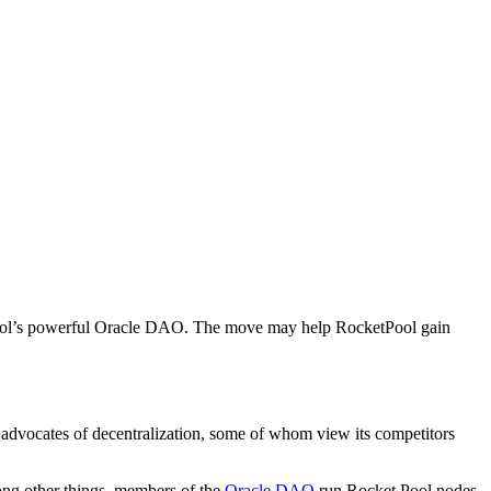
et Pool’s powerful Oracle DAO. The move may help RocketPool gain
ne advocates of decentralization, some of whom view its competitors
ong other things, members of the
Oracle DAO
run Rocket Pool nodes