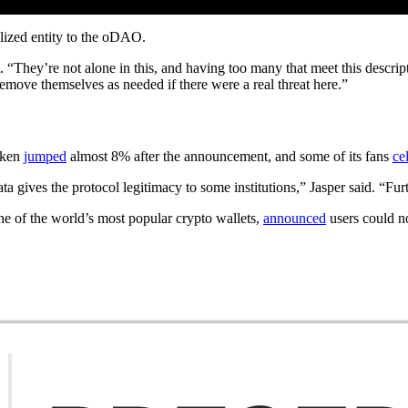
alized entity to the oDAO.
t. “They’re not alone in this, and having too many that meet this descri
move themselves as needed if there were a real threat here.”
token
jumped
almost 8% after the announcement, and some of its fans
ce
 gives the protocol legitimacy to some institutions,” Jasper said. “Furt
e of the world’s most popular crypto wallets,
announced
users could n