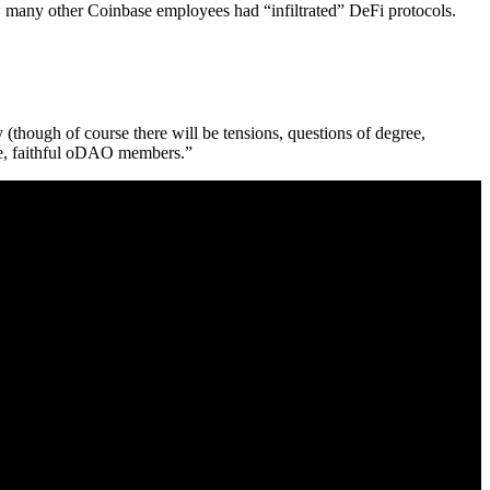
 many other Coinbase employees had “infiltrated” DeFi protocols.
(though of course there will be tensions, questions of degree,
ive, faithful oDAO members.”