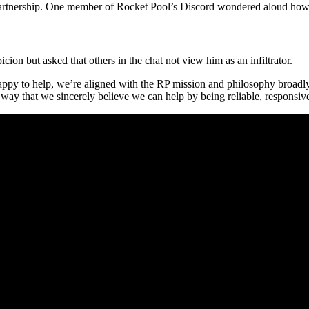
 partnership. One member of Rocket Pool’s Discord wondered aloud how
on but asked that others in the chat not view him as an infiltrator.
appy to help, we’re aligned with the RP mission and philosophy broadly 
 way that we sincerely believe we can help by being reliable, respons