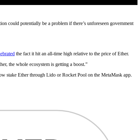
ption could potentially be a problem if there’s unforeseen government
lebrated
the fact it hit an all-time high relative to the price of Ether.
her, the whole ecosystem is getting a boost.”
ow stake Ether through Lido or Rocket Pool on the MetaMask app.