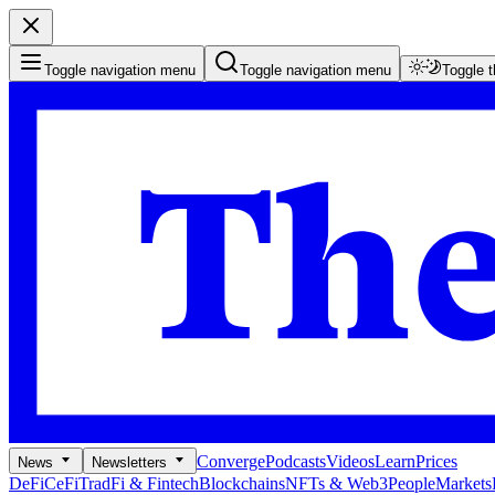
Toggle navigation menu
Toggle navigation menu
Toggle 
Converge
Podcasts
Videos
Learn
Prices
News
Newsletters
DeFi
CeFi
TradFi & Fintech
Blockchains
NFTs & Web3
People
Markets