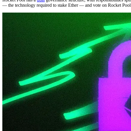
— the technology required to stake Ether — and vote on Rocket Pool 