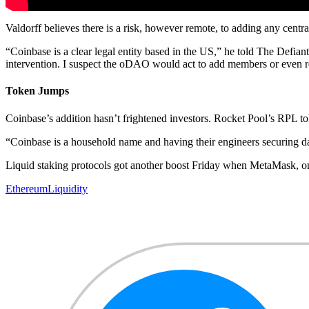
Valdorff believes there is a risk, however remote, to adding any centr
“Coinbase is a clear legal entity based in the US,” he told The Defian
intervention. I suspect the oDAO would act to add members or even re
Token Jumps
Coinbase’s addition hasn’t frightened investors. Rocket Pool’s RPL 
“Coinbase is a household name and having their engineers securing data
Liquid staking protocols got another boost Friday when MetaMask, on
Ethereum
Liquidity