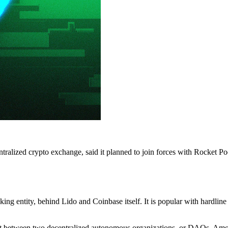
centralized crypto exchange, said it planned to join forces with Rock
aking entity, behind Lido and Coinbase itself. It is popular with hardli
plit between two decentralized autonomous organizations, or DAOs. Am