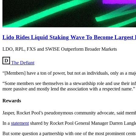
Lido Rides Liquid Staking Wave To Become Largest 
LDO, RPL, FXS and SWISE Outperform Broader Markets
The Defiant
“[Members] have a ton of power, but not as individuals, only as a maj
“Some members see themselves in a stewardship role and use their inf
more passive and mostly lend the association with a respected name.”
Rewards
Jasper, Rocket Pool’s pseudonymous community advocate, said member
In a
statement
shared by Rocket Pool General Manager Darren Langley 
But some question a partnership with one of the most prominent centr