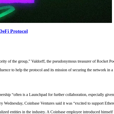
DeFi Protocol
ority of the group,” Valdorff, the pseudonymous treasurer of Rocket Po
luence to help the protocol and its mission of securing the network in
ship “often is a Launchpad for further collaboration, especially giv
Wednesday, Coinbase Ventures said it was “excited to support Ethere
alized entities in the industry. A Coinbase employee introduced himself