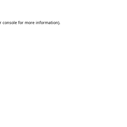
r console
for more information).