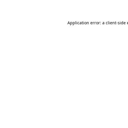
Application error: a
client
-side