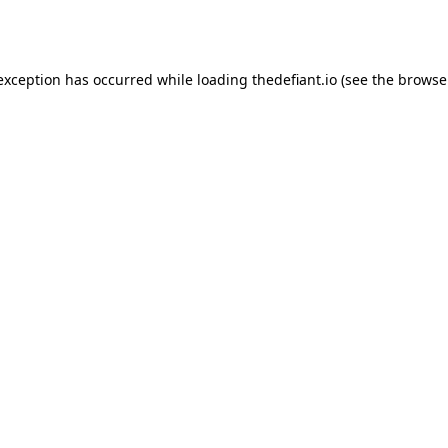
 exception has occurred while loading
thedefiant.io
(see the
browse